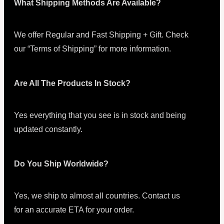
What Shipping Methods Are Available?
We offer Regular and Fast Shipping + Gift. Check
our “Terms of Shipping” for more information.
Are All The Products In Stock?
Yes everything that you see is in stock and being
updated constantly.
Do You Ship Worldwide?
Yes, we ship to almost all countries. Contact us
for an accurate ETA for your order.