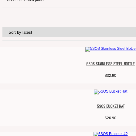
close the search panel.
5SOS STAINLESS STEEL BOTTLE
$
32.90
5SOS BUCKET HAT
$
26.90