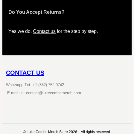
Do You Accept Returns?
Yes we do.
Contact us
for the step by step.
CONTACT US
Whatsapp Txt: +1 (352) 752-0742
E-mail us: contact@lukecombsmerch.com
©️ Luke Combs Merch Store 2026 – All rights reserved.