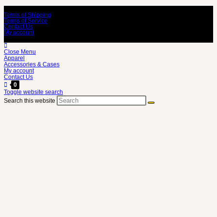
Terms of Shipping
Terms of Service
Contact Us
My account
Close Menu
Apparel
Accessories & Cases
My account
Contact Us
0
Toggle website search
Search this website