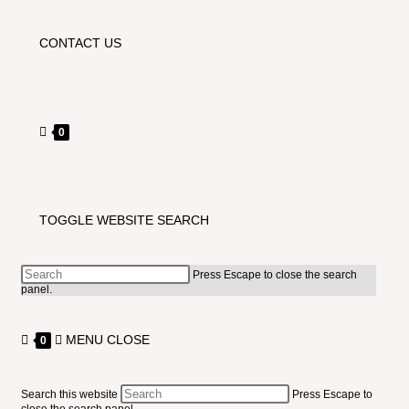
CONTACT US
0
TOGGLE WEBSITE SEARCH
Press Escape to close the search
panel.
MENU
CLOSE
0
Search this website
Press Escape to