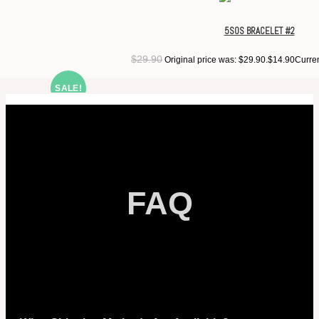
5SOS BRACELET #2
$
29.90
Original price was: $29.90.
$
14.90
Curren
SALE!
FAQ