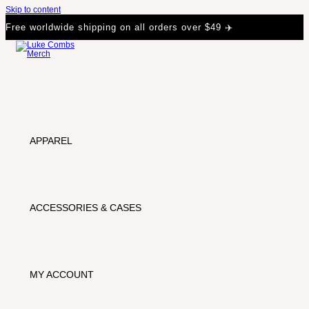
Skip to content
Free worldwide shipping on all orders over $49 ✈️
APPAREL
ACCESSORIES & CASES
MY ACCOUNT