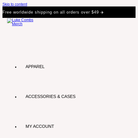
Skip to content
Free worldwide shipping on all orders over $49 ✈️
APPAREL
ACCESSORIES & CASES
MY ACCOUNT