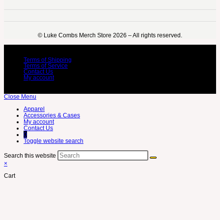
©️ Luke Combs Merch Store 2026 – All rights reserved.
Terms of Shipping
Terms of Service
Contact Us
My account
Close Menu
Apparel
Accessories & Cases
My account
Contact Us
0
Toggle website search
Search this website
×
Cart