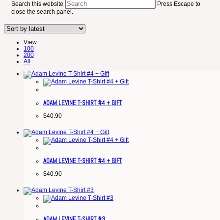
Search this website
Press Escape to
close the search panel.
View:
100
200
All
ADAM LEVINE T-SHIRT #4 + GIFT
$
40.90
ADAM LEVINE T-SHIRT #4 + GIFT
$
40.90
ADAM LEVINE T-SHIRT #3