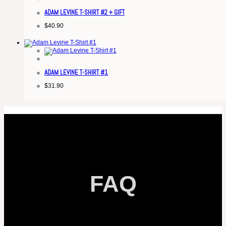
ADAM LEVINE T-SHIRT #2 + GIFT
$
40.90
ADAM LEVINE T-SHIRT #1
$
31.90
FAQ