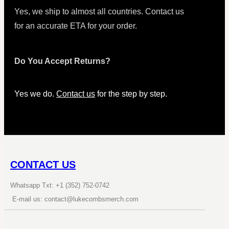
Yes, we ship to almost all countries. Contact us
for an accurate ETA for your order.
Do You Accept Returns?
Yes we do.
Contact us
for the step by step.
CONTACT US
Whatsapp Txt: +1 (352) 752-0742
E-mail us: contact@lukecombsmerch.com