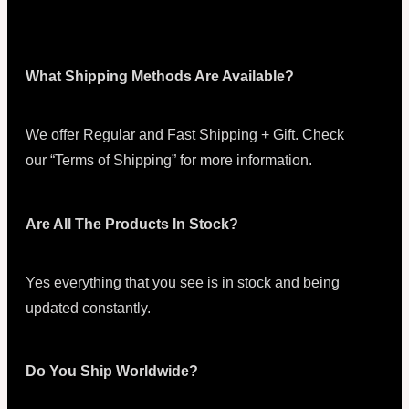
What Shipping Methods Are Available?
We offer Regular and Fast Shipping + Gift. Check
our “Terms of Shipping” for more information.
Are All The Products In Stock?
Yes everything that you see is in stock and being
updated constantly.
Do You Ship Worldwide?