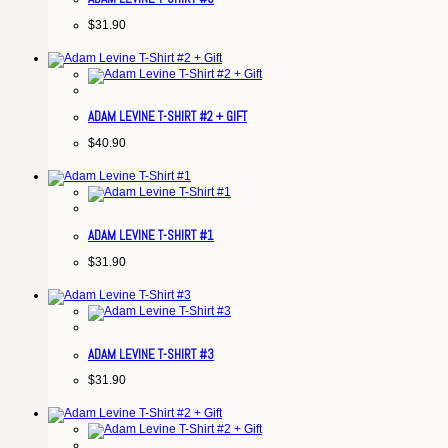
$
31.90
ADAM LEVINE T-SHIRT #2 + GIFT
$
40.90
ADAM LEVINE T-SHIRT #1
$
31.90
ADAM LEVINE T-SHIRT #3
$
31.90