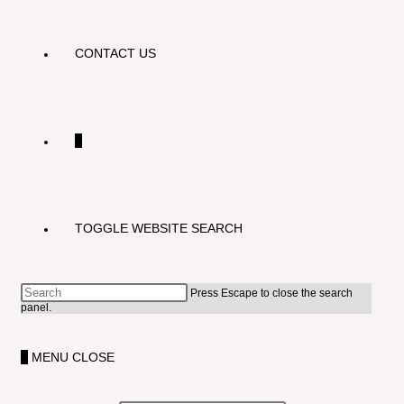
CONTACT US
0
TOGGLE WEBSITE SEARCH
Press Escape to close the search
panel.
0
MENU
CLOSE