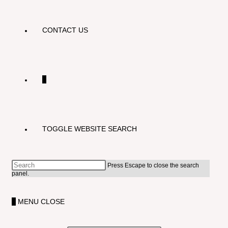
CONTACT US
0
TOGGLE WEBSITE SEARCH
Press Escape to close the search
panel.
0
MENU
CLOSE