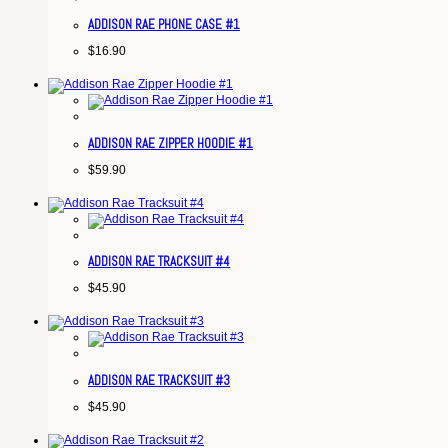
ADDISON RAE PHONE CASE #1
$
16.90
ADDISON RAE ZIPPER HOODIE #1
$
59.90
ADDISON RAE TRACKSUIT #4
$
45.90
ADDISON RAE TRACKSUIT #3
$
45.90