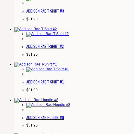
ADDISON RAE T-SHIRT #3
$
31.90
ADDISON RAE T-SHIRT #2
$
31.90
ADDISON RAE T-SHIRT #1
$
31.90
ADDISON RAE HOODIE #8
$
51.90