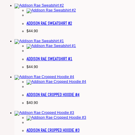
ADDISON RAE SWEATSHIRT #2
$
44.90
ADDISON RAE SWEATSHIRT #1
$
44.90
ADDISON RAE CROPPED HOODIE #4
$
40.90
ADDISON RAE CROPPED HOODIE #3