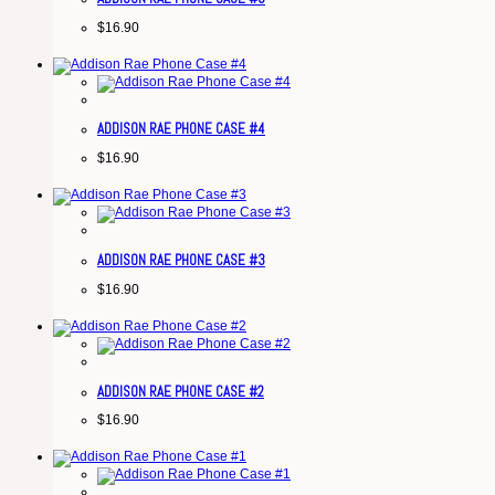
$
16.90
ADDISON RAE PHONE CASE #4
$
16.90
ADDISON RAE PHONE CASE #3
$
16.90
ADDISON RAE PHONE CASE #2
$
16.90