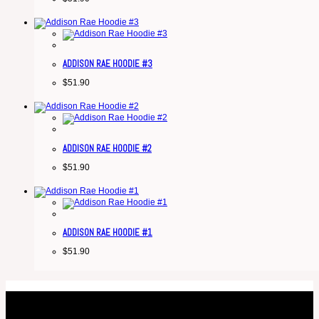
ADDISON RAE HOODIE #3
$
51.90
ADDISON RAE HOODIE #2
$
51.90
ADDISON RAE HOODIE #1
$
51.90