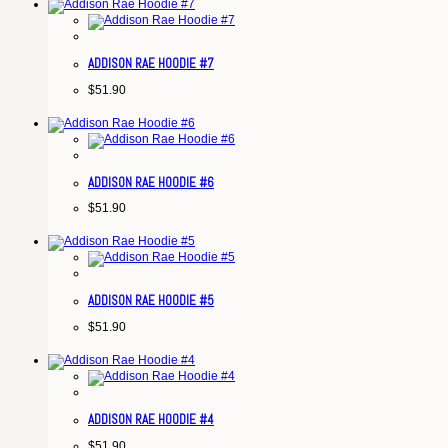
ADDISON RAE HOODIE #7
$
51.90
ADDISON RAE HOODIE #6
$
51.90
ADDISON RAE HOODIE #5
$
51.90
ADDISON RAE HOODIE #4
$
51.90