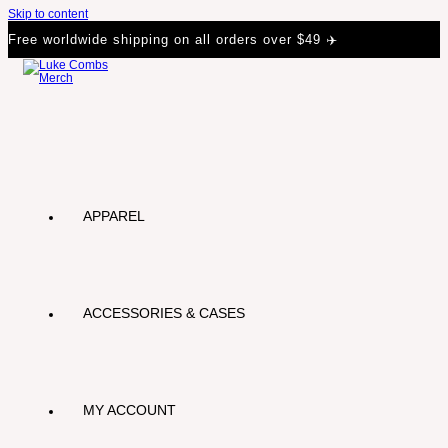
Skip to content
Free worldwide shipping on all orders over $49 ✈️
APPAREL
ACCESSORIES & CASES
MY ACCOUNT