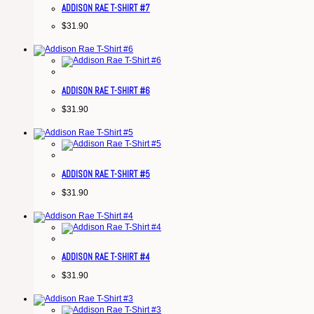
ADDISON RAE T-SHIRT #7
$
31.90
ADDISON RAE T-SHIRT #6
$
31.90
ADDISON RAE T-SHIRT #5
$
31.90
ADDISON RAE T-SHIRT #4
$
31.90