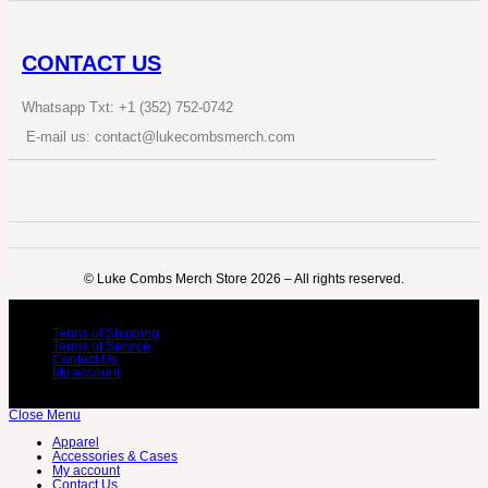
CONTACT US
Whatsapp Txt: +1 (352) 752-0742
E-mail us: contact@lukecombsmerch.com
©️ Luke Combs Merch Store 2026 – All rights reserved.
Terms of Shipping
Terms of Service
Contact Us
My account
Close Menu
Apparel
Accessories & Cases
My account
Contact Us