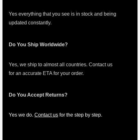
Yes everything that you see is in stock and being
updated constantly.
Do You Ship Worldwide?
Yes, we ship to almost all countries. Contact us
for an accurate ETA for your order.
Do You Accept Returns?
Yes we do.
Contact us
for the step by step.