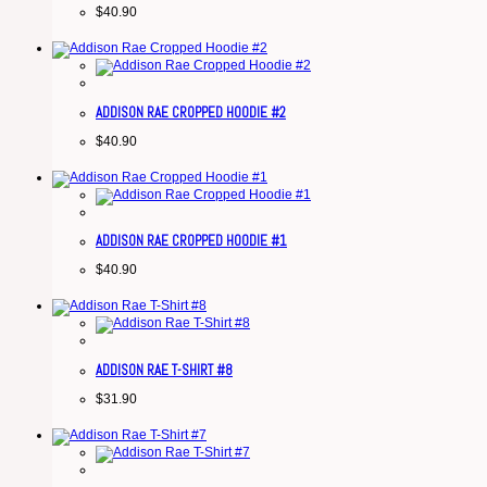
$
40.90
ADDISON RAE CROPPED HOODIE #2
$
40.90
ADDISON RAE CROPPED HOODIE #1
$
40.90
ADDISON RAE T-SHIRT #8
$
31.90