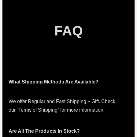
FAQ
What Shipping Methods Are Available?
We offer Regular and Fast Shipping + Gift. Check
our “Terms of Shipping” for more information.
Are All The Products In Stock?