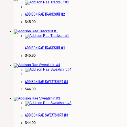
ADDISON RAE TRACKSUIT #2
$
45.90
ADDISON RAE TRACKSUIT #1
$
45.90
ADDISON RAE SWEATSHIRT #4
$
44.90
ADDISON RAE SWEATSHIRT #3
$
44.90