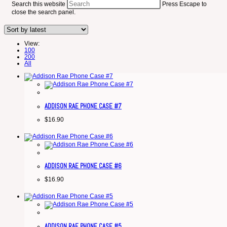
Search this website
Press Escape to
close the search panel.
View:
100
200
All
ADDISON RAE PHONE CASE #7
$
16.90
ADDISON RAE PHONE CASE #6
$
16.90
ADDISON RAE PHONE CASE #5