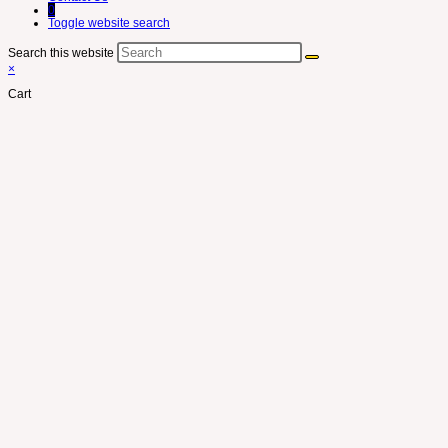
0
Toggle website search
Search this website
×
Cart