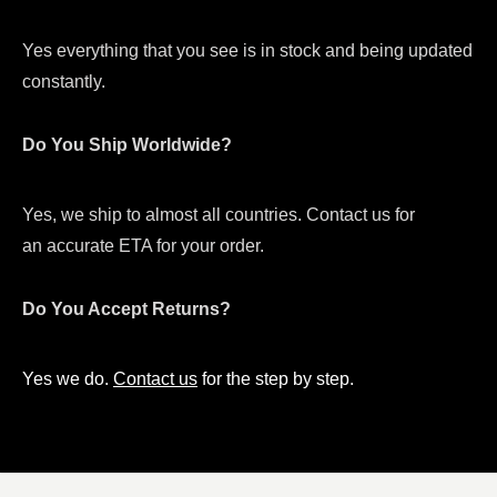
Yes everything that you see is in stock and being updated
constantly.
Do You Ship Worldwide?
Yes, we ship to almost all countries. Contact us for
an accurate ETA for your order.
Do You Accept Returns?
Yes we do.
Contact us
for the step by step.