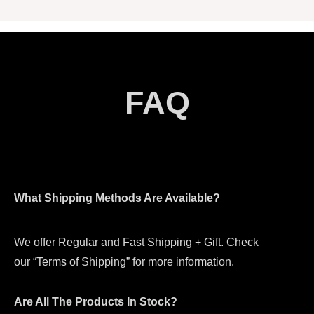
FAQ
What Shipping Methods Are Available?
We offer Regular and Fast Shipping + Gift. Check
our “Terms of Shipping” for more information.
Are All The Products In Stock?