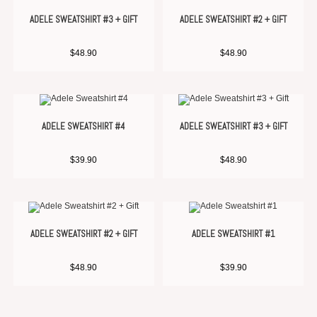
ADELE SWEATSHIRT #3 + GIFT
ADELE SWEATSHIRT #2 + GIFT
$
48.90
$
48.90
ADELE SWEATSHIRT #4
ADELE SWEATSHIRT #3 + GIFT
$
39.90
$
48.90
ADELE SWEATSHIRT #2 + GIFT
ADELE SWEATSHIRT #1
$
48.90
$
39.90