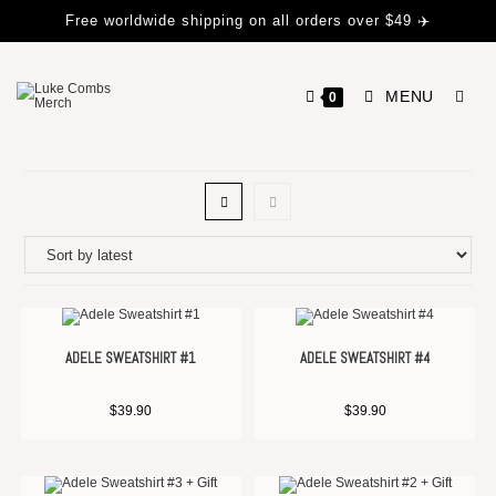
Free worldwide shipping on all orders over $49 ✈️
MENU
0
ADELE SWEATSHIRT #1
ADELE SWEATSHIRT #4
$
39.90
$
39.90