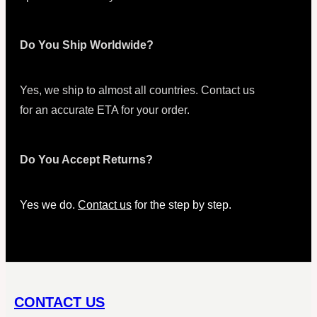
Do You Ship Worldwide?
Yes, we ship to almost all countries. Contact us
for an accurate ETA for your order.
Do You Accept Returns?
Yes we do.
Contact us
for the step by step.
CONTACT US