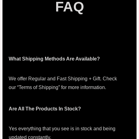
FAQ
What Shipping Methods Are Available?
We offer Regular and Fast Shipping + Gift. Check
our “Terms of Shipping” for more information.
Are All The Products In Stock?
Yes everything that you see is in stock and being
updated constantly.