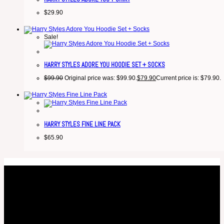
$
29.90
Sale!
HARRY STYLES ADORE YOU HOODIE SET + SOCKS
$
99.90
Original price was: $99.90.
$
79.90
Current price is: $79.90.
HARRY STYLES FINE LINE PACK
$
65.90