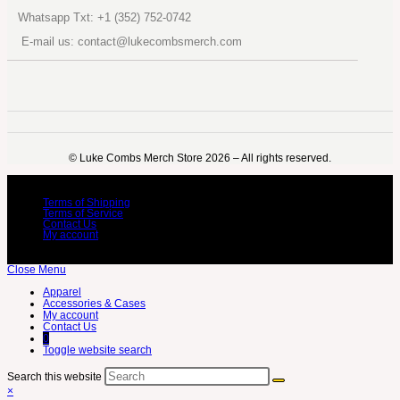
Whatsapp Txt: +1 (352) 752-0742
E-mail us: contact@lukecombsmerch.com
©️ Luke Combs Merch Store 2026 – All rights reserved.
Terms of Shipping
Terms of Service
Contact Us
My account
Close Menu
Apparel
Accessories & Cases
My account
Contact Us
0
Toggle website search
Search this website
×