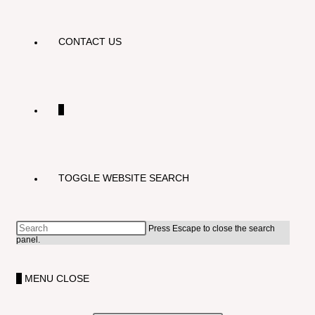
CONTACT US
0
TOGGLE WEBSITE SEARCH
Press Escape to close the search
panel.
0
MENU
CLOSE