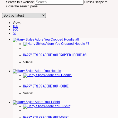
Search this website
Press Escape to
close the search panel.
View:
100
200
All
HARRY STYLES ADORE YOU CROPPED HOODIE #8
$
34.90
HARRY STYLES ADORE YOU HOODIE
$
44.90
HARRY STYLES ADORE YOU T-SHIRT