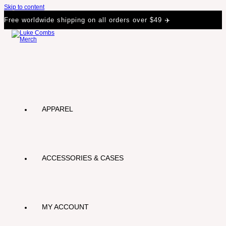
Skip to content
Free worldwide shipping on all orders over $49 ✈️
APPAREL
ACCESSORIES & CASES
MY ACCOUNT