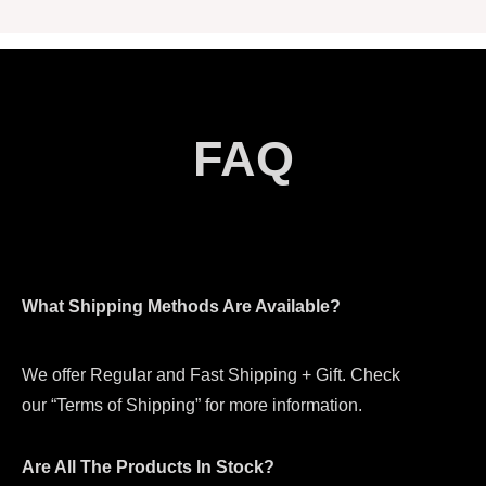
FAQ
What Shipping Methods Are Available?
We offer Regular and Fast Shipping + Gift. Check
our “Terms of Shipping” for more information.
Are All The Products In Stock?