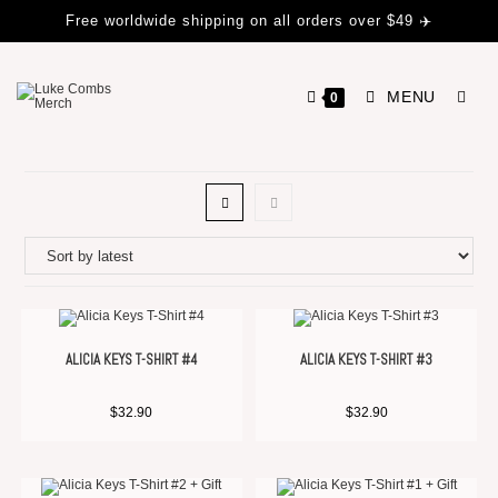
Free worldwide shipping on all orders over $49 ✈️
MENU
0
ALICIA KEYS T-SHIRT #4
ALICIA KEYS T-SHIRT #3
$
32.90
$
32.90