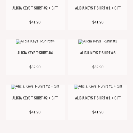
ALICIA KEYS T-SHIRT #2 + GIFT
ALICIA KEYS T-SHIRT #1 + GIFT
$
41.90
$
41.90
ALICIA KEYS T-SHIRT #4
ALICIA KEYS T-SHIRT #3
$
32.90
$
32.90
ALICIA KEYS T-SHIRT #2 + GIFT
ALICIA KEYS T-SHIRT #1 + GIFT
$
41.90
$
41.90