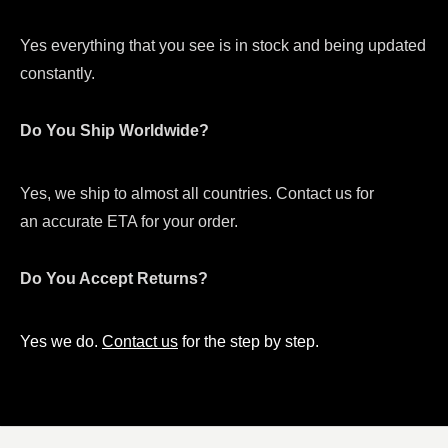
Yes everything that you see is in stock and being updated
constantly.
Do You Ship Worldwide?
Yes, we ship to almost all countries. Contact us for
an accurate ETA for your order.
Do You Accept Returns?
Yes we do.
Contact us
for the step by step.