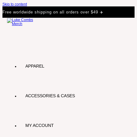
Skip to content
Free worldwide shipping on all orders over $49 ✈️
APPAREL
ACCESSORIES & CASES
MY ACCOUNT