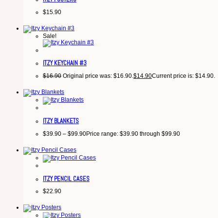
$
15.90
Sale!
ITZY KEYCHAIN #3
$
16.90
Original price was: $16.90.
$
14.90
Current price is: $14.90.
ITZY BLANKETS
$
39.90
–
$
99.90
Price range: $39.90 through $99.90
ITZY PENCIL CASES
$
22.90