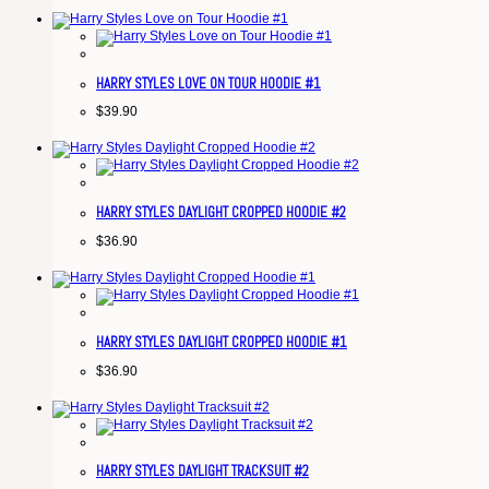
HARRY STYLES LOVE ON TOUR HOODIE #1
$
39.90
HARRY STYLES DAYLIGHT CROPPED HOODIE #2
$
36.90
HARRY STYLES DAYLIGHT CROPPED HOODIE #1
$
36.90
HARRY STYLES DAYLIGHT TRACKSUIT #2