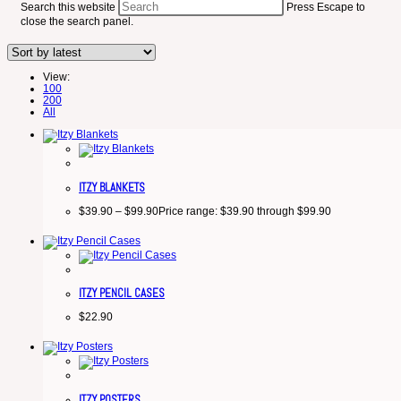
Search this website
Press Escape to
close the search panel.
View:
100
200
All
ITZY BLANKETS
$
39.90
–
$
99.90
Price range: $39.90 through $99.90
ITZY PENCIL CASES
$
22.90
ITZY POSTERS