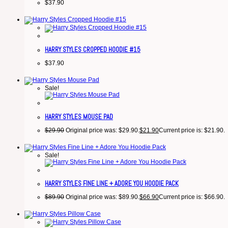
$
37.90
HARRY STYLES CROPPED HOODIE #15
$
37.90
Sale!
HARRY STYLES MOUSE PAD
$
29.90
Original price was: $29.90.
$
21.90
Current price is: $21.90.
Sale!
HARRY STYLES FINE LINE + ADORE YOU HOODIE PACK
$
89.90
Original price was: $89.90.
$
66.90
Current price is: $66.90.