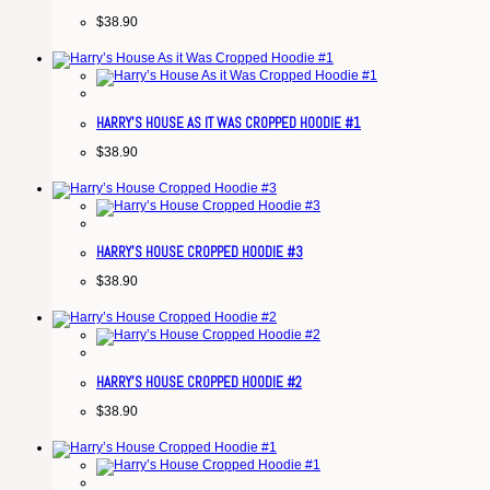
$
38.90
HARRY’S HOUSE AS IT WAS CROPPED HOODIE #1
$
38.90
HARRY’S HOUSE CROPPED HOODIE #3
$
38.90
HARRY’S HOUSE CROPPED HOODIE #2
$
38.90