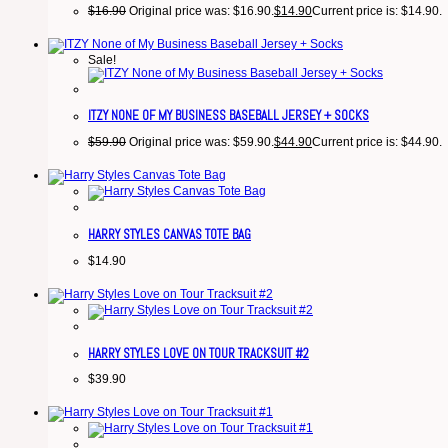
$
16.90
Original price was: $16.90.
$
14.90
Current price is: $14.90.
Sale!
ITZY NONE OF MY BUSINESS BASEBALL JERSEY + SOCKS
$
59.90
Original price was: $59.90.
$
44.90
Current price is: $44.90.
HARRY STYLES CANVAS TOTE BAG
$
14.90
HARRY STYLES LOVE ON TOUR TRACKSUIT #2
$
39.90