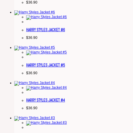
$
36.90
HARRY STYLES JACKET #6
$
36.90
HARRY STYLES JACKET #5
$
36.90
HARRY STYLES JACKET #4
$
36.90