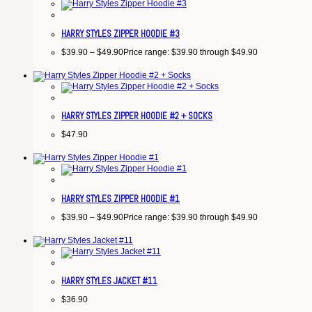
HARRY STYLES ZIPPER HOODIE #3
$
39.90
–
$
49.90
Price range: $39.90 through $49.90
HARRY STYLES ZIPPER HOODIE #2 + SOCKS
$
47.90
HARRY STYLES ZIPPER HOODIE #1
$
39.90
–
$
49.90
Price range: $39.90 through $49.90
HARRY STYLES JACKET #11
$
36.90