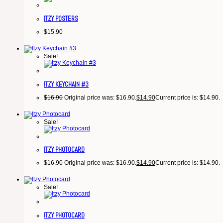
ITZY POSTERS
$
15.90
Sale!
ITZY KEYCHAIN #3
$
16.90
Original price was: $16.90.
$
14.90
Current price is: $14.90.
Sale!
ITZY PHOTOCARD
$
16.90
Original price was: $16.90.
$
14.90
Current price is: $14.90.
Sale!
ITZY PHOTOCARD