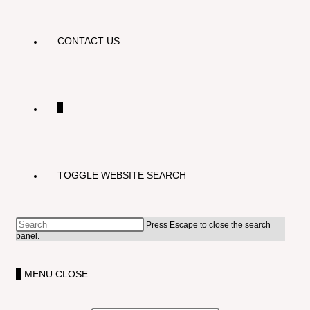
CONTACT US
0
TOGGLE WEBSITE SEARCH
Press Escape to close the search
panel.
0
MENU
CLOSE