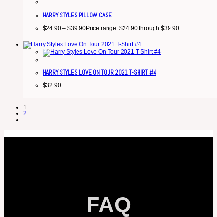
HARRY STYLES PILLOW CASE
$
24.90
–
$
39.90
Price range: $24.90 through $39.90
HARRY STYLES LOVE ON TOUR 2021 T-SHIRT #4
$
32.90
1
2
FAQ