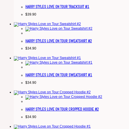
HARRY STYLES LOVE ON TOUR TRACKSUIT #1
$
39.90
HARRY STYLES LOVE ON TOUR SWEATSHIRT #2
$
34.90
HARRY STYLES LOVE ON TOUR SWEATSHIRT #1
$
34.90
HARRY STYLES LOVE ON TOUR CROPPED HOODIE #2
$
34.90