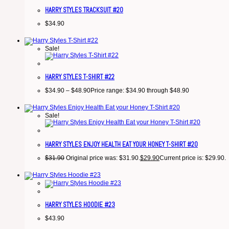
HARRY STYLES TRACKSUIT #20
$
34.90
Sale!
HARRY STYLES T-SHIRT #22
$
34.90
–
$
48.90
Price range: $34.90 through $48.90
Sale!
HARRY STYLES ENJOY HEALTH EAT YOUR HONEY T-SHIRT #20
$
31.90
Original price was: $31.90.
$
29.90
Current price is: $29.90.
HARRY STYLES HOODIE #23
$
43.90