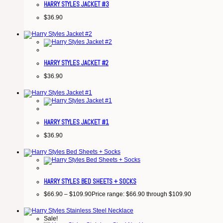
HARRY STYLES JACKET #3
$
36.90
HARRY STYLES JACKET #2
$
36.90
HARRY STYLES JACKET #1
$
36.90
HARRY STYLES BED SHEETS + SOCKS
$
66.90
–
$
109.90
Price range: $66.90 through $109.90
Sale!