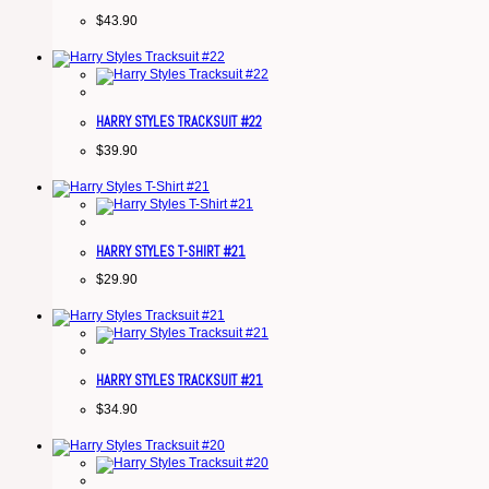
$
43.90
HARRY STYLES TRACKSUIT #22
$
39.90
HARRY STYLES T-SHIRT #21
$
29.90
HARRY STYLES TRACKSUIT #21
$
34.90