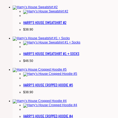
HARRY’S HOUSE SWEATSHIRT #2
$
38.90
HARRY’S HOUSE SWEATSHIRT #1 + SOCKS
$
46.50
HARRY’S HOUSE CROPPED HOODIE #5
$
38.90
HARRY’S HOUSE CROPPED HOODIE #4