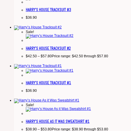
HARRY’S HOUSE TRACKSUIT #3
$
36.90
Sale!
HARRY’S HOUSE TRACKSUIT #2
$
42.50
–
$
57.80
Price range: $42.50 through $57.80
HARRY’S HOUSE TRACKSUIT #1
$
36.90
Sale!
HARRY’S HOUSE AS IT WAS SWEATSHIRT #1
$
38.90
–
$
53.80
Price range: $38.90 through $53.80