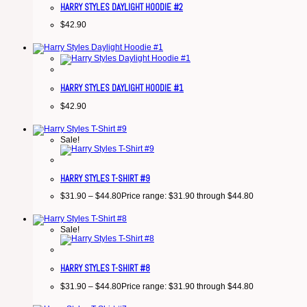
HARRY STYLES DAYLIGHT HOODIE #2
$
42.90
HARRY STYLES DAYLIGHT HOODIE #1
$
42.90
Sale!
HARRY STYLES T-SHIRT #9
$
31.90
–
$
44.80
Price range: $31.90 through $44.80
Sale!
HARRY STYLES T-SHIRT #8
$
31.90
–
$
44.80
Price range: $31.90 through $44.80