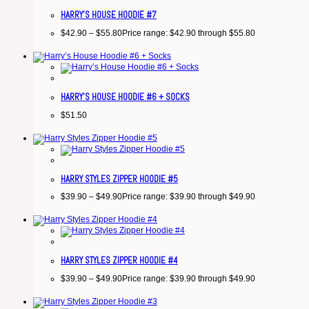
HARRY’S HOUSE HOODIE #7
$
42.90
–
$
55.80
Price range: $42.90 through $55.80
HARRY’S HOUSE HOODIE #6 + SOCKS
$
51.50
HARRY STYLES ZIPPER HOODIE #5
$
39.90
–
$
49.90
Price range: $39.90 through $49.90
HARRY STYLES ZIPPER HOODIE #4
$
39.90
–
$
49.90
Price range: $39.90 through $49.90