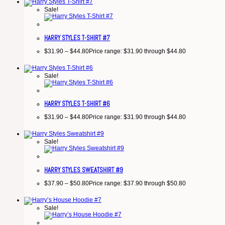
Sale!
HARRY STYLES T-SHIRT #7
$
31.90
–
$
44.80
Price range: $31.90 through $44.80
Sale!
HARRY STYLES T-SHIRT #6
$
31.90
–
$
44.80
Price range: $31.90 through $44.80
Sale!
HARRY STYLES SWEATSHIRT #9
$
37.90
–
$
50.80
Price range: $37.90 through $50.80
Sale!