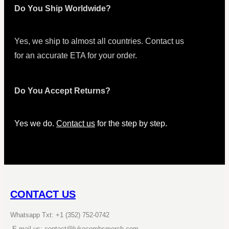
Do You Ship Worldwide?
Yes, we ship to almost all countries. Contact us
for an accurate ETA for your order.
Do You Accept Returns?
Yes we do.
Contact us
for the step by step.
CONTACT US
Whatsapp Txt: +1 (352) 752-0742
E-mail us: contact@lukecombsmerch.com