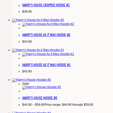
HARRY’S HOUSE CROPPED HOODIE #1
$
38.90
HARRY’S HOUSE AS IT WAS HOODIE #2
$
44.90
HARRY’S HOUSE AS IT WAS HOODIE #1
$
43.90
Sale!
HARRY’S HOUSE HOODIE #5
$
44.90
–
$
59.80
Price range: $44.90 through $59.80