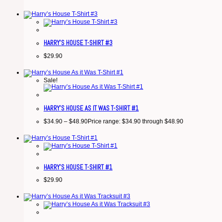
HARRY’S HOUSE T-SHIRT #3
$
29.90
Sale!
HARRY’S HOUSE AS IT WAS T-SHIRT #1
$
34.90
–
$
48.90
Price range: $34.90 through $48.90
HARRY’S HOUSE T-SHIRT #1
$
29.90