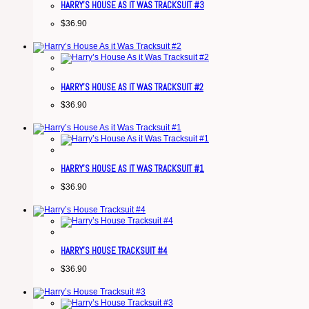
HARRY’S HOUSE AS IT WAS TRACKSUIT #3
$
36.90
HARRY’S HOUSE AS IT WAS TRACKSUIT #2
$
36.90
HARRY’S HOUSE AS IT WAS TRACKSUIT #1
$
36.90
HARRY’S HOUSE TRACKSUIT #4
$
36.90