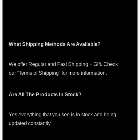
What Shipping Methods Are Available?
We offer Regular and Fast Shipping + Gift. Check
our “Terms of Shipping” for more information.
Are All The Products In Stock?
Yes everything that you see is in stock and being
updated constantly.