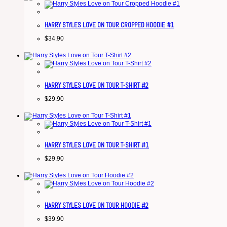
HARRY STYLES LOVE ON TOUR CROPPED HOODIE #1
$
34.90
HARRY STYLES LOVE ON TOUR T-SHIRT #2
$
29.90
HARRY STYLES LOVE ON TOUR T-SHIRT #1
$
29.90
HARRY STYLES LOVE ON TOUR HOODIE #2
$
39.90