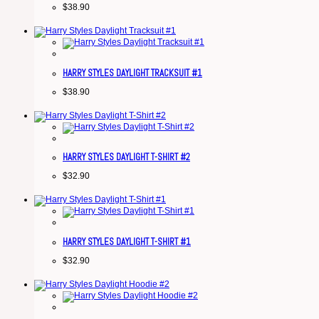
$
38.90
HARRY STYLES DAYLIGHT TRACKSUIT #1
$
38.90
HARRY STYLES DAYLIGHT T-SHIRT #2
$
32.90
HARRY STYLES DAYLIGHT T-SHIRT #1
$
32.90