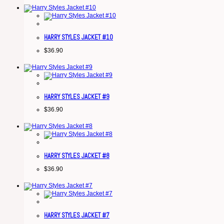
HARRY STYLES JACKET #10
$
36.90
HARRY STYLES JACKET #9
$
36.90
HARRY STYLES JACKET #8
$
36.90
HARRY STYLES JACKET #7