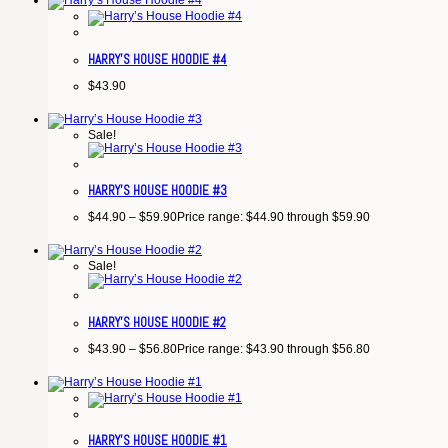
HARRY’S HOUSE HOODIE #4
$
43.90
Sale!
HARRY’S HOUSE HOODIE #3
$
44.90
–
$
59.90
Price range: $44.90 through $59.90
Sale!
HARRY’S HOUSE HOODIE #2
$
43.90
–
$
56.80
Price range: $43.90 through $56.80
HARRY’S HOUSE HOODIE #1