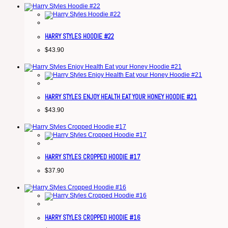
HARRY STYLES HOODIE #22
$
43.90
HARRY STYLES ENJOY HEALTH EAT YOUR HONEY HOODIE #21
$
43.90
HARRY STYLES CROPPED HOODIE #17
$
37.90
HARRY STYLES CROPPED HOODIE #16