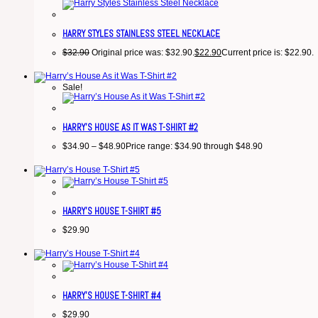
HARRY STYLES STAINLESS STEEL NECKLACE
$
32.90
Original price was: $32.90.
$
22.90
Current price is: $22.90.
Sale!
HARRY’S HOUSE AS IT WAS T-SHIRT #2
$
34.90
–
$
48.90
Price range: $34.90 through $48.90
HARRY’S HOUSE T-SHIRT #5
$
29.90
HARRY’S HOUSE T-SHIRT #4
$
29.90