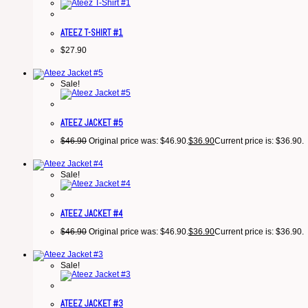
ATEEZ T-SHIRT #1
$
27.90
Sale!
ATEEZ JACKET #5
$
46.90
Original price was: $46.90.
$
36.90
Current price is: $36.90.
Sale!
ATEEZ JACKET #4
$
46.90
Original price was: $46.90.
$
36.90
Current price is: $36.90.
Sale!
ATEEZ JACKET #3