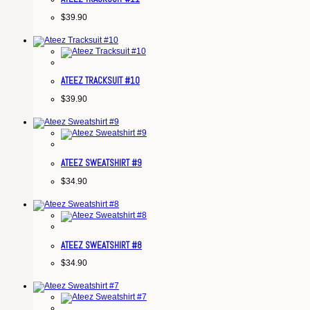
$
39.90
ATEEZ TRACKSUIT #10
$
39.90
ATEEZ SWEATSHIRT #9
$
34.90
ATEEZ SWEATSHIRT #8
$
34.90