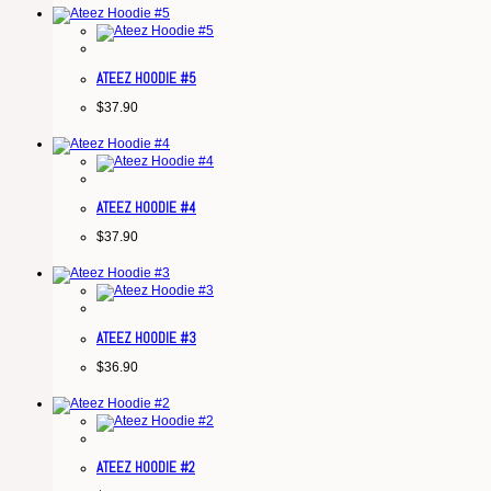
ATEEZ HOODIE #5
$
37.90
ATEEZ HOODIE #4
$
37.90
ATEEZ HOODIE #3
$
36.90
ATEEZ HOODIE #2