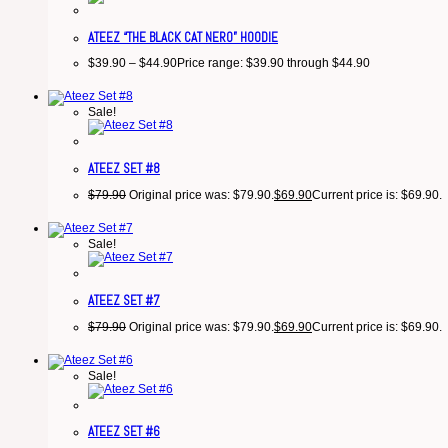
ATEEZ “THE BLACK CAT NERO” HOODIE
$
39.90
–
$
44.90
Price range: $39.90 through $44.90
Sale!
ATEEZ SET #8
$
79.90
Original price was: $79.90.
$
69.90
Current price is: $69.90.
Sale!
ATEEZ SET #7
$
79.90
Original price was: $79.90.
$
69.90
Current price is: $69.90.
Sale!
ATEEZ SET #6