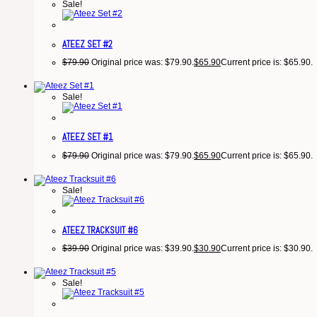
Sale!
ATEEZ SET #2
$
79.90
Original price was: $79.90.
$
65.90
Current price is: $65.90.
Sale!
ATEEZ SET #1
$
79.90
Original price was: $79.90.
$
65.90
Current price is: $65.90.
Sale!
ATEEZ TRACKSUIT #6
$
39.90
Original price was: $39.90.
$
30.90
Current price is: $30.90.
Sale!