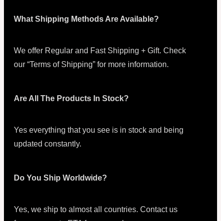
What Shipping Methods Are Available?
We offer Regular and Fast Shipping + Gift. Check
our “Terms of Shipping” for more information.
Are All The Products In Stock?
Yes everything that you see is in stock and being
updated constantly.
Do You Ship Worldwide?
Yes, we ship to almost all countries. Contact us