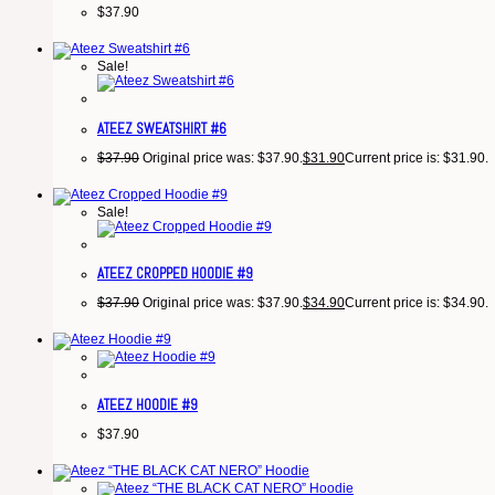
$
37.90
Sale!
ATEEZ SWEATSHIRT #6
$
37.90
Original price was: $37.90.
$
31.90
Current price is: $31.90.
Sale!
ATEEZ CROPPED HOODIE #9
$
37.90
Original price was: $37.90.
$
34.90
Current price is: $34.90.
ATEEZ HOODIE #9
$
37.90