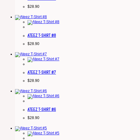
$
28.90
ATEEZ T-SHIRT #8
$
28.90
ATEEZ T-SHIRT #7
$
28.90
ATEEZ T-SHIRT #6
$
28.90