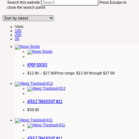
Search this website
Press Escape to
close the search panel.
View:
100
200
All
KPOP SOCKS
$
12.90
–
$
27.90
Price range: $12.90 through $27.90
ATEEZ TRACKSUIT #12
$
39.90
ATEEZ TRACKSUIT #11