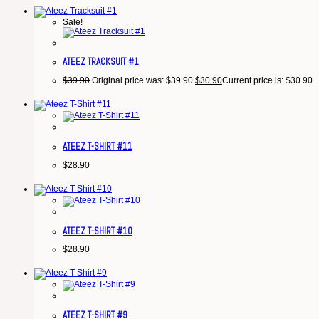
Sale!
ATEEZ TRACKSUIT #1
$
39.90
Original price was: $39.90.
$
30.90
Current price is: $30.90.
ATEEZ T-SHIRT #11
$
28.90
ATEEZ T-SHIRT #10
$
28.90
ATEEZ T-SHIRT #9