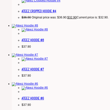
ATEEZ CROPPED HOODIE #4
$
36.90
Original price was: $36.90.
$
32.90
Current price is: $32.90.
ATEEZ HOODIE #8
$
37.90
ATEEZ HOODIE #7
$
37.90
ATEEZ HOODIE #6
$
37.90