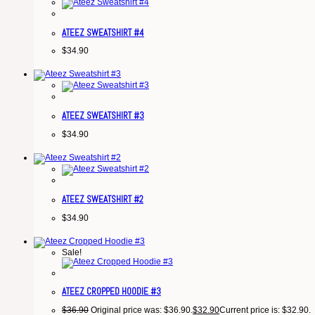
ATEEZ SWEATSHIRT #4
$
34.90
ATEEZ SWEATSHIRT #3
$
34.90
ATEEZ SWEATSHIRT #2
$
34.90
Sale!
ATEEZ CROPPED HOODIE #3
$
36.90
Original price was: $36.90.
$
32.90
Current price is: $32.90.