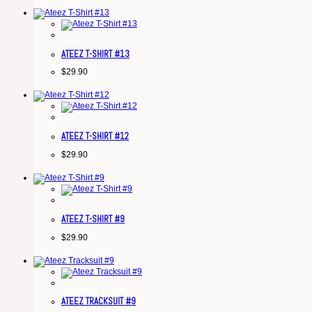
ATEEZ T-SHIRT #13
$
29.90
ATEEZ T-SHIRT #12
$
29.90
ATEEZ T-SHIRT #9
$
29.90
ATEEZ TRACKSUIT #9