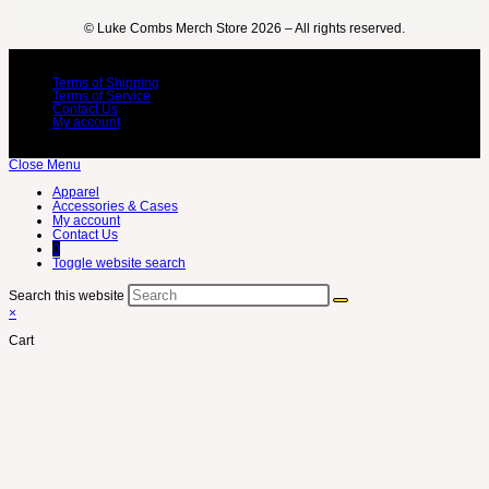
©️ Luke Combs Merch Store 2026 – All rights reserved.
Terms of Shipping
Terms of Service
Contact Us
My account
Close Menu
Apparel
Accessories & Cases
My account
Contact Us
0
Toggle website search
Search this website
×
Cart