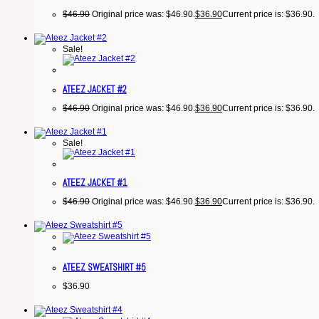
$
46.90
Original price was: $46.90.
$
36.90
Current price is: $36.90.
Sale!
ATEEZ JACKET #2
$
46.90
Original price was: $46.90.
$
36.90
Current price is: $36.90.
Sale!
ATEEZ JACKET #1
$
46.90
Original price was: $46.90.
$
36.90
Current price is: $36.90.
ATEEZ SWEATSHIRT #5
$
36.90