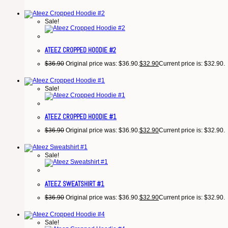
Sale!
ATEEZ CROPPED HOODIE #2
$
36.90
Original price was: $36.90.
$
32.90
Current price is: $32.90.
Sale!
ATEEZ CROPPED HOODIE #1
$
36.90
Original price was: $36.90.
$
32.90
Current price is: $32.90.
Sale!
ATEEZ SWEATSHIRT #1
$
36.90
Original price was: $36.90.
$
32.90
Current price is: $32.90.
Sale!