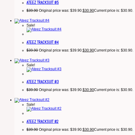
ATEEZ TRACKSUIT #5
$
39.90
Original price was: $39.90.
$
30.90
Current price is: $30.90.
Sale!
ATEEZ TRACKSUIT #4
$
39.90
Original price was: $39.90.
$
30.90
Current price is: $30.90.
Sale!
ATEEZ TRACKSUIT #3
$
39.90
Original price was: $39.90.
$
30.90
Current price is: $30.90.
Sale!
ATEEZ TRACKSUIT #2
$
39.90
Original price was: $39.90.
$
30.90
Current price is: $30.90.