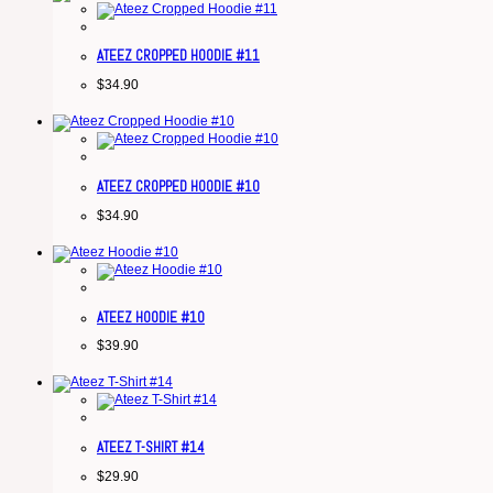
ATEEZ CROPPED HOODIE #11
$
34.90
ATEEZ CROPPED HOODIE #10
$
34.90
ATEEZ HOODIE #10
$
39.90
ATEEZ T-SHIRT #14
$
29.90