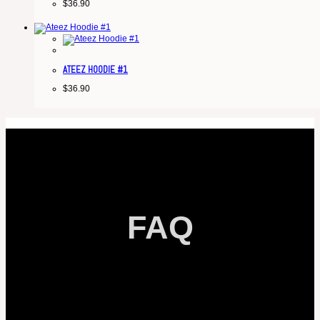
$
36.90
ATEEZ HOODIE #1
$
36.90
FAQ