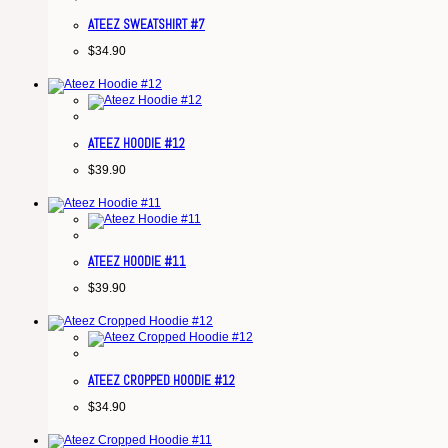
ATEEZ SWEATSHIRT #7
$
34.90
ATEEZ HOODIE #12
$
39.90
ATEEZ HOODIE #11
$
39.90
ATEEZ CROPPED HOODIE #12
$
34.90