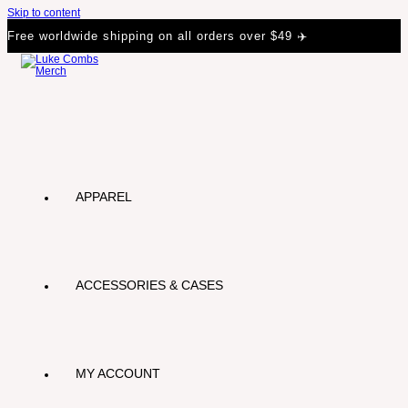
Skip to content
Free worldwide shipping on all orders over $49 ✈️
APPAREL
ACCESSORIES & CASES
MY ACCOUNT