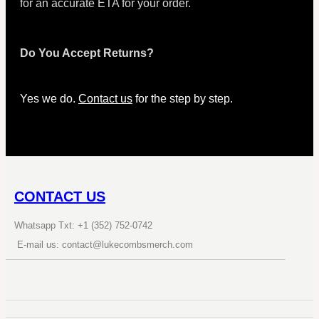
for an accurate ETA for your order.
Do You Accept Returns?
Yes we do.
Contact us
for the step by step.
CONTACT US
Whatsapp Txt: +1 (352) 752-0742
E-mail us: contact@lukecombsmerch.com