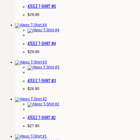
ATEEZ T-SHIRT #5
$
29.90
ATEEZ T-SHIRT #4
$
29.90
ATEEZ T-SHIRT #3
$
26.90
ATEEZ T-SHIRT #2
$
27.90