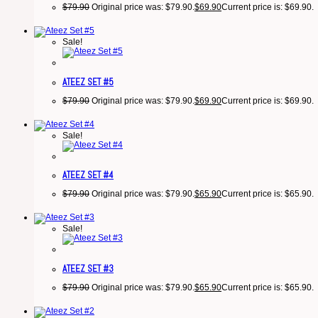
$
79.90
Original price was: $79.90.
$
69.90
Current price is: $69.90.
Sale!
ATEEZ SET #5
$
79.90
Original price was: $79.90.
$
69.90
Current price is: $69.90.
Sale!
ATEEZ SET #4
$
79.90
Original price was: $79.90.
$
65.90
Current price is: $65.90.
Sale!
ATEEZ SET #3
$
79.90
Original price was: $79.90.
$
65.90
Current price is: $65.90.