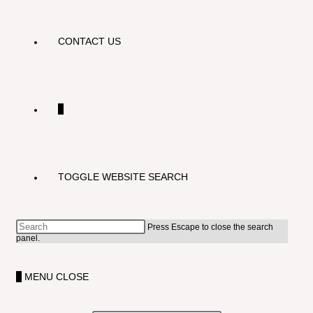
CONTACT US
0
TOGGLE WEBSITE SEARCH
Press Escape to close the search
panel.
0
MENU
CLOSE