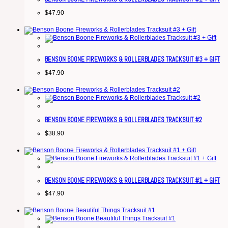
$
47.90
BENSON BOONE FIREWORKS & ROLLERBLADES TRACKSUIT #3 + GIFT
$
47.90
BENSON BOONE FIREWORKS & ROLLERBLADES TRACKSUIT #2
$
38.90
BENSON BOONE FIREWORKS & ROLLERBLADES TRACKSUIT #1 + GIFT
$
47.90