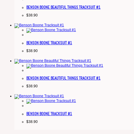
BENSON BOONE BEAUTIFUL THINGS TRACKSUIT #1
$
38.90
BENSON BOONE TRACKSUIT #1
$
38.90
BENSON BOONE BEAUTIFUL THINGS TRACKSUIT #1
$
38.90
BENSON BOONE TRACKSUIT #1
$
38.90