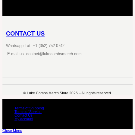
CONTACT US
Whatsapp Txt: +1 (352) 752-0742
E-mail us: contact@lukecombsmerch.com
©️ Luke Combs Merch Store 2026 – All rights reserved.
Terms of Shipping
Terms of Service
Contact Us
My account
Close Menu