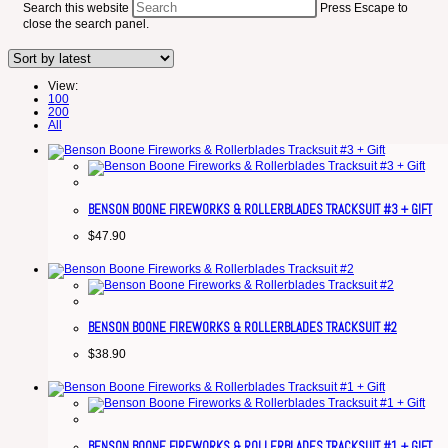
Search this website
Press Escape to
close the search panel.
View:
100
200
All
BENSON BOONE FIREWORKS & ROLLERBLADES TRACKSUIT #3 + GIFT
$
47.90
BENSON BOONE FIREWORKS & ROLLERBLADES TRACKSUIT #2
$
38.90
BENSON BOONE FIREWORKS & ROLLERBLADES TRACKSUIT #1 + GIFT