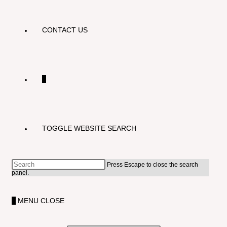
CONTACT US
0
TOGGLE WEBSITE SEARCH
Press Escape to close the search
panel.
0
MENU
CLOSE