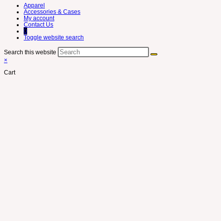
Apparel
Accessories & Cases
My account
Contact Us
0
Toggle website search
Search this website
×
Cart