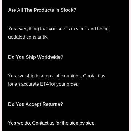
Are All The Products In Stock?
Yes everything that you see is in stock and being
updated constantly.
Do You Ship Worldwide?
Yes, we ship to almost all countries. Contact us
for an accurate ETA for your order.
Do You Accept Returns?
Yes we do.
Contact us
for the step by step.