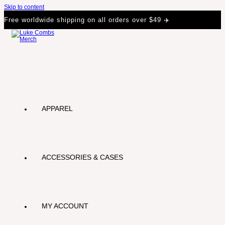
Skip to content
Free worldwide shipping on all orders over $49 ✈️
APPAREL
ACCESSORIES & CASES
MY ACCOUNT