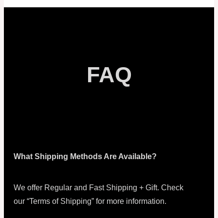
FAQ
What Shipping Methods Are Available?
We offer Regular and Fast Shipping + Gift. Check
our “Terms of Shipping” for more information.