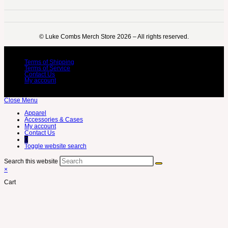
©️ Luke Combs Merch Store 2026 – All rights reserved.
Terms of Shipping
Terms of Service
Contact Us
My account
Close Menu
Apparel
Accessories & Cases
My account
Contact Us
0
Toggle website search
Search this website
×
Cart