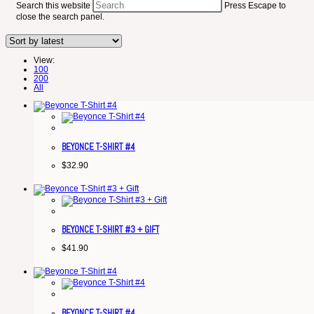
Search this website
Press Escape to
close the search panel.
View:
100
200
All
BEYONCE T-SHIRT #4
$
32.90
BEYONCE T-SHIRT #3 + GIFT
$
41.90
BEYONCE T-SHIRT #4