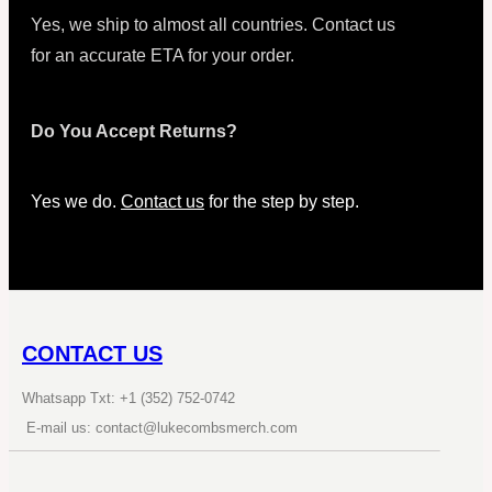
Yes, we ship to almost all countries. Contact us
for an accurate ETA for your order.
Do You Accept Returns?
Yes we do.
Contact us
for the step by step.
CONTACT US
Whatsapp Txt: +1 (352) 752-0742
E-mail us: contact@lukecombsmerch.com