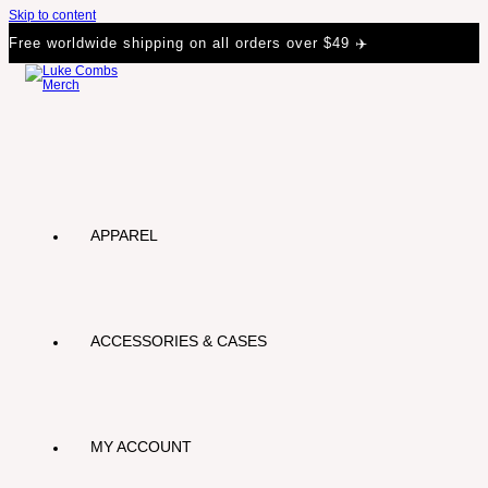
Skip to content
Free worldwide shipping on all orders over $49 ✈️
APPAREL
ACCESSORIES & CASES
MY ACCOUNT