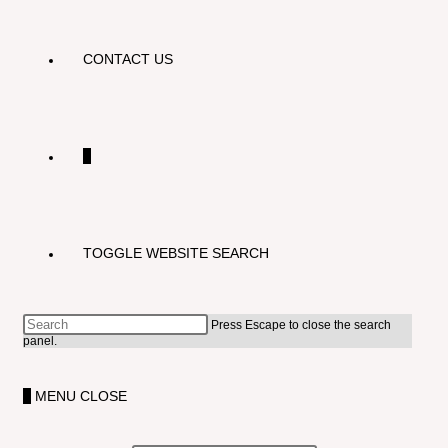
CONTACT US
0
TOGGLE WEBSITE SEARCH
Press Escape to close the search
panel.
0
MENU
CLOSE