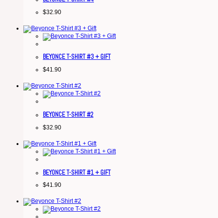
$
32.90
BEYONCE T-SHIRT #3 + GIFT
$
41.90
BEYONCE T-SHIRT #2
$
32.90
BEYONCE T-SHIRT #1 + GIFT
$
41.90