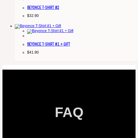
BEYONCE T-SHIRT #2
$
32.90
BEYONCE T-SHIRT #1 + GIFT
$
41.90
FAQ