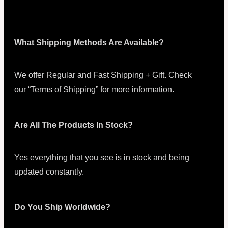
What Shipping Methods Are Available?
We offer Regular and Fast Shipping + Gift. Check
our “Terms of Shipping” for more information.
Are All The Products In Stock?
Yes everything that you see is in stock and being
updated constantly.
Do You Ship Worldwide?