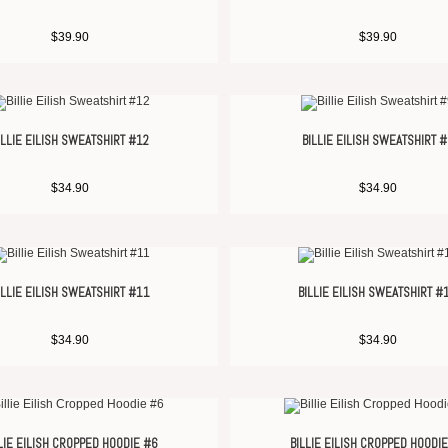
$
39.90
$
39.90
ILLIE EILISH SWEATSHIRT #12
BILLIE EILISH SWEATSHIRT 
$
34.90
$
34.90
ILLIE EILISH SWEATSHIRT #11
BILLIE EILISH SWEATSHIRT #
$
34.90
$
34.90
LIE EILISH CROPPED HOODIE #6
BILLIE EILISH CROPPED HOODI