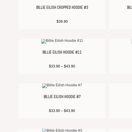
BILLIE EILISH CROPPED HOODIE #3
BIL
$
36.90
BILLIE EILISH HOODIE #11
$
33.90
–
$
43.90
BILLIE EILISH HOODIE #7
$
33.90
–
$
43.90