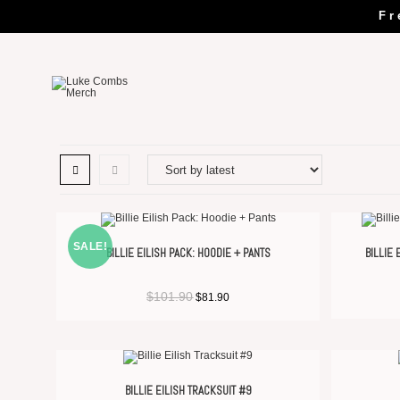
Fr
SALE!
BILLIE EILISH PACK: HOODIE + PANTS
BILLIE
$
101.90
$
81.90
BILLIE EILISH TRACKSUIT #9