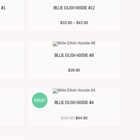
E #1
BILLIE EILISH HOODIE #12
$
33.90
–
$
43.90
BILLIE EILISH HOODIE #8
$
39.90
SALE!
BILLIE EILISH HOODIE #4
$
59.90
$
44.90