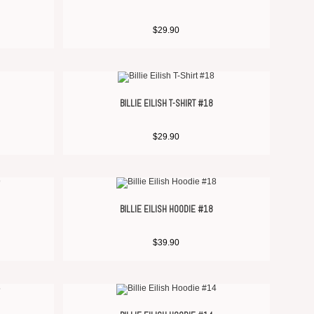
$
29.90
BILLIE EILISH T-SHIRT #18
$
29.90
BILLIE EILISH HOODIE #18
$
39.90