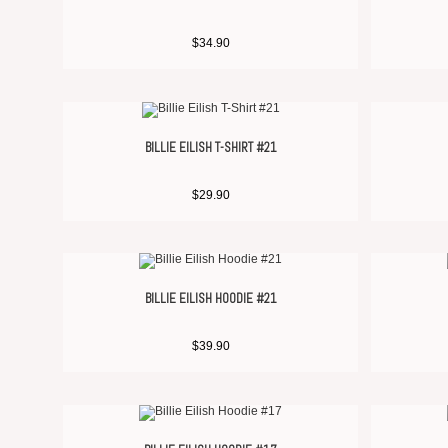
$
34.90
BILLIE EILISH T-SHIRT #21
$
29.90
BILLIE EILISH HOODIE #21
$
39.90