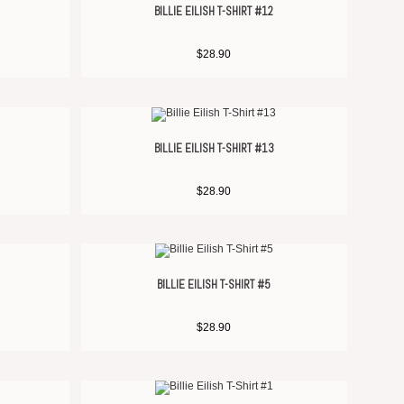
BILLIE EILISH T-SHIRT #12
$
28.90
BILLIE EILISH T-SHIRT #13
$
28.90
BILLIE EILISH T-SHIRT #5
$
28.90