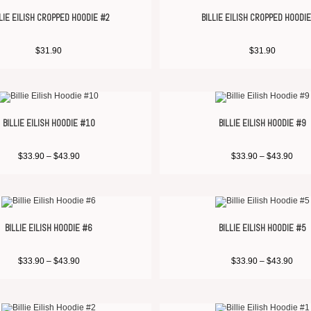
LIE EILISH CROPPED HOODIE #2
BILLIE EILISH CROPPED HOODI
$
31.90
$
31.90
BILLIE EILISH HOODIE #10
BILLIE EILISH HOODIE #9
$
33.90
–
$
43.90
$
33.90
–
$
43.90
BILLIE EILISH HOODIE #6
BILLIE EILISH HOODIE #5
$
33.90
–
$
43.90
$
33.90
–
$
43.90