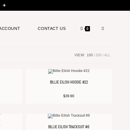
 ✈️
ACCOUNT
CONTACT US
0
VIEW:
100
200
ALL
BILLIE EILISH HOODIE #22
$
39.90
7
BILLIE EILISH TRACKSUIT #6