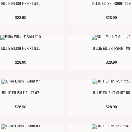
BILLIE EILISH T-SHIRT #15
BILLIE EILISH T-SHIRT #14
$
28.90
$
28.90
BILLIE EILISH T-SHIRT #10
BILLIE EILISH T-SHIRT #9
$
28.90
$
28.90
BILLIE EILISH T-SHIRT #7
BILLIE EILISH T-SHIRT #6
$
28.90
$
28.90