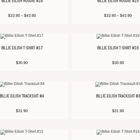
BILLIE EILISH HOODIE #16
BILLIE EILISH HOODIE #15
$
33.90
–
$
43.90
$
33.90
–
$
43.90
BILLIE EILISH T-SHIRT #17
BILLIE EILISH T-SHIRT #16
$
30.90
$
30.90
BILLIE EILISH TRACKSUIT #4
BILLIE EILISH TRACKSUIT #
$
31.90
$
31.90