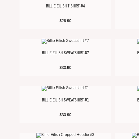
BILLIE EILISH T-SHIRT #4
$
28.90
BILLIE EILISH SWEATSHIRT #7
B
$
33.90
BILLIE EILISH SWEATSHIRT #1
B
$
33.90