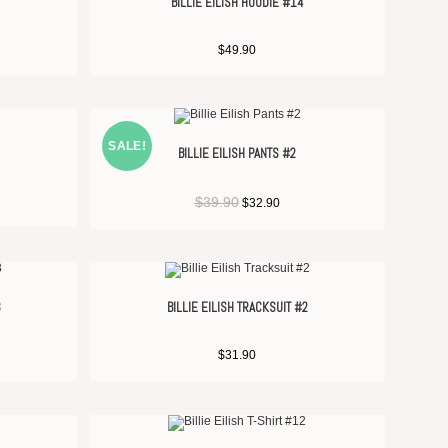
BILLIE EILISH HOODIE #14
$
49.90
SALE!
BILLIE EILISH PANTS #2
$
39.90
$
32.90
3
BILLIE EILISH TRACKSUIT #2
$
31.90