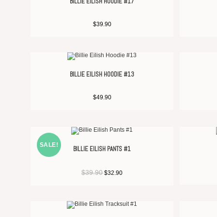
BILLIE EILISH HOODIE #17
$
39.90
BILLIE EILISH HOODIE #13
$
49.90
SALE!
BILLIE EILISH PANTS #1
$
39.90
$
32.90