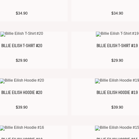
$
34.90
$
34.90
BILLIE EILISH T-SHIRT #20
BILLIE EILISH T-SHIRT #19
$
29.90
$
29.90
BILLIE EILISH HOODIE #20
BILLIE EILISH HOODIE #19
$
39.90
$
39.90