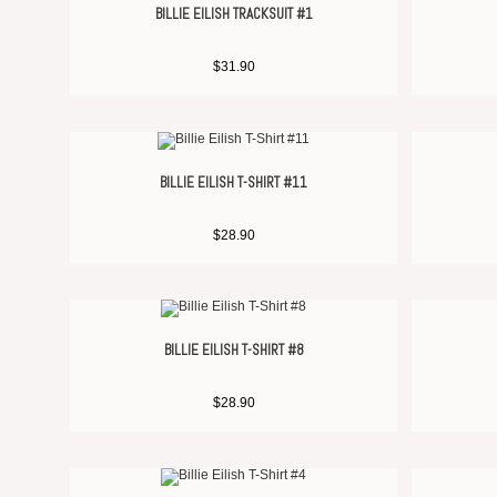
BILLIE EILISH TRACKSUIT #1
$
31.90
BILLIE EILISH T-SHIRT #11
$
28.90
BILLIE EILISH T-SHIRT #8
$
28.90