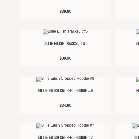
$
39.90
BILLIE EILISH TRACKSUIT #5
B
$
39.90
BILLIE EILISH CROPPED HOODIE #9
B
$
34.90
BILLIE EILISH CROPPED HOODIE #7
BIL