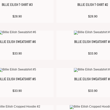
BILLIE EILISH T-SHIRT #3
BILLIE EILISH T-SHIRT #2
$
28.90
$
28.90
ILLIE EILISH SWEATSHIRT #6
BILLIE EILISH SWEATSHIRT 
$
33.90
$
33.90
ILLIE EILISH SWEATSHIRT #5
BILLIE EILISH SWEATSHIRT 
$
33.90
$
33.90