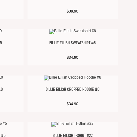
$
39.90
#9
BILLIE EILISH SWEATSHIRT #8
$
34.90
10
BILLIE EILISH CROPPED HOODIE #8
$
34.90
E #5
BILLIE EILISH T-SHIRT #22