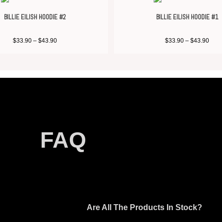
BILLIE EILISH HOODIE #2
BILLIE EILISH HOODIE #1
$
33.90
–
$
43.90
$
33.90
–
$
43.90
FAQ
Are All The Products In Stock?