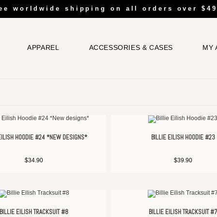
ee worldwide shipping on all orders over $49
APPAREL
ACCESSORIES & CASES
MY 
 EILISH HOODIE #24 *NEW DESIGNS*
BILLIE EILISH HOODIE #23
$
34.90
$
39.90
BILLIE EILISH TRACKSUIT #8
BILLIE EILISH TRACKSUIT #