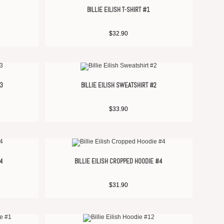
BILLIE EILISH T-SHIRT #1
$
32.90
#3
BILLIE EILISH SWEATSHIRT #2
$
33.90
#4
BILLIE EILISH CROPPED HOODIE #4
$
31.90