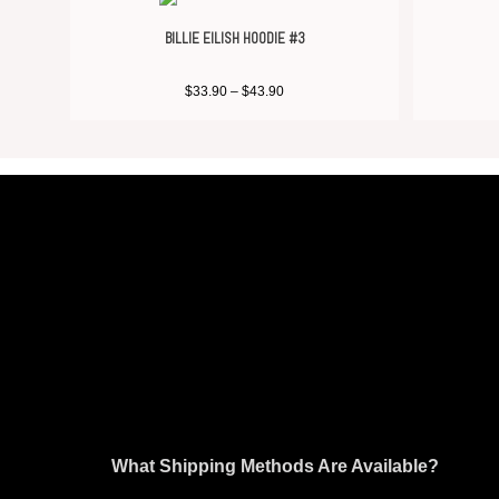
BILLIE EILISH HOODIE #3
$
33.90
–
$
43.90
What Shipping Methods Are Available?