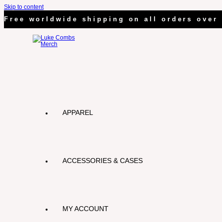
Skip to content
Free worldwide shipping on all orders over 
APPAREL
ACCESSORIES & CASES
MY ACCOUNT