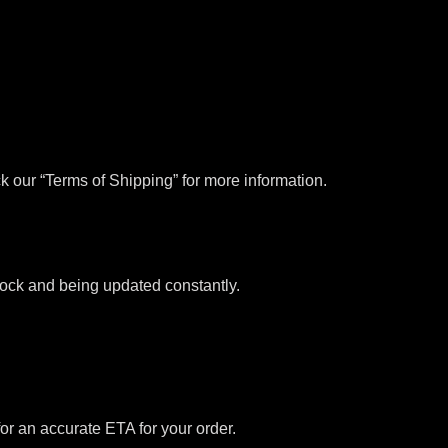
k our “Terms of Shipping” for more information.
stock and being updated constantly.
for an accurate ETA for your order.