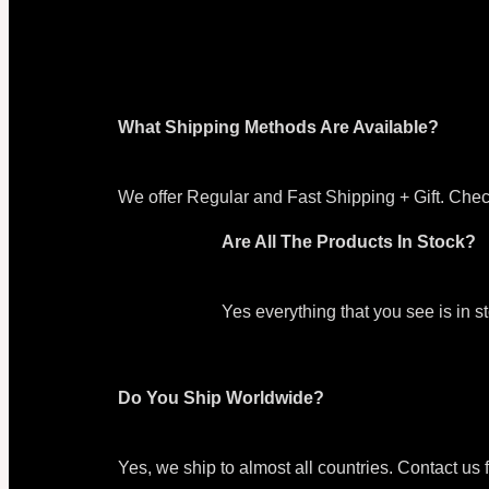
What Shipping Methods Are Available?
We offer Regular and Fast Shipping + Gift. Chec
Are All The Products In Stock?
Yes everything that you see is in 
Do You Ship Worldwide?
Yes, we ship to almost all countries. Contact us 