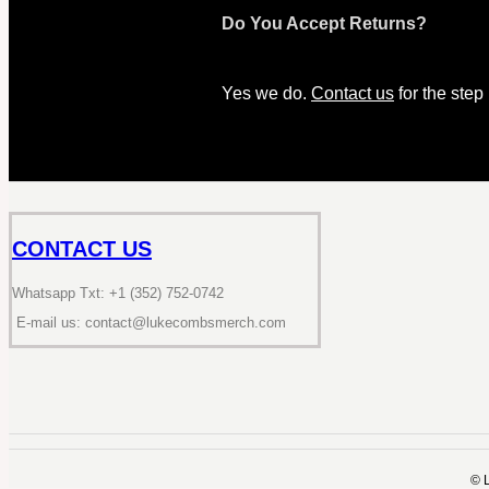
Do You Accept Returns?
Yes we do.
Contact us
for the step
CONTACT US
Whatsapp Txt: +1 (352) 752-0742
E-mail us: contact@lukecombsmerch.com
©️ 