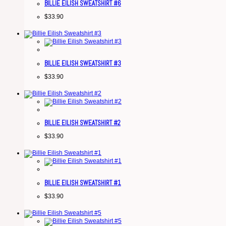
BILLIE EILISH SWEATSHIRT #6
$
33.90
BILLIE EILISH SWEATSHIRT #3
$
33.90
BILLIE EILISH SWEATSHIRT #2
$
33.90
BILLIE EILISH SWEATSHIRT #1
$
33.90