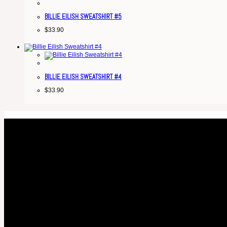
BILLIE EILISH SWEATSHIRT #5
$
33.90
BILLIE EILISH SWEATSHIRT #4
$
33.90