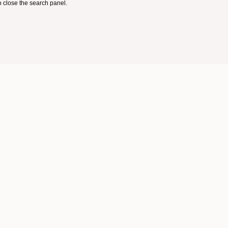
 close the search panel.