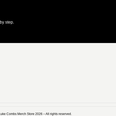
 by step.
Luke Combs Merch Store 2026 – All rights reserved.