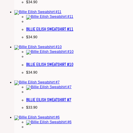
$
34.90
BILLIE EILISH SWEATSHIRT #11
$
34.90
BILLIE EILISH SWEATSHIRT #10
$
34.90
BILLIE EILISH SWEATSHIRT #7
$
33.90