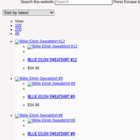
Search this website
Press Escape to
View:
100
200
All
BILLIE EILISH SWEATSHIRT #12
$
34.90
BILLIE EILISH SWEATSHIRT #9
$
34.90
BILLIE EILISH SWEATSHIRT #8