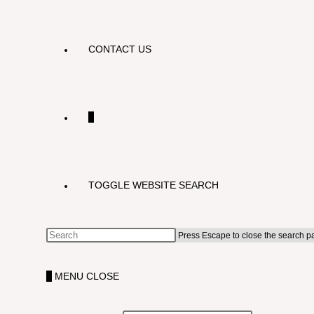
CONTACT US
0
TOGGLE WEBSITE SEARCH
Press Escape to close the search p
0
MENU
CLOSE