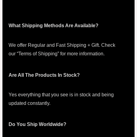
What Shipping Methods Are Available?
We offer Regular and Fast Shipping + Gift. Check
our “Terms of Shipping” for more information.
Are All The Products In Stock?
Yes everything that you see is in stock and being
updated constantly.
Do You Ship Worldwide?