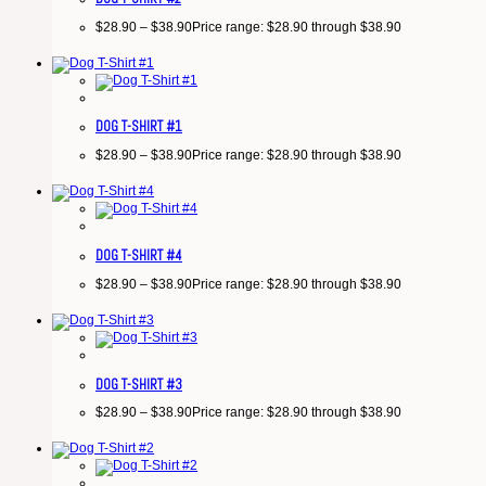
$
28.90
–
$
38.90
Price range: $28.90 through $38.90
DOG T-SHIRT #1
$
28.90
–
$
38.90
Price range: $28.90 through $38.90
DOG T-SHIRT #4
$
28.90
–
$
38.90
Price range: $28.90 through $38.90
DOG T-SHIRT #3
$
28.90
–
$
38.90
Price range: $28.90 through $38.90