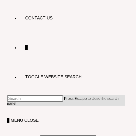
CONTACT US
0
TOGGLE WEBSITE SEARCH
Press Escape to close the search
panel.
0
MENU
CLOSE