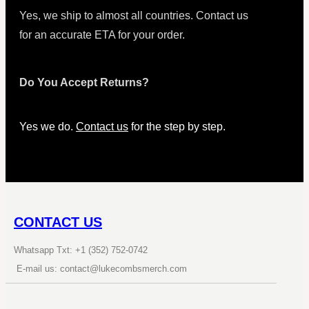
Yes, we ship to almost all countries. Contact us
for an accurate ETA for your order.
Do You Accept Returns?
Yes we do.
Contact us
for the step by step.
CONTACT US
Whatsapp Txt: +1 (352) 752-0742
E-mail us: contact@lukecombsmerch.com