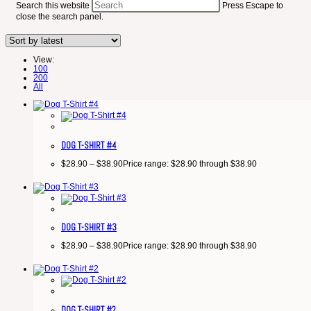
Search this website
Press Escape to
close the search panel.
View:
100
200
All
DOG T-SHIRT #4
$
28.90
–
$
38.90
Price range: $28.90 through $38.90
DOG T-SHIRT #3
$
28.90
–
$
38.90
Price range: $28.90 through $38.90
DOG T-SHIRT #2