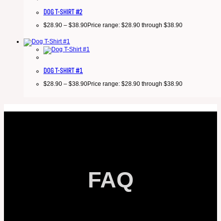
DOG T-SHIRT #2
$
28.90
–
$
38.90
Price range: $28.90 through $38.90
DOG T-SHIRT #1
$
28.90
–
$
38.90
Price range: $28.90 through $38.90
FAQ