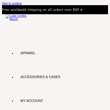
Skip to content
Free worldwide shipping on all orders over $49 ✈️
APPAREL
ACCESSORIES & CASES
MY ACCOUNT