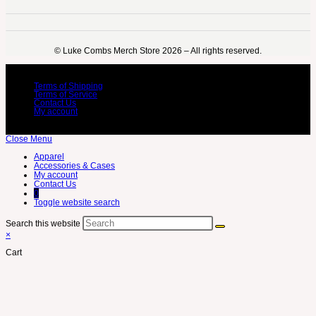
©️ Luke Combs Merch Store 2026 – All rights reserved.
Terms of Shipping
Terms of Service
Contact Us
My account
Close Menu
Apparel
Accessories & Cases
My account
Contact Us
0
Toggle website search
Search this website
×
Cart