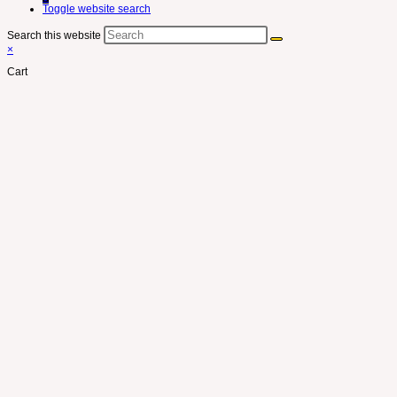
Toggle website search
Search this website
×
Cart