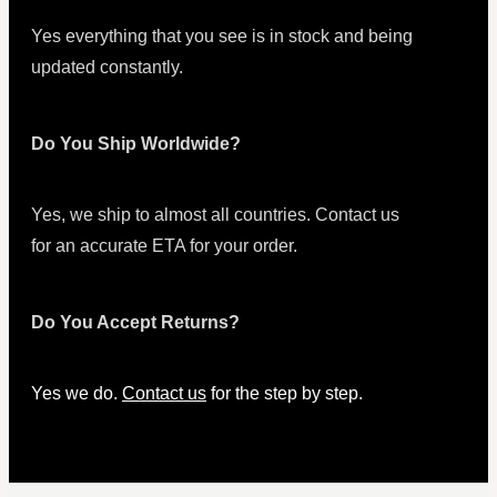
Yes everything that you see is in stock and being
updated constantly.
Do You Ship Worldwide?
Yes, we ship to almost all countries. Contact us
for an accurate ETA for your order.
Do You Accept Returns?
Yes we do.
Contact us
for the step by step.