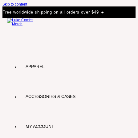
Skip to content
Free worldwide shipping on all orders over $49 ✈️
APPAREL
ACCESSORIES & CASES
MY ACCOUNT