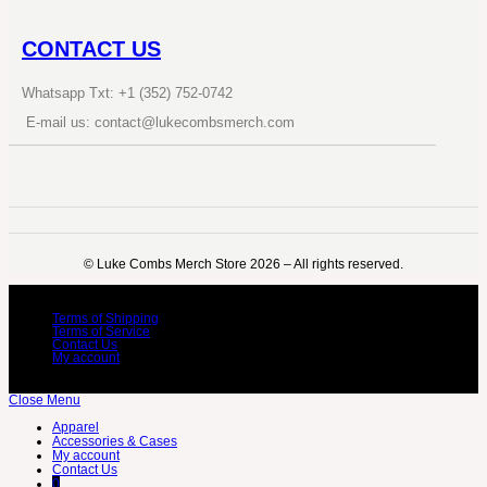
CONTACT US
Whatsapp Txt: +1 (352) 752-0742
E-mail us: contact@lukecombsmerch.com
©️ Luke Combs Merch Store 2026 – All rights reserved.
Terms of Shipping
Terms of Service
Contact Us
My account
Close Menu
Apparel
Accessories & Cases
My account
Contact Us
0