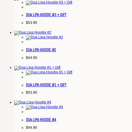
DUA LIPA HOODIE #3 + GIFT
$
53.90
DUA LIPA HOODIE #2
$
44.90
DUA LIPA HOODIE #1 + GIFT
$
53.90
DUA LIPA HOODIE #4
$
44.90