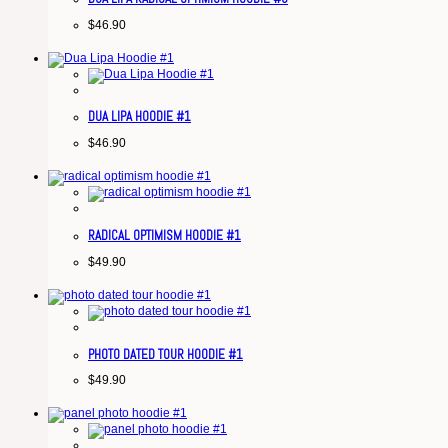
$
46.90
DUA LIPA HOODIE #1
$
46.90
RADICAL OPTIMISM HOODIE #1
$
49.90
PHOTO DATED TOUR HOODIE #1
$
49.90