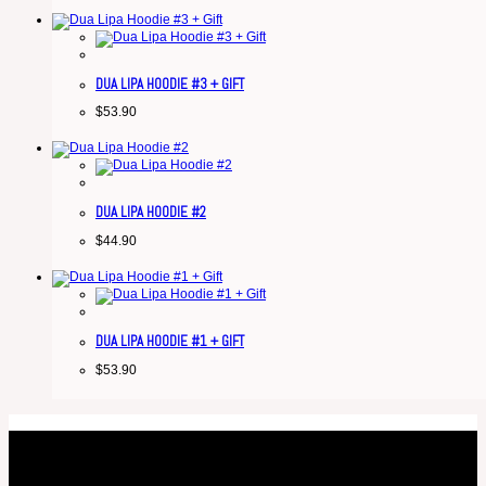
DUA LIPA HOODIE #3 + GIFT
$
53.90
DUA LIPA HOODIE #2
$
44.90
DUA LIPA HOODIE #1 + GIFT
$
53.90