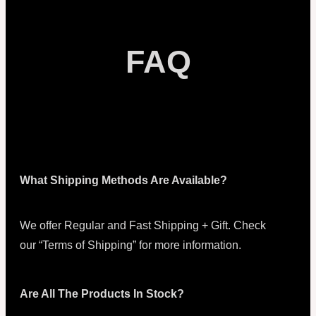
FAQ
What Shipping Methods Are Available?
We offer Regular and Fast Shipping + Gift. Check
our “Terms of Shipping” for more information.
Are All The Products In Stock?