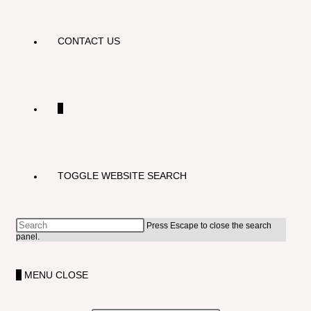
CONTACT US
0
TOGGLE WEBSITE SEARCH
Press Escape to close the search
panel.
0
MENU
CLOSE