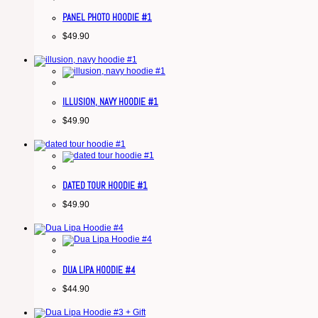
PANEL PHOTO HOODIE #1
$
49.90
ILLUSION, NAVY HOODIE #1
$
49.90
DATED TOUR HOODIE #1
$
49.90
DUA LIPA HOODIE #4
$
44.90