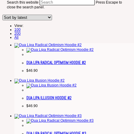
Search this website
Press Escape to
close the search panel.
View:
100
200
All
DUA LIPA RADICAL OPTIMISM HOODIE #2
$
46.90
DUA LIPA ILLUSION HOODIE #2
$
46.90
DUA LIPA RADICAL OPTIMISM HOODIE #3