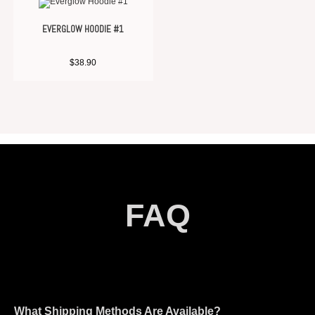
EVERGLOW HOODIE #1
$
38.90
FAQ
What Shipping Methods Are Available?