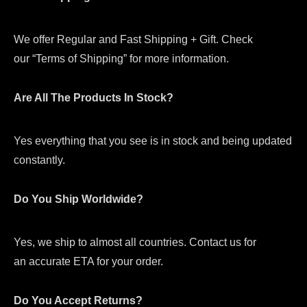
We offer Regular and Fast Shipping + Gift. Check
our “Terms of Shipping” for more information.
Are All The Products In Stock?
Yes everything that you see is in stock and being updated
constantly.
Do You Ship Worldwide?
Yes, we ship to almost all countries. Contact us for
an accurate ETA for your order.
Do You Accept Returns?