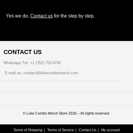
Yes we do.
Contact us
for the step by step.
CONTACT US
Whatsapp Txt: +1 (352) 752-0742
E-mail us: contact@lukecombsmerch.com
©️ Luke Combs Merch Store 2026 – All rights reserved.
Terms of Shipping
Terms of Service
Contact Us
My account