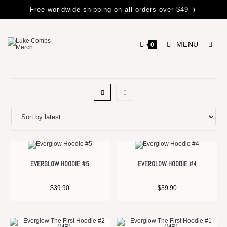
Free worldwide shipping on all orders over $49 ✈️
MENU
0
EVERGLOW HOODIE #5
EVERGLOW HOODIE #4
$
39.90
$
39.90