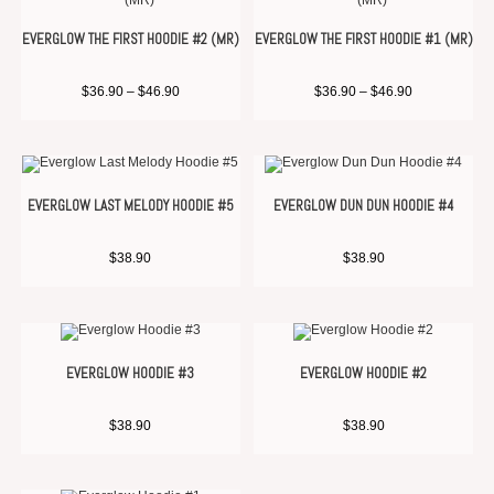
EVERGLOW THE FIRST HOODIE #2 (MR)
EVERGLOW THE FIRST HOODIE #1 (MR)
$
36.90
–
$
46.90
$
36.90
–
$
46.90
EVERGLOW LAST MELODY HOODIE #5
EVERGLOW DUN DUN HOODIE #4
$
38.90
$
38.90
EVERGLOW HOODIE #3
EVERGLOW HOODIE #2
$
38.90
$
38.90