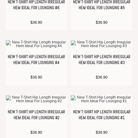
NEW T-SHIRT HIP LENGTH IRREGULAR
NEW T-SHIRT HIP LENGTH IRREGULAR
HEM IDEAL FOR LOUNGING #6
HEM IDEAL FOR LOUNGING #5
$
36.90
$
36.90
NEW T-SHIRT HIP LENGTH IRREGULAR
NEW T-SHIRT HIP LENGTH IRREGULAR
HEM IDEAL FOR LOUNGING #4
HEM IDEAL FOR LOUNGING #3
$
36.90
$
36.90
NEW T-SHIRT HIP LENGTH IRREGULAR
NEW T-SHIRT HIP LENGTH IRREGULAR
HEM IDEAL FOR LOUNGING #2
HEM IDEAL FOR LOUNGING #1
$
36.90
$
36.90