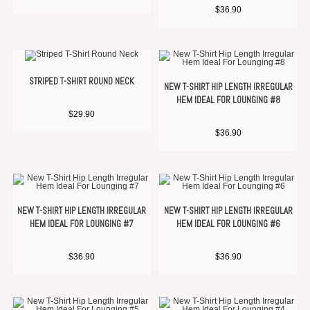
$
36.90
STRIPED T-SHIRT ROUND NECK
NEW T-SHIRT HIP LENGTH IRREGULAR
HEM IDEAL FOR LOUNGING #8
$
29.90
$
36.90
NEW T-SHIRT HIP LENGTH IRREGULAR
NEW T-SHIRT HIP LENGTH IRREGULAR
HEM IDEAL FOR LOUNGING #7
HEM IDEAL FOR LOUNGING #6
$
36.90
$
36.90