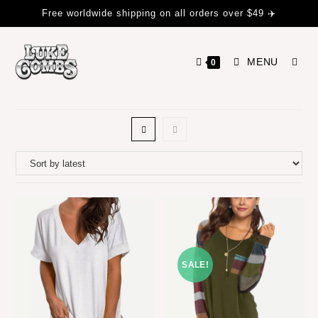
Free worldwide shipping on all orders over $49 ✈️
MENU
0
SALE!