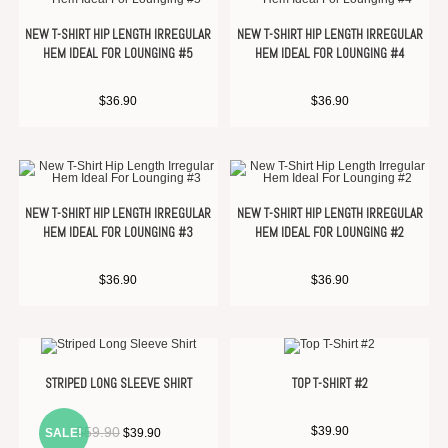
NEW T-SHIRT HIP LENGTH IRREGULAR
NEW T-SHIRT HIP LENGTH IRREGULAR
HEM IDEAL FOR LOUNGING #5
HEM IDEAL FOR LOUNGING #4
$
36.90
$
36.90
NEW T-SHIRT HIP LENGTH IRREGULAR
NEW T-SHIRT HIP LENGTH IRREGULAR
HEM IDEAL FOR LOUNGING #3
HEM IDEAL FOR LOUNGING #2
$
36.90
$
36.90
STRIPED LONG SLEEVE SHIRT
TOP T-SHIRT #2
$
59.90
$
39.90
SALE!
$
39.90