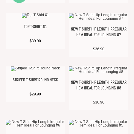
TOP T-SHIRT #1
NEW T-SHIRT HIP LENGTH IRREGULAR
HEM IDEAL FOR LOUNGING #7
$
39.90
$
36.90
STRIPED T-SHIRT ROUND NECK
NEW T-SHIRT HIP LENGTH IRREGULAR
HEM IDEAL FOR LOUNGING #8
$
29.90
$
36.90