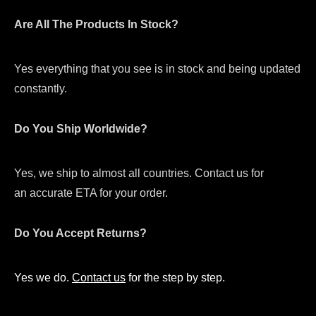
Are All The Products In Stock?
Yes everything that you see is in stock and being updated
constantly.
Do You Ship Worldwide?
Yes, we ship to almost all countries. Contact us for
an accurate ETA for your order.
Do You Accept Returns?
Yes we do.
Contact us
for the step by step.