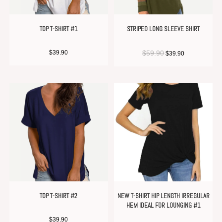
TOP T-SHIRT #1
STRIPED LONG SLEEVE SHIRT
$
39.90
$
59.90
$
39.90
TOP T-SHIRT #2
NEW T-SHIRT HIP LENGTH IRREGULAR
HEM IDEAL FOR LOUNGING #1
$
39.90