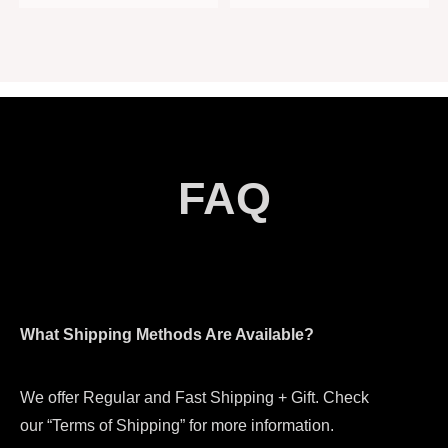
FAQ
What Shipping Methods Are Available?
We offer Regular and Fast Shipping + Gift. Check
our “Terms of Shipping” for more information.