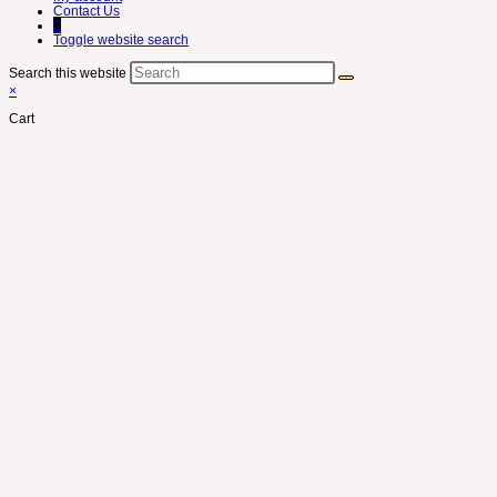
Contact Us
0
Toggle website search
Search this website
×
Cart