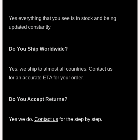
Yes everything that you see is in stock and being
updated constantly.
Do You Ship Worldwide?
Yes, we ship to almost all countries. Contact us
for an accurate ETA for your order.
Do You Accept Returns?
Yes we do.
Contact us
for the step by step.