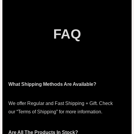
FAQ
What Shipping Methods Are Available?
We offer Regular and Fast Shipping + Gift. Check
our “Terms of Shipping” for more information.
Are All The Products In Stock?