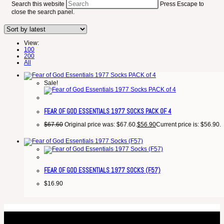
Search this website
Press Escape to
close the search panel.
View:
100
200
All
Sale!
FEAR OF GOD ESSENTIALS 1977 SOCKS PACK OF 4
$
67.60
Original price was: $67.60.
$
56.90
Current price is: $56.90.
FEAR OF GOD ESSENTIALS 1977 SOCKS (F57)
$
16.90