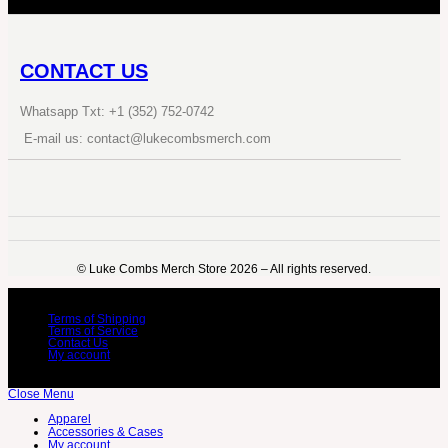
CONTACT US
Whatsapp Txt: +1 (352) 752-0742
E-mail us: contact@lukecombsmerch.com
©️ Luke Combs Merch Store 2026 – All rights reserved.
Terms of Shipping
Terms of Service
Contact Us
My account
Close Menu
Apparel
Accessories & Cases
My account