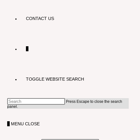
CONTACT US
0
TOGGLE WEBSITE SEARCH
Press Escape to close the search
panel.
0
MENU
CLOSE