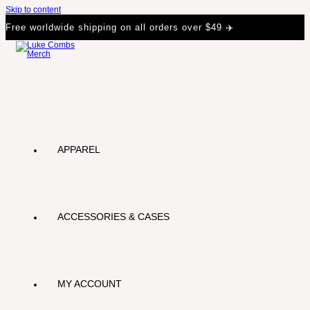
Skip to content
Free worldwide shipping on all orders over $49 ✈️
APPAREL
ACCESSORIES & CASES
MY ACCOUNT