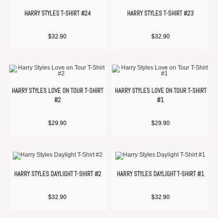
HARRY STYLES T-SHIRT #24
HARRY STYLES T-SHIRT #23
$
32.90
$
32.90
HARRY STYLES LOVE ON TOUR T-SHIRT
HARRY STYLES LOVE ON TOUR T-SHIRT
#2
#1
$
29.90
$
29.90
HARRY STYLES DAYLIGHT T-SHIRT #2
HARRY STYLES DAYLIGHT T-SHIRT #1
$
32.90
$
32.90