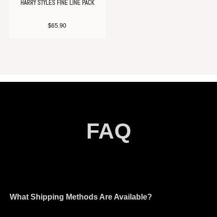
HARRY STYLES FINE LINE PACK
$
65.90
FAQ
What Shipping Methods Are Available?