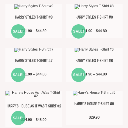
HARRY STYLES T-SHIRT #9
HARRY STYLES T-SHIRT #8
$
31.90
–
$
44.80
$
31.90
–
$
44.80
SALE!
SALE!
HARRY STYLES T-SHIRT #7
HARRY STYLES T-SHIRT #6
$
31.90
–
$
44.80
$
31.90
–
$
44.80
SALE!
SALE!
HARRY’S HOUSE T-SHIRT #5
HARRY’S HOUSE AS IT WAS T-SHIRT #2
$
29.90
SALE!
$
34.90
–
$
48.90