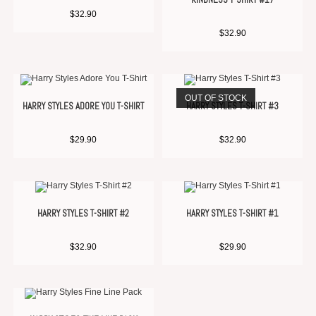
$
32.90
$
32.90
OUT OF STOCK
HARRY STYLES ADORE YOU T-SHIRT
HARRY STYLES T-SHIRT #3
$
29.90
$
32.90
HARRY STYLES T-SHIRT #2
HARRY STYLES T-SHIRT #1
$
32.90
$
29.90