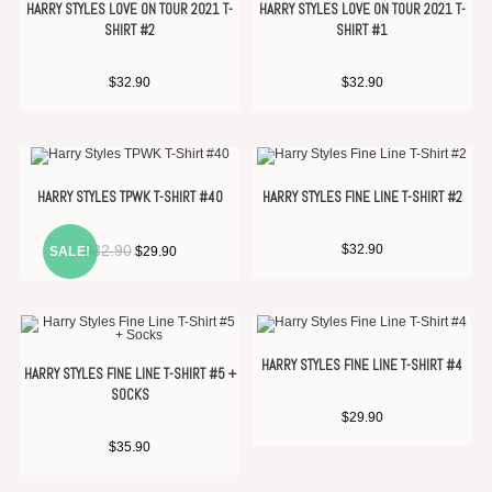
HARRY STYLES LOVE ON TOUR 2021 T-
HARRY STYLES LOVE ON TOUR 2021 T-
SHIRT #2
SHIRT #1
$
32.90
$
32.90
HARRY STYLES TPWK T-SHIRT #40
HARRY STYLES FINE LINE T-SHIRT #2
$
32.90
$
32.90
SALE!
$
29.90
HARRY STYLES FINE LINE T-SHIRT #4
HARRY STYLES FINE LINE T-SHIRT #5 +
SOCKS
$
29.90
$
35.90