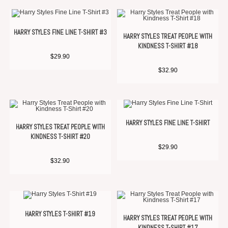
HARRY STYLES FINE LINE T-SHIRT #3
HARRY STYLES TREAT PEOPLE WITH
KINDNESS T-SHIRT #18
$
29.90
$
32.90
HARRY STYLES FINE LINE T-SHIRT
HARRY STYLES TREAT PEOPLE WITH
KINDNESS T-SHIRT #20
$
29.90
$
32.90
HARRY STYLES T-SHIRT #19
HARRY STYLES TREAT PEOPLE WITH
KINDNESS T-SHIRT #17