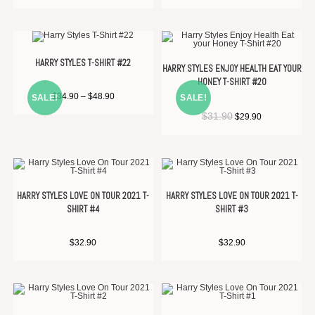
HARRY STYLES T-SHIRT #22
HARRY STYLES ENJOY HEALTH EAT YOUR
HONEY T-SHIRT #20
$
34.90
–
$
48.90
SALE!
SALE!
$
31.90
$
29.90
HARRY STYLES LOVE ON TOUR 2021 T-
HARRY STYLES LOVE ON TOUR 2021 T-
SHIRT #4
SHIRT #3
$
32.90
$
32.90