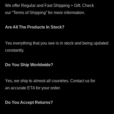
We offer Regular and Fast Shipping + Gift. Check
our “Terms of Shipping” for more information.
Are All The Products In Stock?
Yes everything that you see is in stock and being updated
constantly.
Do You Ship Worldwide?
Yes, we ship to almost all countries. Contact us for
an accurate ETA for your order.
Do You Accept Returns?