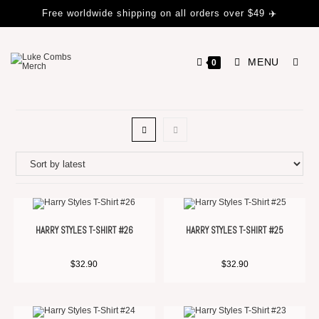
Free worldwide shipping on all orders over $49 ✈️
MENU
0
HARRY STYLES T-SHIRT #26
HARRY STYLES T-SHIRT #25
$
32.90
$
32.90