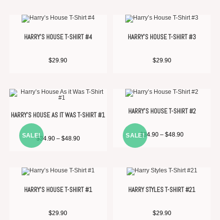
HARRY’S HOUSE T-SHIRT #4
HARRY’S HOUSE T-SHIRT #3
$
29.90
$
29.90
HARRY’S HOUSE T-SHIRT #2
HARRY’S HOUSE AS IT WAS T-SHIRT #1
$
34.90
–
$
48.90
SALE!
SALE!
$
34.90
–
$
48.90
HARRY’S HOUSE T-SHIRT #1
HARRY STYLES T-SHIRT #21
$
29.90
$
29.90