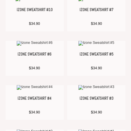
IZONE SWEATSHIRT #10
IZONE SWEATSHIRT #7
$
34.90
$
34.90
IZONE SWEATSHIRT #6
IZONE SWEATSHIRT #5
$
34.90
$
34.90
IZONE SWEATSHIRT #4
IZONE SWEATSHIRT #3
$
34.90
$
34.90