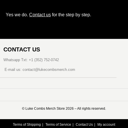
Yes we do.
Contact us
for the step by step.
CONTACT US
Whatsapp Txt: +1 (352) 752-0742
E-mail us: contact@lukecombsmerch.com
©️ Luke Combs Merch Store 2026 – All rights reserved.
Terms of Shipping
Terms of Service
Contact Us
My account