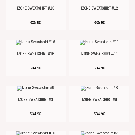
IZONE SWEATSHIRT #13
IZONE SWEATSHIRT #12
$
35.90
$
35.90
IZONE SWEATSHIRT #16
IZONE SWEATSHIRT #11
$
34.90
$
34.90
IZONE SWEATSHIRT #9
IZONE SWEATSHIRT #8
$
34.90
$
34.90