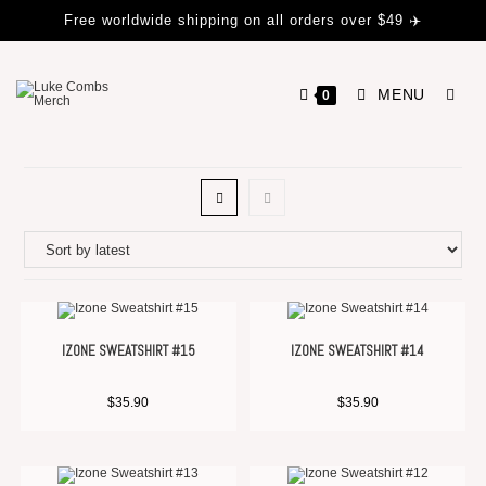
Free worldwide shipping on all orders over $49 ✈️
MENU
0
IZONE SWEATSHIRT #15
IZONE SWEATSHIRT #14
$
35.90
$
35.90