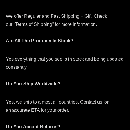
We offer Regular and Fast Shipping + Gift. Check
our “Terms of Shipping” for more information.
Are All The Products In Stock?
Yes everything that you see is in stock and being updated
constantly.
Do You Ship Worldwide?
Yes, we ship to almost all countries. Contact us for
an accurate ETA for your order.
Do You Accept Returns?