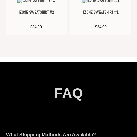
IZONE SWEATSHIRT #2
IZONE SWEATSHIRT #1
$
34.90
$
34.90
FAQ
What Shipping Methods Are Available?