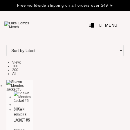
Skip
Free worldwide shipping on all orders over $49 ✈️
to
content
0
MENU
View:
100
200
All
SHAWN
MENDES
JACKET #5