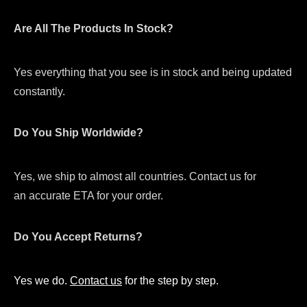
Are All The Products In Stock?
Yes everything that you see is in stock and being updated
constantly.
Do You Ship Worldwide?
Yes, we ship to almost all countries. Contact us for
an accurate ETA for your order.
Do You Accept Returns?
Yes we do.
Contact us
for the step by step.