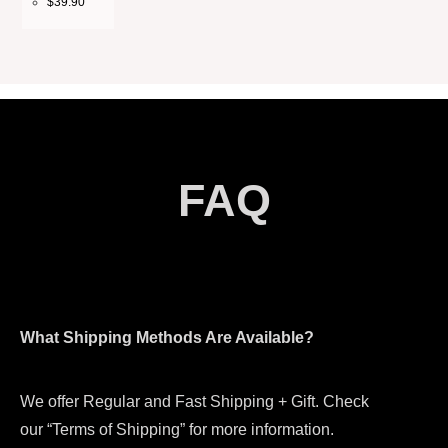
$
39.90
FAQ
What Shipping Methods Are Available?
We offer Regular and Fast Shipping + Gift. Check
our “Terms of Shipping” for more information.