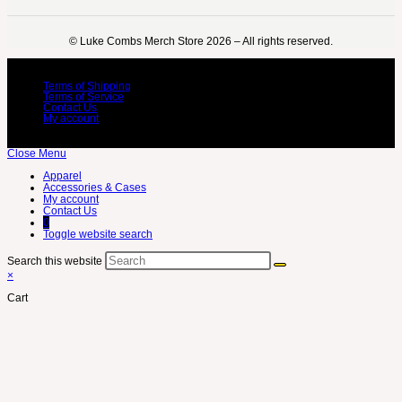
©️ Luke Combs Merch Store 2026 – All rights reserved.
Terms of Shipping
Terms of Service
Contact Us
My account
Close Menu
Apparel
Accessories & Cases
My account
Contact Us
0
Toggle website search
Search this website
×
Cart