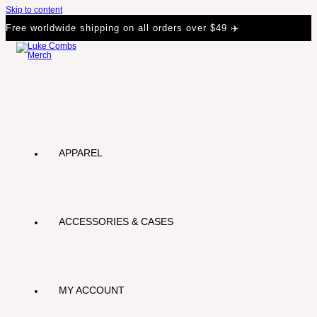
Skip to content
Free worldwide shipping on all orders over $49 ✈️
APPAREL
ACCESSORIES & CASES
MY ACCOUNT