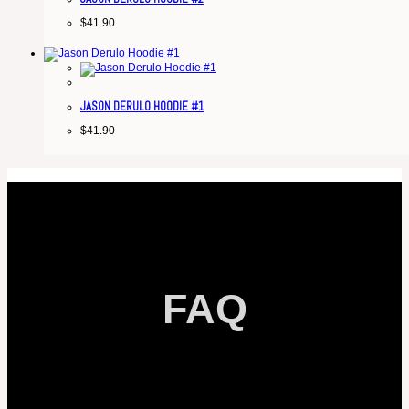
$
41.90
JASON DERULO HOODIE #1
$
41.90
FAQ