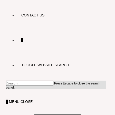
CONTACT US
0
TOGGLE WEBSITE SEARCH
Press Escape to close the search
panel.
0
MENU
CLOSE