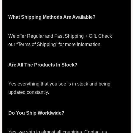
What Shipping Methods Are Available?
We offer Regular and Fast Shipping + Gift. Check
our “Terms of Shipping” for more information.
Are All The Products In Stock?
Yes everything that you see is in stock and being
updated constantly.
Do You Ship Worldwide?
Yes, we ship to almost all countries. Contact us