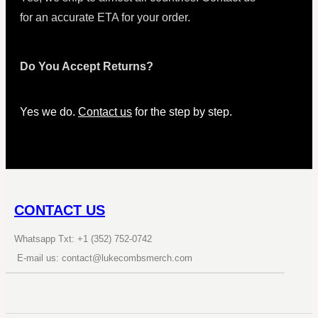
for an accurate ETA for your order.
Do You Accept Returns?
Yes we do.
Contact us
for the step by step.
CONTACT US
Whatsapp Txt: +1 (352) 752-0742
E-mail us: contact@lukecombsmerch.com