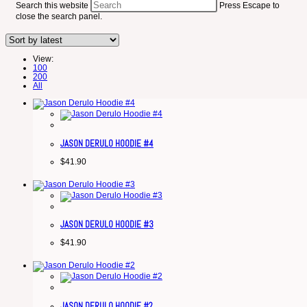
Search this website
Press Escape to
close the search panel.
View:
100
200
All
JASON DERULO HOODIE #4
$
41.90
JASON DERULO HOODIE #3
$
41.90
JASON DERULO HOODIE #2