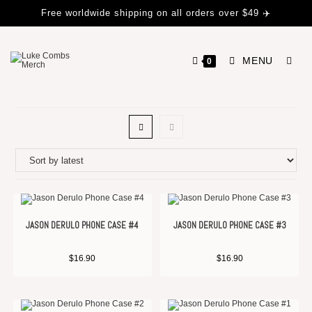
Free worldwide shipping on all orders over $49 ✈️
MENU
0
JASON DERULO PHONE CASE #4
JASON DERULO PHONE CASE #3
$
16.90
$
16.90