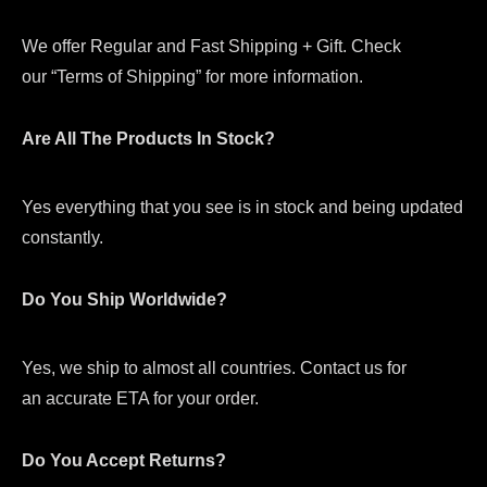
We offer Regular and Fast Shipping + Gift. Check
our “Terms of Shipping” for more information.
Are All The Products In Stock?
Yes everything that you see is in stock and being updated
constantly.
Do You Ship Worldwide?
Yes, we ship to almost all countries. Contact us for
an accurate ETA for your order.
Do You Accept Returns?