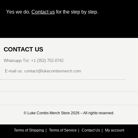
Yes we do.
Contact us
for the step by step.
CONTACT US
Whatsapp Txt: +1 (352) 752-0742
E-mail us: contact@lukecombsmerch.com
©️ Luke Combs Merch Store 2026 – All rights reserved.
Terms of Shipping
Terms of Service
Contact Us
My account