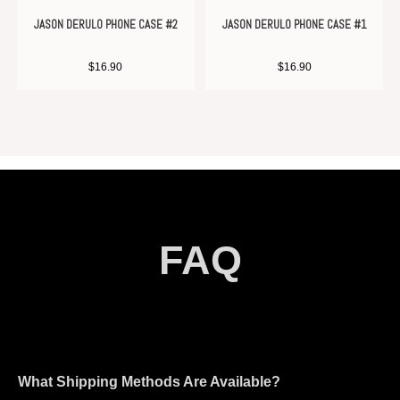
JASON DERULO PHONE CASE #2
JASON DERULO PHONE CASE #1
$
16.90
$
16.90
FAQ
What Shipping Methods Are Available?