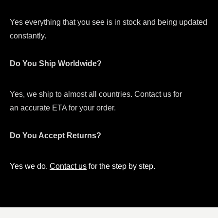
Yes everything that you see is in stock and being updated
constantly.
Do You Ship Worldwide?
Yes, we ship to almost all countries. Contact us for
an accurate ETA for your order.
Do You Accept Returns?
Yes we do.
Contact us
for the step by step.