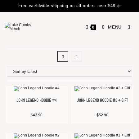
Free worldwide shipping on all orders over $49 ✈️
MENU
0
JOHN LEGEND HOODIE #4
JOHN LEGEND HOODIE #3 + GIFT
$
43.90
$
52.90