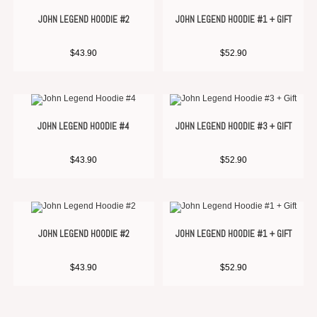
JOHN LEGEND HOODIE #2
JOHN LEGEND HOODIE #1 + GIFT
$
43.90
$
52.90
JOHN LEGEND HOODIE #4
JOHN LEGEND HOODIE #3 + GIFT
$
43.90
$
52.90
JOHN LEGEND HOODIE #2
JOHN LEGEND HOODIE #1 + GIFT
$
43.90
$
52.90