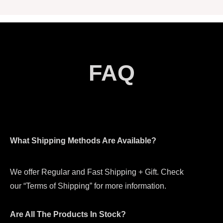
FAQ
What Shipping Methods Are Available?
We offer Regular and Fast Shipping + Gift. Check
our “Terms of Shipping” for more information.
Are All The Products In Stock?