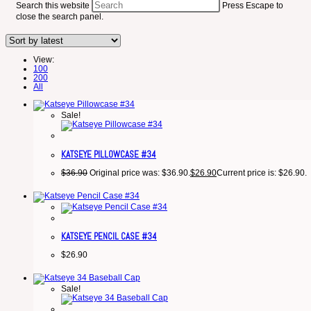
Search this website
Press Escape to
close the search panel.
View:
100
200
All
Sale!
KATSEYE PILLOWCASE #34
$
36.90
Original price was: $36.90.
$
26.90
Current price is: $26.90.
KATSEYE PENCIL CASE #34
$
26.90
Sale!