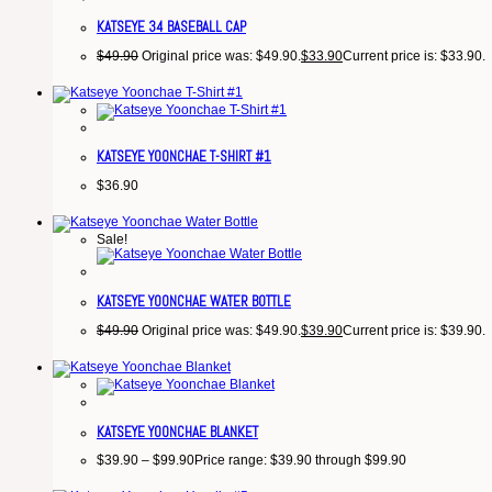
KATSEYE 34 BASEBALL CAP
$
49.90
Original price was: $49.90.
$
33.90
Current price is: $33.90.
KATSEYE YOONCHAE T-SHIRT #1
$
36.90
Sale!
KATSEYE YOONCHAE WATER BOTTLE
$
49.90
Original price was: $49.90.
$
39.90
Current price is: $39.90.
KATSEYE YOONCHAE BLANKET
$
39.90
–
$
99.90
Price range: $39.90 through $99.90