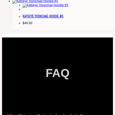
KATSEYE YOONCHAE HOODIE #5
$
46.90
FAQ