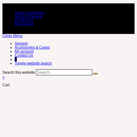
Terms of Shipping
Terms of Service
Contact Us
My account
Close Menu
Apparel
Accessories & Cases
My account
Contact Us
0
Toggle website search
Search this website
×
Cart