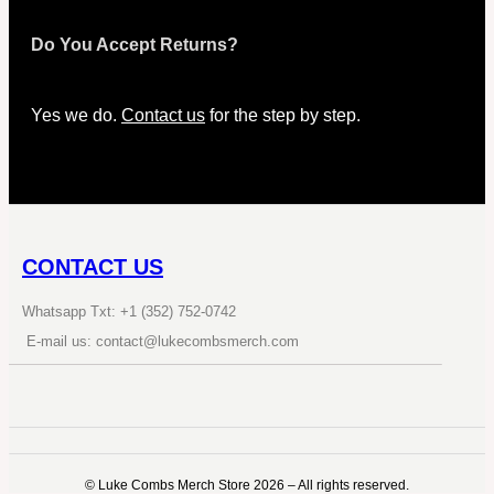
Do You Accept Returns?
Yes we do.
Contact us
for the step by step.
CONTACT US
Whatsapp Txt: +1 (352) 752-0742
E-mail us: contact@lukecombsmerch.com
©️ Luke Combs Merch Store 2026 – All rights reserved.