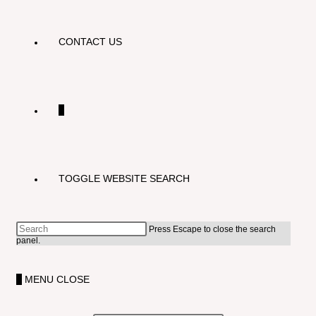
CONTACT US
0
TOGGLE WEBSITE SEARCH
Press Escape to close the search
panel.
0
MENU
CLOSE