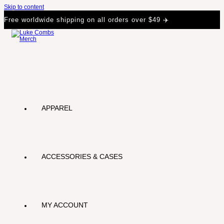
Skip to content
Free worldwide shipping on all orders over $49 ✈️
APPAREL
ACCESSORIES & CASES
MY ACCOUNT