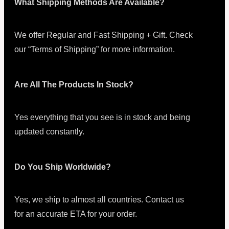
What Shipping Methods Are Available?
We offer Regular and Fast Shipping + Gift. Check
our “Terms of Shipping” for more information.
Are All The Products In Stock?
Yes everything that you see is in stock and being
updated constantly.
Do You Ship Worldwide?
Yes, we ship to almost all countries. Contact us
for an accurate ETA for your order.