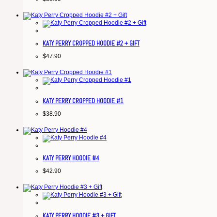
KATY PERRY CROPPED HOODIE #2 + GIFT
$
47.90
KATY PERRY CROPPED HOODIE #1
$
38.90
KATY PERRY HOODIE #4
$
42.90
KATY PERRY HOODIE #3 + GIFT