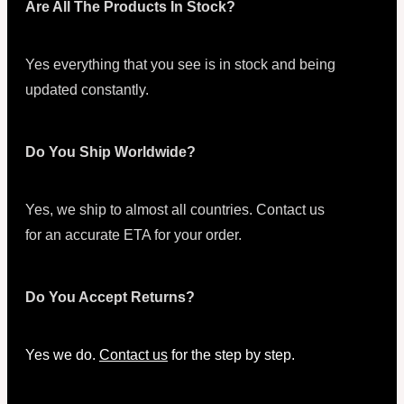
Are All The Products In Stock?
Yes everything that you see is in stock and being
updated constantly.
Do You Ship Worldwide?
Yes, we ship to almost all countries. Contact us
for an accurate ETA for your order.
Do You Accept Returns?
Yes we do.
Contact us
for the step by step.