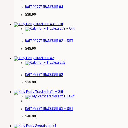
KATY PERRY TRACKSUIT #4
$
39.90
KATY PERRY TRACKSUIT #3 + GIFT
$
48.90
KATY PERRY TRACKSUIT #2
$
39.90
KATY PERRY TRACKSUIT #1 + GIFT
$
48.90