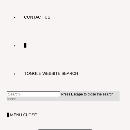
CONTACT US
0
TOGGLE WEBSITE SEARCH
Press Escape to close the search
panel.
0
MENU
CLOSE