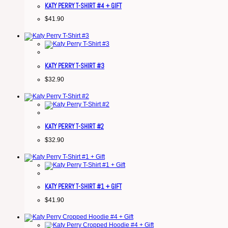
KATY PERRY T-SHIRT #4 + GIFT
$
41.90
KATY PERRY T-SHIRT #3
$
32.90
KATY PERRY T-SHIRT #2
$
32.90
KATY PERRY T-SHIRT #1 + GIFT
$
41.90