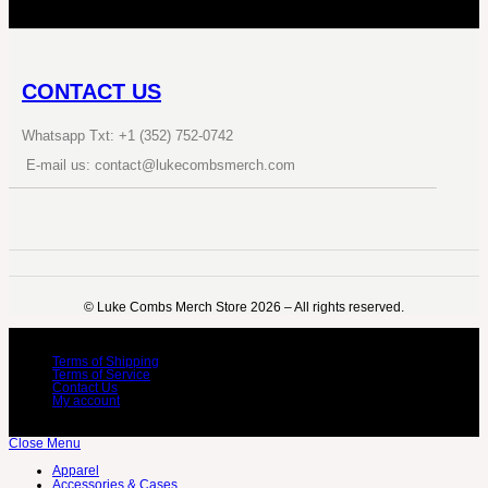
CONTACT US
Whatsapp Txt: +1 (352) 752-0742
E-mail us: contact@lukecombsmerch.com
©️ Luke Combs Merch Store 2026 – All rights reserved.
Terms of Shipping
Terms of Service
Contact Us
My account
Close Menu
Apparel
Accessories & Cases