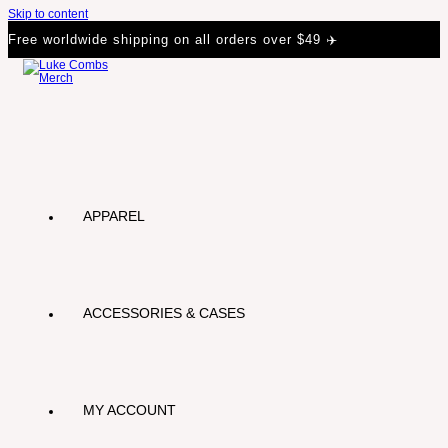
Skip to content
Free worldwide shipping on all orders over $49 ✈️
APPAREL
ACCESSORIES & CASES
MY ACCOUNT