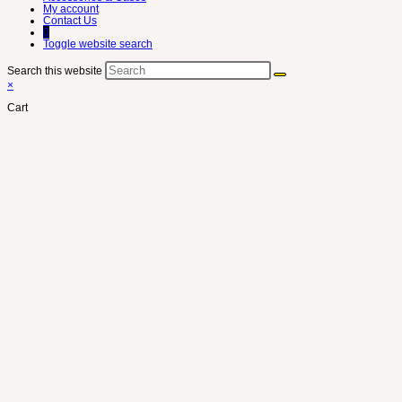
My account
Contact Us
0
Toggle website search
Search this website
×
Cart