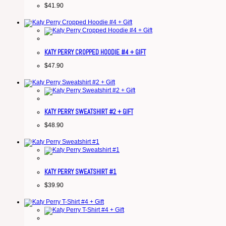
$
41.90
KATY PERRY CROPPED HOODIE #4 + GIFT
$
47.90
KATY PERRY SWEATSHIRT #2 + GIFT
$
48.90
KATY PERRY SWEATSHIRT #1
$
39.90