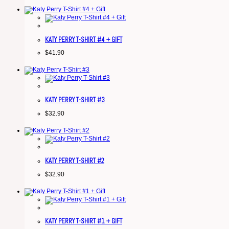
KATY PERRY T-SHIRT #4 + GIFT
$
41.90
KATY PERRY T-SHIRT #3
$
32.90
KATY PERRY T-SHIRT #2
$
32.90
KATY PERRY T-SHIRT #1 + GIFT