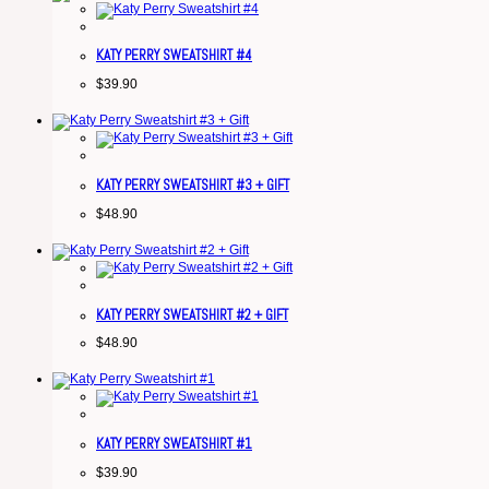
KATY PERRY SWEATSHIRT #4
$
39.90
KATY PERRY SWEATSHIRT #3 + GIFT
$
48.90
KATY PERRY SWEATSHIRT #2 + GIFT
$
48.90
KATY PERRY SWEATSHIRT #1
$
39.90