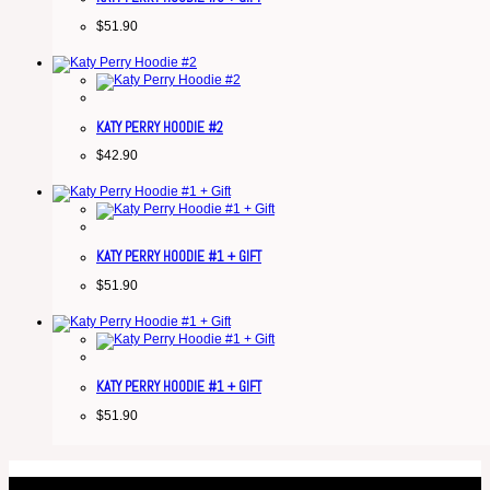
$
51.90
KATY PERRY HOODIE #2
$
42.90
KATY PERRY HOODIE #1 + GIFT
$
51.90
KATY PERRY HOODIE #1 + GIFT
$
51.90