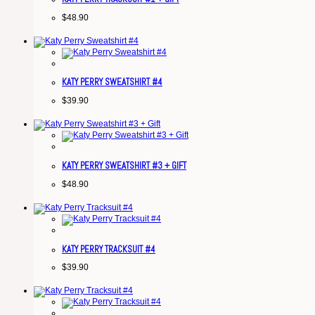
$
48.90
KATY PERRY SWEATSHIRT #4
$
39.90
KATY PERRY SWEATSHIRT #3 + GIFT
$
48.90
KATY PERRY TRACKSUIT #4
$
39.90