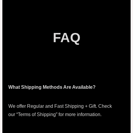
FAQ
What Shipping Methods Are Available?
We offer Regular and Fast Shipping + Gift. Check
our “Terms of Shipping” for more information.