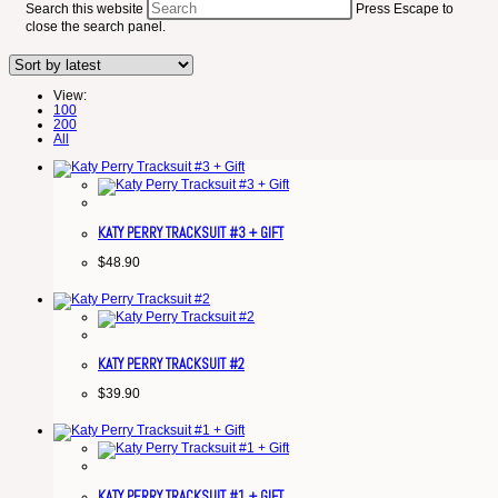
Search this website
Press Escape to
close the search panel.
View:
100
200
All
KATY PERRY TRACKSUIT #3 + GIFT
$
48.90
KATY PERRY TRACKSUIT #2
$
39.90
KATY PERRY TRACKSUIT #1 + GIFT