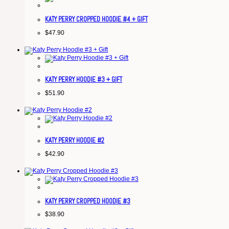
KATY PERRY CROPPED HOODIE #4 + GIFT
$
47.90
KATY PERRY HOODIE #3 + GIFT
$
51.90
KATY PERRY HOODIE #2
$
42.90
KATY PERRY CROPPED HOODIE #3
$
38.90