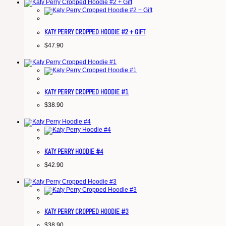
KATY PERRY CROPPED HOODIE #2 + GIFT
$
47.90
KATY PERRY CROPPED HOODIE #1
$
38.90
KATY PERRY HOODIE #4
$
42.90
KATY PERRY CROPPED HOODIE #3
$
38.90