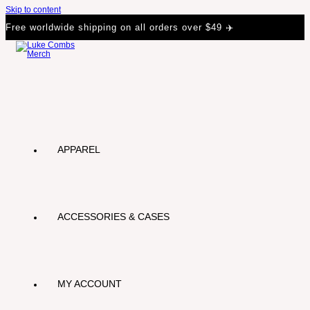
Skip to content
Free worldwide shipping on all orders over $49 ✈️
APPAREL
ACCESSORIES & CASES
MY ACCOUNT