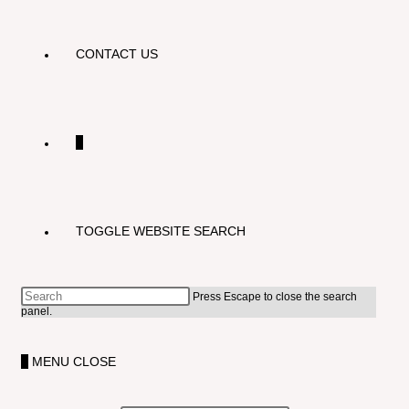
CONTACT US
0
TOGGLE WEBSITE SEARCH
Press Escape to close the search
panel.
0
MENU
CLOSE