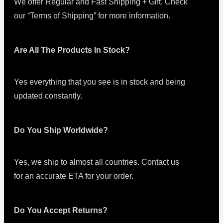
We offer Regular and Fast Shipping + Gift. Check
our “Terms of Shipping” for more information.
Are All The Products In Stock?
Yes everything that you see is in stock and being
updated constantly.
Do You Ship Worldwide?
Yes, we ship to almost all countries. Contact us
for an accurate ETA for your order.
Do You Accept Returns?