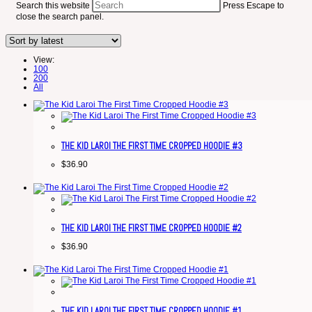
Search this website
Press Escape to
close the search panel.
View:
100
200
All
THE KID LAROI THE FIRST TIME CROPPED HOODIE #3
$
36.90
THE KID LAROI THE FIRST TIME CROPPED HOODIE #2
$
36.90
THE KID LAROI THE FIRST TIME CROPPED HOODIE #1