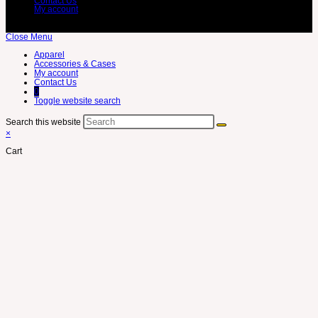
Contact Us
My account
Close Menu
Apparel
Accessories & Cases
My account
Contact Us
0
Toggle website search
Search this website
×
Cart