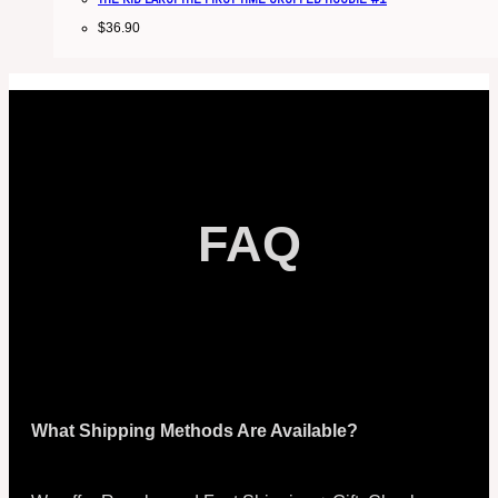
$
36.90
FAQ
What Shipping Methods Are Available?