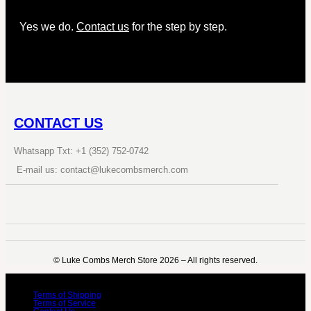
Yes we do.
Contact us
for the step by step.
CONTACT US
Whatsapp Txt: +1 (352) 752-0742
E-mail us: contact@lukecombsmerch.com
©️ Luke Combs Merch Store 2026 – All rights reserved.
Terms of Shipping
Terms of Service