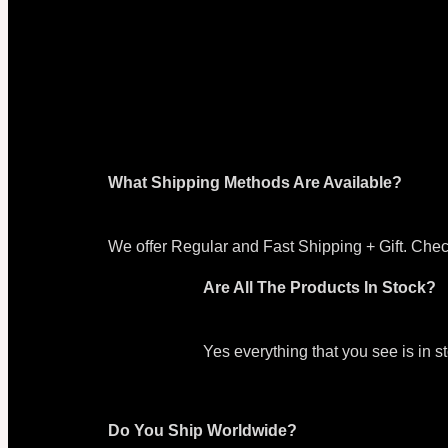
What Shipping Methods Are Available?
We offer Regular and Fast Shipping + Gift. Chec
Are All The Products In Stock?
Yes everything that you see is in 
Do You Ship Worldwide?