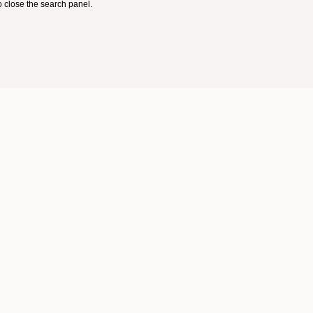
 close the search panel.