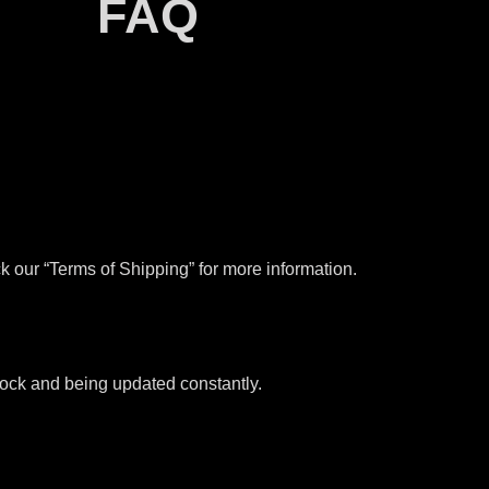
FAQ
k our “Terms of Shipping” for more information.
stock and being updated constantly.