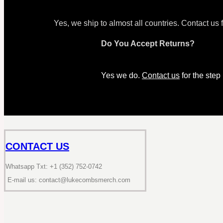
Yes, we ship to almost all countries. Contact us 
Do You Accept Returns?
Yes we do.
Contact us
for the step
CONTACT US
Whatsapp Txt: +1 (352) 752-0742
E-mail us: contact@lukecombsmerch.com