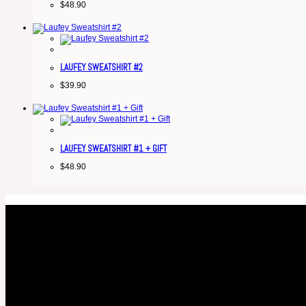
$
48.90
LAUFEY SWEATSHIRT #2
$
39.90
LAUFEY SWEATSHIRT #1 + GIFT
$
48.90