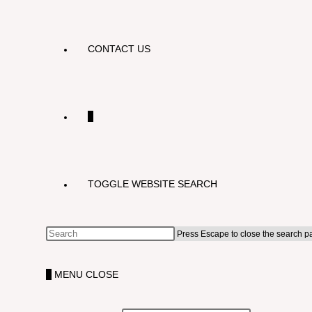
CONTACT US
0
TOGGLE WEBSITE SEARCH
Press Escape to close the search p
0
MENU
CLOSE