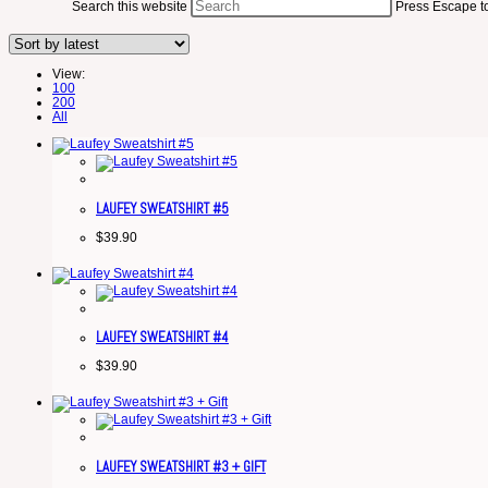
Search this website
Press Escape to
View:
100
200
All
LAUFEY SWEATSHIRT #5
$
39.90
LAUFEY SWEATSHIRT #4
$
39.90
LAUFEY SWEATSHIRT #3 + GIFT