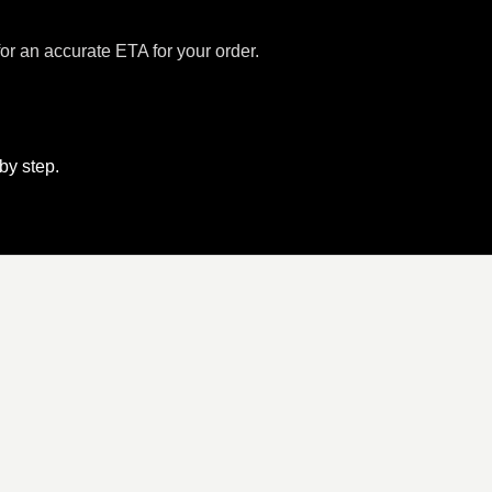
for an accurate ETA for your order.
 by step.