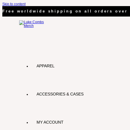
Skip to content
Free worldwide shipping on all orders over 
APPAREL
ACCESSORIES & CASES
MY ACCOUNT