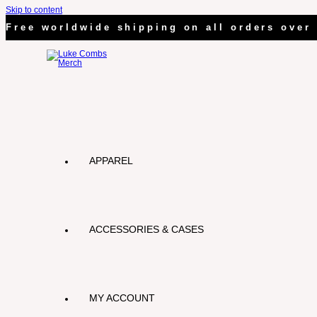
Skip to content
Free worldwide shipping on all orders over 
APPAREL
ACCESSORIES & CASES
MY ACCOUNT