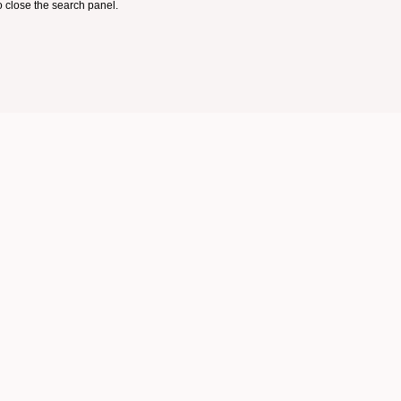
 close the search panel.