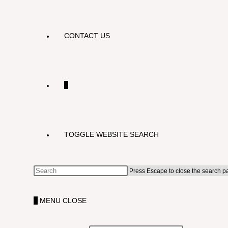
CONTACT US
0
TOGGLE WEBSITE SEARCH
Press Escape to close the search p
0
MENU
CLOSE