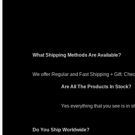
What Shipping Methods Are Available?
We offer Regular and Fast Shipping + Gift. Chec
Are All The Products In Stock?
Yes everything that you see is in 
Do You Ship Worldwide?