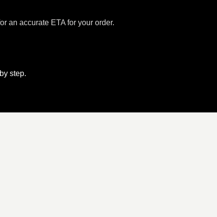
for an accurate ETA for your order.
 by step.