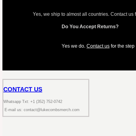
Yes, we ship to almost all countries. Contact us 
Do You Accept Returns?
Yes we do.
Contact us
for the step
CONTACT US
Whatsapp Txt: +1 (352) 752-0742
E-mail us: contact@lukecombsmerch.com