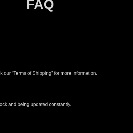
FAQ
k our “Terms of Shipping” for more information.
stock and being updated constantly.