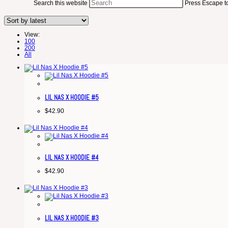
Search this website
Press Escape to
View:
100
200
All
LIL NAS X HOODIE #5
$
42.90
LIL NAS X HOODIE #4
$
42.90
LIL NAS X HOODIE #3