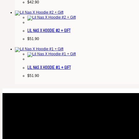
$
42.90
LIL NAS X HOODIE #2 + GIFT
$
51.90
LIL NAS X HOODIE #1 + GIFT
$
51.90