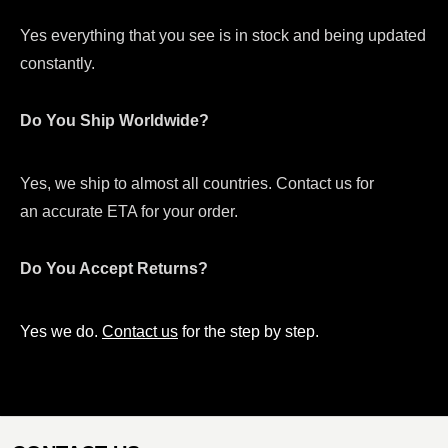
Yes everything that you see is in stock and being updated
constantly.
Do You Ship Worldwide?
Yes, we ship to almost all countries. Contact us for
an accurate ETA for your order.
Do You Accept Returns?
Yes we do.
Contact us
for the step by step.