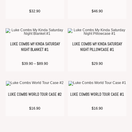
$
32.90
$
46.90
LUKE COMBS MY KINDA SATURDAY
LUKE COMBS MY KINDA SATURDAY
NIGHT BLANKET #1
NIGHT PILLOWCASE #1
$
39.90
–
$
89.90
$
29.90
LUKE COMBS WORLD TOUR CASE #2
LUKE COMBS WORLD TOUR CASE #1
$
16.90
$
16.90