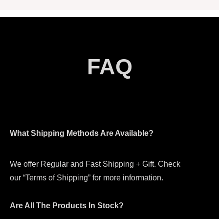
FAQ
What Shipping Methods Are Available?
We offer Regular and Fast Shipping + Gift. Check
our “Terms of Shipping” for more information.
Are All The Products In Stock?