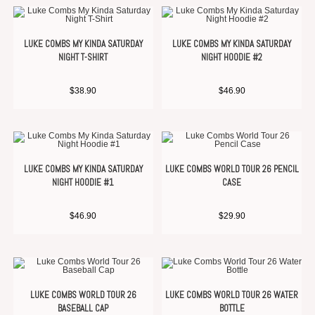
LUKE COMBS MY KINDA SATURDAY
LUKE COMBS MY KINDA SATURDAY
NIGHT T-SHIRT
NIGHT HOODIE #2
$
38.90
$
46.90
LUKE COMBS MY KINDA SATURDAY
LUKE COMBS WORLD TOUR 26 PENCIL
NIGHT HOODIE #1
CASE
$
46.90
$
29.90
LUKE COMBS WORLD TOUR 26
LUKE COMBS WORLD TOUR 26 WATER
BASEBALL CAP
BOTTLE