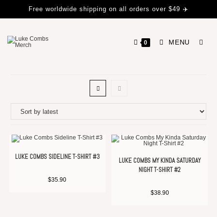
Free worldwide shipping on all orders over $49 ✈️
MENU
0
LUKE COMBS SIDELINE T-SHIRT #3
LUKE COMBS MY KINDA SATURDAY
NIGHT T-SHIRT #2
$
35.90
$
38.90