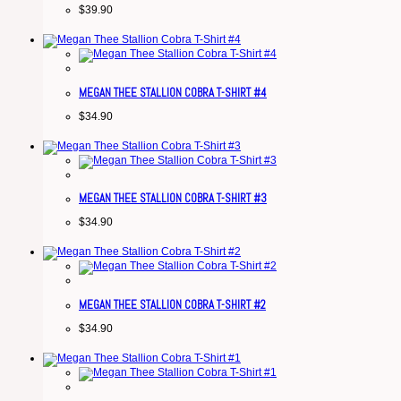
$
39.90
MEGAN THEE STALLION COBRA T-SHIRT #4
$
34.90
MEGAN THEE STALLION COBRA T-SHIRT #3
$
34.90
MEGAN THEE STALLION COBRA T-SHIRT #2
$
34.90