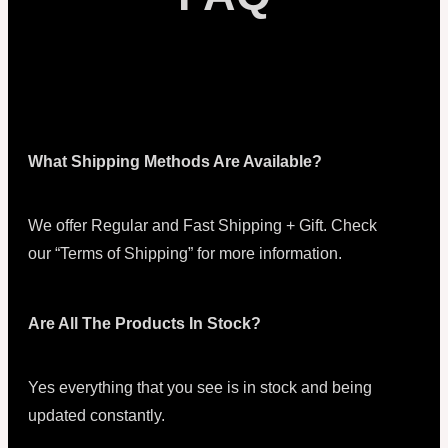
What Shipping Methods Are Available?
We offer Regular and Fast Shipping + Gift. Check
our “Terms of Shipping” for more information.
Are All The Products In Stock?
Yes everything that you see is in stock and being
updated constantly.