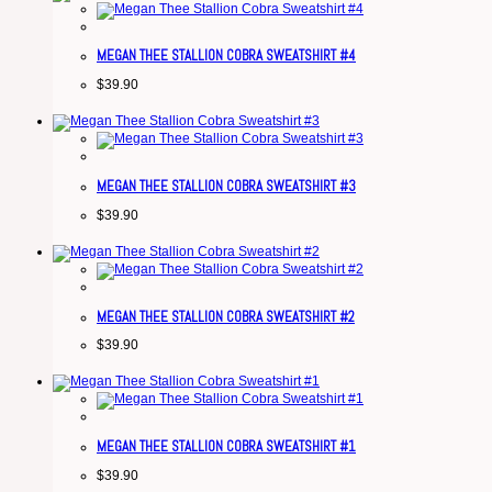
MEGAN THEE STALLION COBRA SWEATSHIRT #4
$
39.90
MEGAN THEE STALLION COBRA SWEATSHIRT #3
$
39.90
MEGAN THEE STALLION COBRA SWEATSHIRT #2
$
39.90
MEGAN THEE STALLION COBRA SWEATSHIRT #1
$
39.90