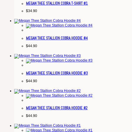
MEGAN THEE STALLION COBRA T-SHIRT #1
$
34.90
MEGAN THEE STALLION COBRA HOODIE #4
$
44.90
MEGAN THEE STALLION COBRA HOODIE #3
$
44.90
MEGAN THEE STALLION COBRA HOODIE #2
$
44.90