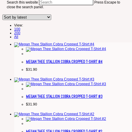
Search this website
Press Escape to
close the search panel.
View:
100
200
All
MEGAN THEE STALLION COBRA CROPPED T-SHIRT #4
$
31.90
MEGAN THEE STALLION COBRA CROPPED T-SHIRT #3
$
31.90
MEGAN THEE STALLION COBRA CROPPED T-SHIRT #2