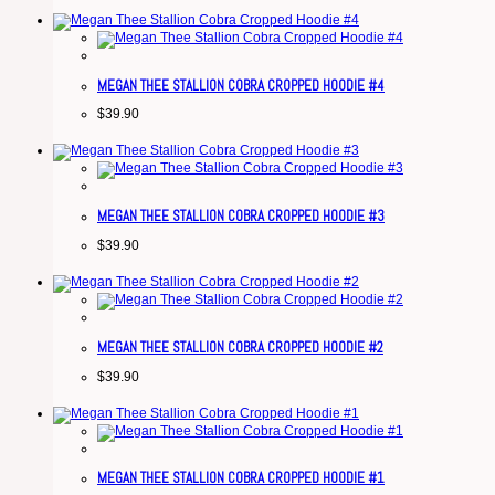
MEGAN THEE STALLION COBRA CROPPED HOODIE #4
$
39.90
MEGAN THEE STALLION COBRA CROPPED HOODIE #3
$
39.90
MEGAN THEE STALLION COBRA CROPPED HOODIE #2
$
39.90
MEGAN THEE STALLION COBRA CROPPED HOODIE #1