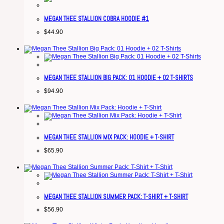
MEGAN THEE STALLION COBRA HOODIE #1
$
44.90
MEGAN THEE STALLION BIG PACK: 01 HOODIE + 02 T-SHIRTS
$
94.90
MEGAN THEE STALLION MIX PACK: HOODIE + T-SHIRT
$
65.90
MEGAN THEE STALLION SUMMER PACK: T-SHIRT + T-SHIRT
$
56.90