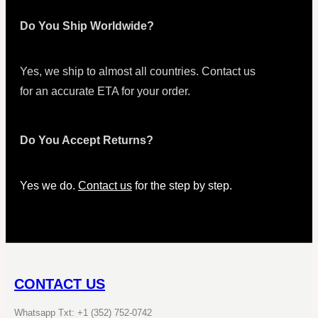
Do You Ship Worldwide?
Yes, we ship to almost all countries. Contact us
for an accurate ETA for your order.
Do You Accept Returns?
Yes we do.
Contact us
for the step by step.
CONTACT US
Whatsapp Txt: +1 (352) 752-0742