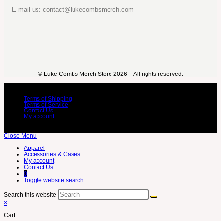
E-mail us: contact@lukecombsmerch.com
©️ Luke Combs Merch Store 2026 – All rights reserved.
Terms of Shipping
Terms of Service
Contact Us
My account
Close Menu
Apparel
Accessories & Cases
My account
Contact Us
0
Toggle website search
Search this website
×
Cart