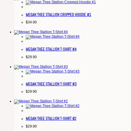
MEGAN THEE STALLION CROPPED HOODIE #1
$
34.90
MEGAN THEE STALLION T-SHIRT #4
$
29.90
MEGAN THEE STALLION T-SHIRT #3
$
29.90
MEGAN THEE STALLION T-SHIRT #2
$
29.90