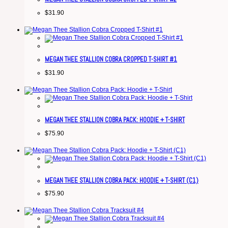
$
31.90
MEGAN THEE STALLION COBRA CROPPED T-SHIRT #1
$
31.90
MEGAN THEE STALLION COBRA PACK: HOODIE + T-SHIRT
$
75.90
MEGAN THEE STALLION COBRA PACK: HOODIE + T-SHIRT (C1)
$
75.90