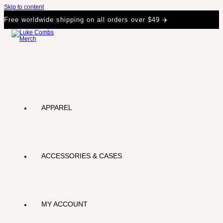
Skip to content
Free worldwide shipping on all orders over $49 ✈️
APPAREL
ACCESSORIES & CASES
MY ACCOUNT