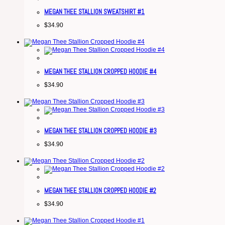
MEGAN THEE STALLION SWEATSHIRT #1
$
34.90
MEGAN THEE STALLION CROPPED HOODIE #4
$
34.90
MEGAN THEE STALLION CROPPED HOODIE #3
$
34.90
MEGAN THEE STALLION CROPPED HOODIE #2
$
34.90