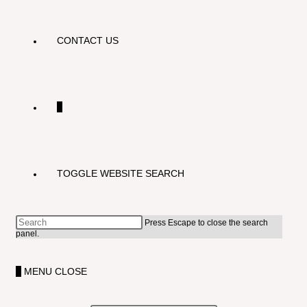
CONTACT US
0
TOGGLE WEBSITE SEARCH
Press Escape to close the search
panel.
0
MENU
CLOSE