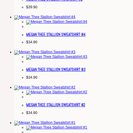
$
39.90
MEGAN THEE STALLION SWEATSHIRT #4
$
34.90
MEGAN THEE STALLION SWEATSHIRT #3
$
34.90
MEGAN THEE STALLION SWEATSHIRT #2
$
34.90