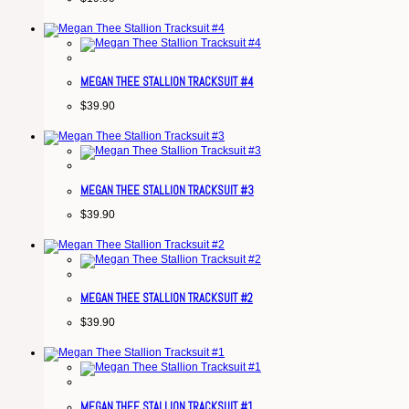
MEGAN THEE STALLION TRACKSUIT #4
$
39.90
MEGAN THEE STALLION TRACKSUIT #3
$
39.90
MEGAN THEE STALLION TRACKSUIT #2
$
39.90
MEGAN THEE STALLION TRACKSUIT #1