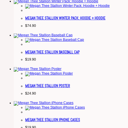
MEGAN THEE STALLION WINTER PACK: HOODIE + HOODIE
$
74.90
MEGAN THEE STALLION BASEBALL CAP
$
19.90
MEGAN THEE STALLION POSTER
$
24.90
MEGAN THEE STALLION IPHONE CASES
$
19.90