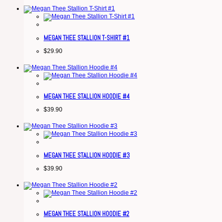
MEGAN THEE STALLION T-SHIRT #1
$
29.90
MEGAN THEE STALLION HOODIE #4
$
39.90
MEGAN THEE STALLION HOODIE #3
$
39.90
MEGAN THEE STALLION HOODIE #2