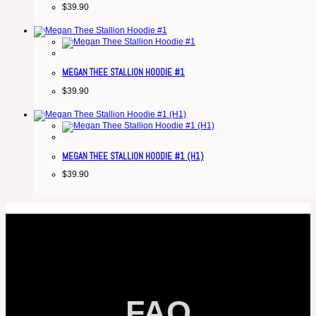
$
39.90
MEGAN THEE STALLION HOODIE #1
$
39.90
MEGAN THEE STALLION HOODIE #1 (H1)
$
39.90
FAQ