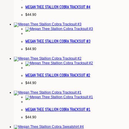
MEGAN THEE STALLION COBRA TRACKSUIT #4
$
44.90
MEGAN THEE STALLION COBRA TRACKSUIT #3
$
44.90
MEGAN THEE STALLION COBRA TRACKSUIT #2
$
44.90
MEGAN THEE STALLION COBRA TRACKSUIT #1
$
44.90