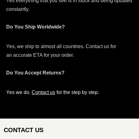
Yes everything that you see is in stock and being updated
constantly.
Do You Ship Worldwide?
Yes, we ship to almost all countries. Contact us for
an accurate ETA for your order.
Do You Accept Returns?
Yes we do.
Contact us
for the step by step.
CONTACT US