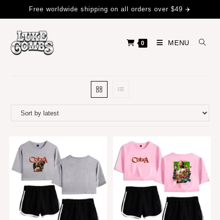
Free worldwide shipping on all orders over $49 ✈️
MENU
0