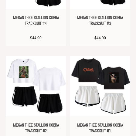
MEGAN THEE STALLION COBRA
MEGAN THEE STALLION COBRA
TRACKSUIT #4
TRACKSUIT #3
$
44.90
$
44.90
MEGAN THEE STALLION COBRA
MEGAN THEE STALLION COBRA
TRACKSUIT #2
TRACKSUIT #1