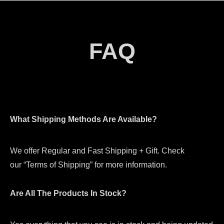
FAQ
What Shipping Methods Are Available?
We offer Regular and Fast Shipping + Gift. Check
our “Terms of Shipping” for more information.
Are All The Products In Stock?