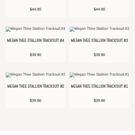
$
44.90
$
44.90
MEGAN THEE STALLION TRACKSUIT #4
MEGAN THEE STALLION TRACKSUIT #3
$
39.90
$
39.90
MEGAN THEE STALLION TRACKSUIT #2
MEGAN THEE STALLION TRACKSUIT #1
$
39.90
$
39.90