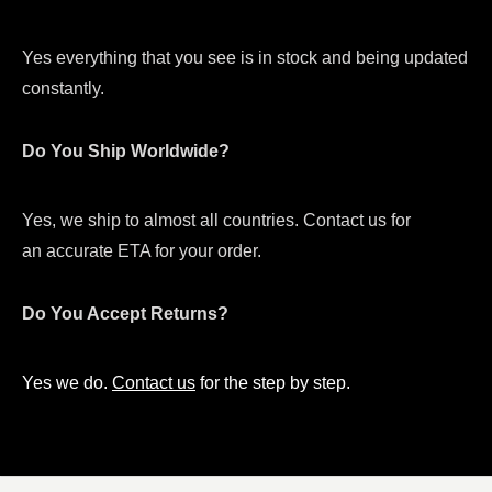
Yes everything that you see is in stock and being updated
constantly.
Do You Ship Worldwide?
Yes, we ship to almost all countries. Contact us for
an accurate ETA for your order.
Do You Accept Returns?
Yes we do.
Contact us
for the step by step.