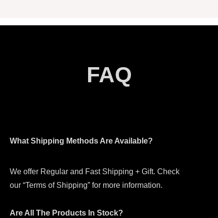
FAQ
What Shipping Methods Are Available?
We offer Regular and Fast Shipping + Gift. Check
our “Terms of Shipping” for more information.
Are All The Products In Stock?