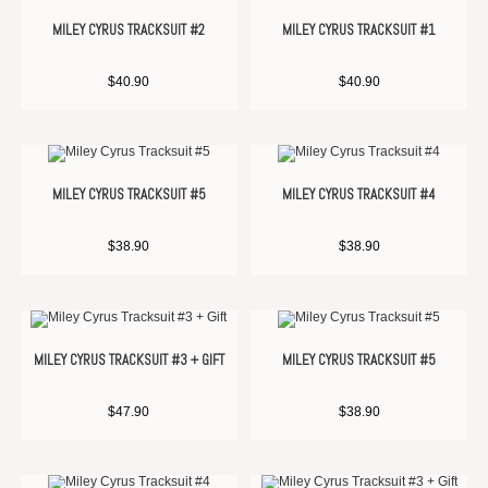
MILEY CYRUS TRACKSUIT #2
MILEY CYRUS TRACKSUIT #1
$
40.90
$
40.90
MILEY CYRUS TRACKSUIT #5
MILEY CYRUS TRACKSUIT #4
$
38.90
$
38.90
MILEY CYRUS TRACKSUIT #3 + GIFT
MILEY CYRUS TRACKSUIT #5
$
47.90
$
38.90