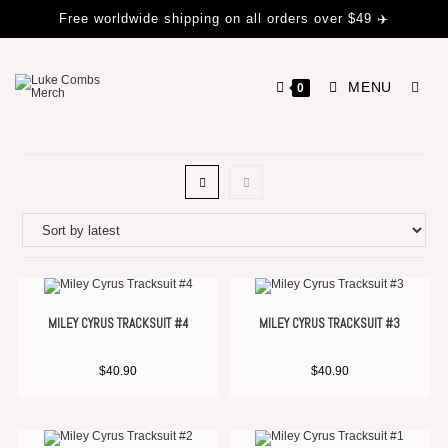
Free worldwide shipping on all orders over $49 ✈️
MENU
0
MILEY CYRUS TRACKSUIT #4
MILEY CYRUS TRACKSUIT #3
$
40.90
$
40.90