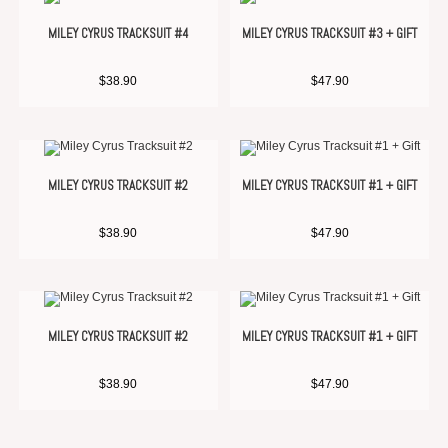
MILEY CYRUS TRACKSUIT #4
MILEY CYRUS TRACKSUIT #3 + GIFT
$
38.90
$
47.90
MILEY CYRUS TRACKSUIT #2
MILEY CYRUS TRACKSUIT #1 + GIFT
$
38.90
$
47.90
MILEY CYRUS TRACKSUIT #2
MILEY CYRUS TRACKSUIT #1 + GIFT
$
38.90
$
47.90