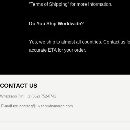
“Terms of Shipping” for more information.
Do You Ship Worldwide?
Yes, we ship to almost all countries. Contact us f
accurate ETA for your order.
CONTACT US
Whatsapp Txt: +1 (352) 752-0742
E-mail us: contact@lukecombsmerch.com