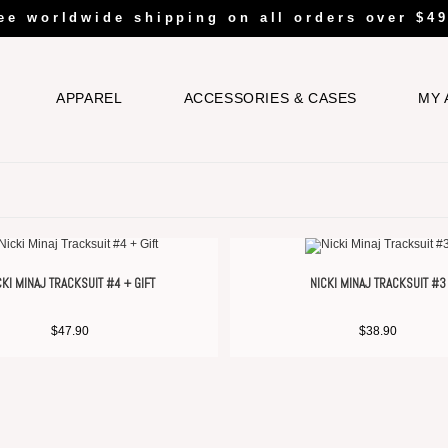
ee worldwide shipping on all orders over $49
APPAREL
ACCESSORIES & CASES
MY 
CKI MINAJ TRACKSUIT #4 + GIFT
NICKI MINAJ TRACKSUIT #3
$
47.90
$
38.90