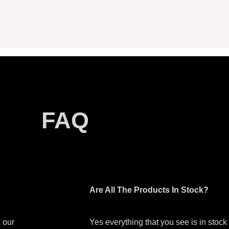
FAQ
Are All The Products In Stock?
 our
Yes everything that you see is in stoc