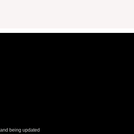
k and being updated