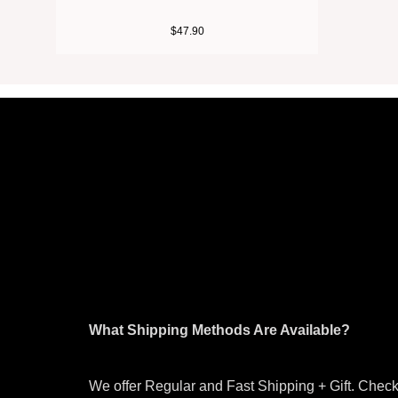
$
47.90
What Shipping Methods Are Available?
We offer Regular and Fast Shipping + Gift. Check