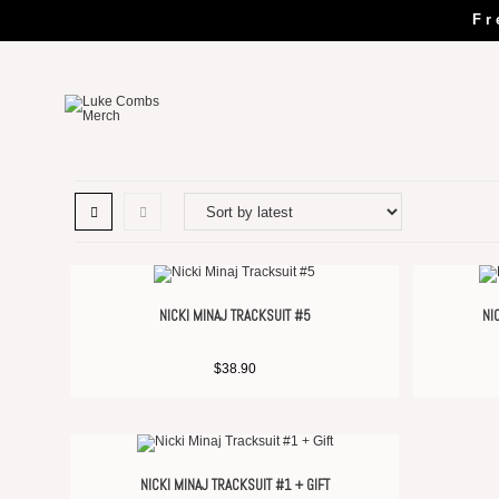
Fr
NICKI MINAJ TRACKSUIT #5
NI
$
38.90
NICKI MINAJ TRACKSUIT #1 + GIFT