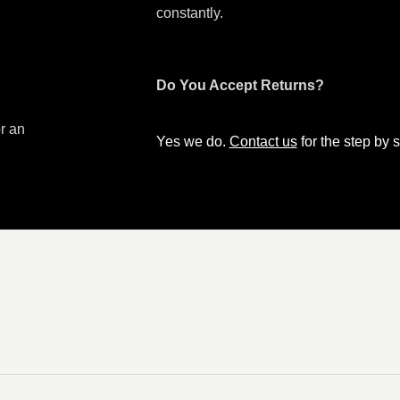
constantly.
Do You Accept Returns?
or an
Yes we do.
Contact us
for the step by s