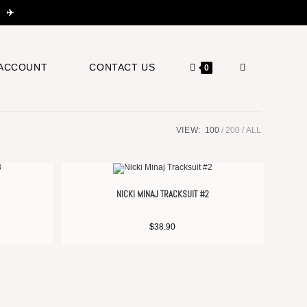
 ✈️
ACCOUNT
CONTACT US
0
VIEW:
100
200
ALL
NICKI MINAJ TRACKSUIT #2
$
38.90