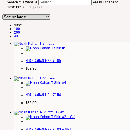
Search this website
Press Escape to
close the search panel.
View:
100
200
All
NOAH KAHAN T-SHIRT #5
$
32.90
NOAH KAHAN T-SHIRT #4
$
32.90
NOAH KAHAN T-SHIRT #3 + GIFT