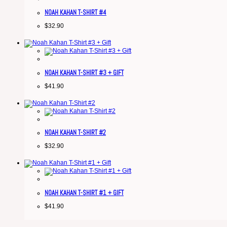
NOAH KAHAN T-SHIRT #4
$
32.90
NOAH KAHAN T-SHIRT #3 + GIFT
$
41.90
NOAH KAHAN T-SHIRT #2
$
32.90
NOAH KAHAN T-SHIRT #1 + GIFT
$
41.90