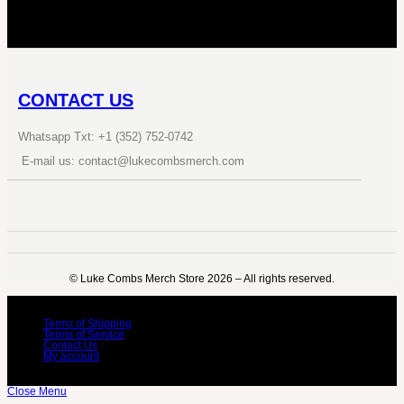
CONTACT US
Whatsapp Txt: +1 (352) 752-0742
E-mail us: contact@lukecombsmerch.com
©️ Luke Combs Merch Store 2026 – All rights reserved.
Terms of Shipping
Terms of Service
Contact Us
My account
Close Menu