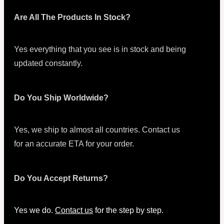
Are All The Products In Stock?
Yes everything that you see is in stock and being
updated constantly.
Do You Ship Worldwide?
Yes, we ship to almost all countries. Contact us
for an accurate ETA for your order.
Do You Accept Returns?
Yes we do.
Contact us
for the step by step.