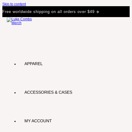
Skip to content
Free worldwide shipping on all orders over $49 ✈️
APPAREL
ACCESSORIES & CASES
MY ACCOUNT