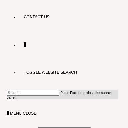
CONTACT US
0
TOGGLE WEBSITE SEARCH
Press Escape to close the search
panel.
0
MENU
CLOSE