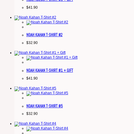
$
41.90
NOAH KAHAN T-SHIRT #2
$
32.90
NOAH KAHAN T-SHIRT #1 + GIFT
$
41.90
NOAH KAHAN T-SHIRT #5
$
32.90