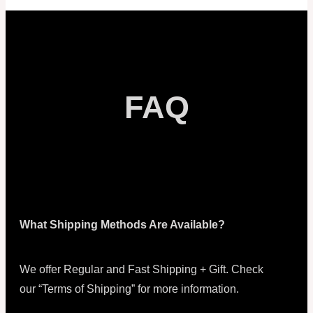
FAQ
What Shipping Methods Are Available?
We offer Regular and Fast Shipping + Gift. Check
our “Terms of Shipping” for more information.