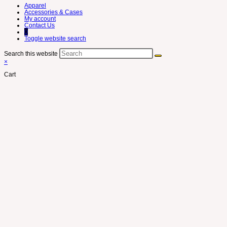
Apparel
Accessories & Cases
My account
Contact Us
0
Toggle website search
Search this website
×
Cart