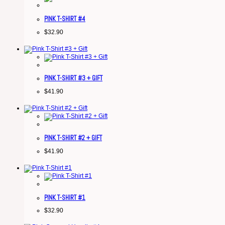
PINK T-SHIRT #4
$
32.90
PINK T-SHIRT #3 + GIFT
$
41.90
PINK T-SHIRT #2 + GIFT
$
41.90
PINK T-SHIRT #1
$
32.90