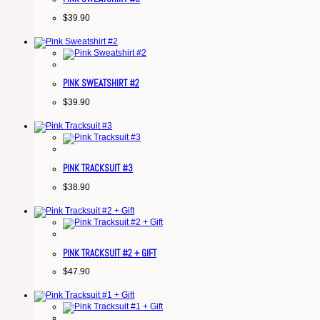
$
39.90
PINK SWEATSHIRT #2
$
39.90
PINK TRACKSUIT #3
$
38.90
PINK TRACKSUIT #2 + GIFT
$
47.90