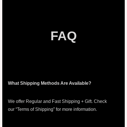
FAQ
What Shipping Methods Are Available?
We offer Regular and Fast Shipping + Gift. Check
our “Terms of Shipping” for more information.