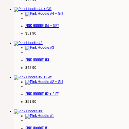
PINK HOODIE #4 + GIFT
$
51.90
PINK HOODIE #3
$
42.90
PINK HOODIE #2 + GIFT
$
51.90
PINK HOODIE #1