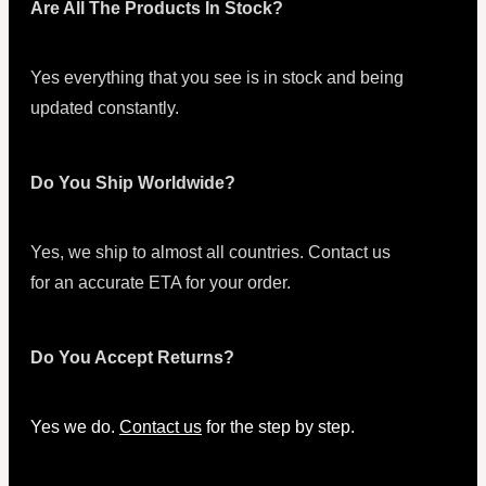
Are All The Products In Stock?
Yes everything that you see is in stock and being
updated constantly.
Do You Ship Worldwide?
Yes, we ship to almost all countries. Contact us
for an accurate ETA for your order.
Do You Accept Returns?
Yes we do.
Contact us
for the step by step.