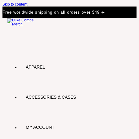
Skip to content
Free worldwide shipping on all orders over $49 ✈️
APPAREL
ACCESSORIES & CASES
MY ACCOUNT