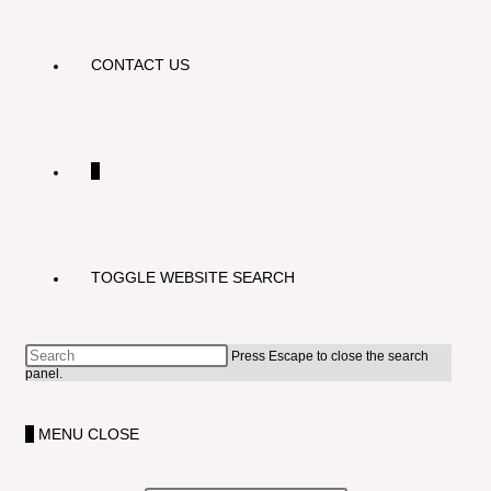
CONTACT US
0
TOGGLE WEBSITE SEARCH
Press Escape to close the search
panel.
0
MENU
CLOSE