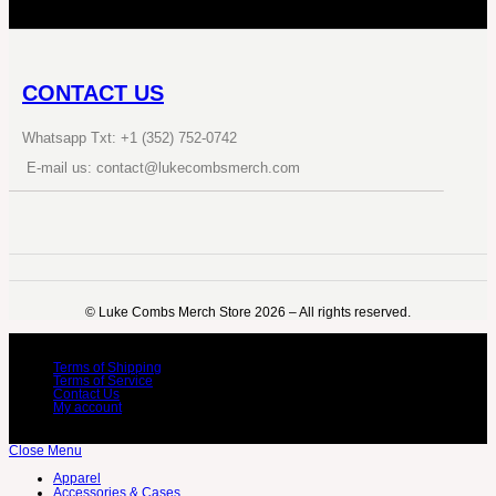
CONTACT US
Whatsapp Txt: +1 (352) 752-0742
E-mail us: contact@lukecombsmerch.com
©️ Luke Combs Merch Store 2026 – All rights reserved.
Terms of Shipping
Terms of Service
Contact Us
My account
Close Menu
Apparel
Accessories & Cases