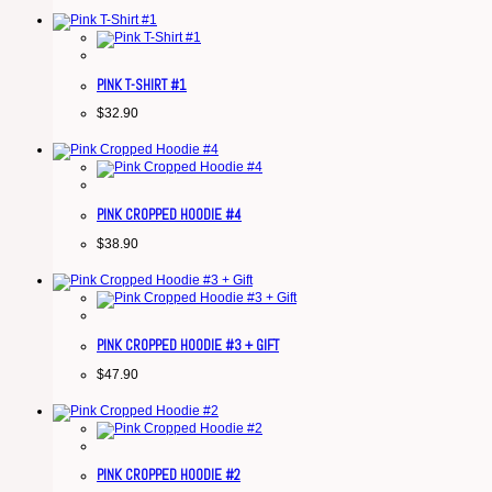
PINK T-SHIRT #1
$
32.90
PINK CROPPED HOODIE #4
$
38.90
PINK CROPPED HOODIE #3 + GIFT
$
47.90
PINK CROPPED HOODIE #2