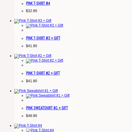
PINK T-SHIRT #4
$
32.90
PINK T-SHIRT #3 + GIFT
$
41.90
PINK T-SHIRT #2 + GIFT
$
41.90
PINK SWEATSHIRT #1 + GIFT
$
48.90