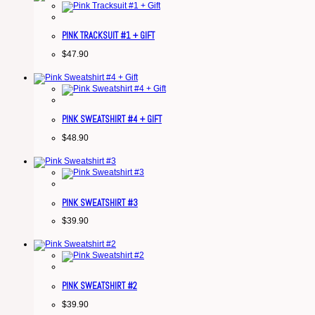
PINK TRACKSUIT #1 + GIFT
$
47.90
PINK SWEATSHIRT #4 + GIFT
$
48.90
PINK SWEATSHIRT #3
$
39.90
PINK SWEATSHIRT #2
$
39.90