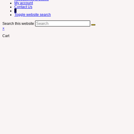
My account
Contact Us
0
Toggle website search
Search this website
×
Cart