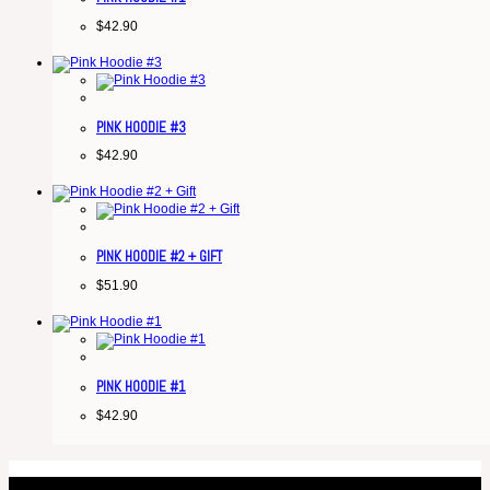
$
42.90
PINK HOODIE #3
$
42.90
PINK HOODIE #2 + GIFT
$
51.90
PINK HOODIE #1
$
42.90