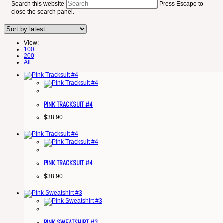
Search this website
Press Escape to
close the search panel.
View:
100
200
All
PINK TRACKSUIT #4
$
38.90
PINK TRACKSUIT #4
$
38.90
PINK SWEATSHIRT #3