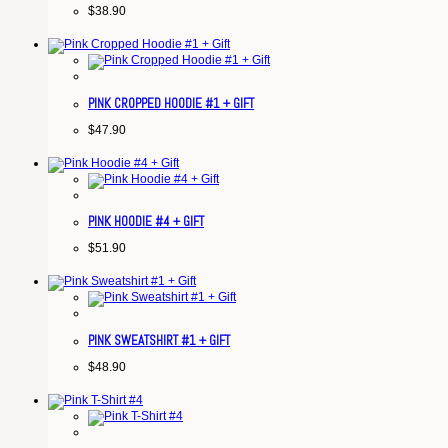
$
38.90
PINK CROPPED HOODIE #1 + GIFT
$
47.90
PINK HOODIE #4 + GIFT
$
51.90
PINK SWEATSHIRT #1 + GIFT
$
48.90