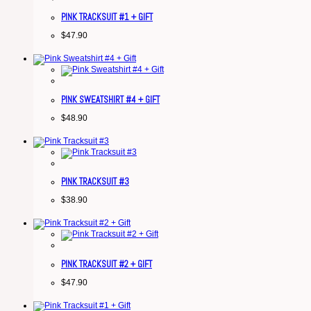
PINK TRACKSUIT #1 + GIFT
$
47.90
PINK SWEATSHIRT #4 + GIFT
$
48.90
PINK TRACKSUIT #3
$
38.90
PINK TRACKSUIT #2 + GIFT
$
47.90