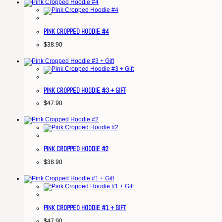
PINK CROPPED HOODIE #4
$
38.90
PINK CROPPED HOODIE #3 + GIFT
$
47.90
PINK CROPPED HOODIE #2
$
38.90
PINK CROPPED HOODIE #1 + GIFT
$
47.90