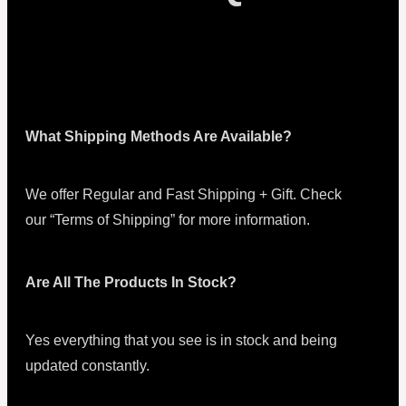
What Shipping Methods Are Available?
We offer Regular and Fast Shipping + Gift. Check
our “Terms of Shipping” for more information.
Are All The Products In Stock?
Yes everything that you see is in stock and being
updated constantly.