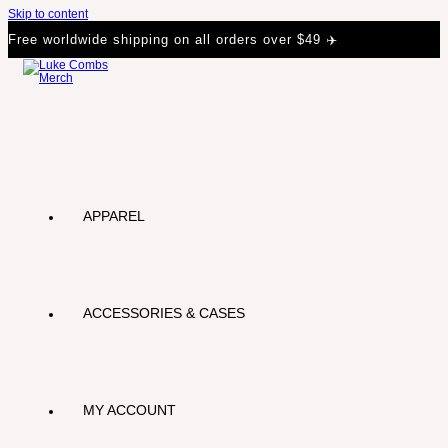
Skip to content
Free worldwide shipping on all orders over $49 ✈️
APPAREL
ACCESSORIES & CASES
MY ACCOUNT