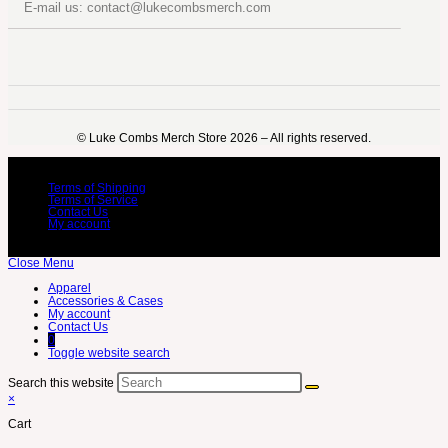
E-mail us: contact@lukecombsmerch.com
©️ Luke Combs Merch Store 2026 – All rights reserved.
Terms of Shipping
Terms of Service
Contact Us
My account
Close Menu
Apparel
Accessories & Cases
My account
Contact Us
0
Toggle website search
Search this website
×
Cart