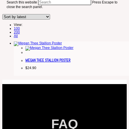
Search this website
Press Escape to
close the search panel.
View:
100
200
All
MEGAN THEE STALLION POSTER
$
24.90
FAQ