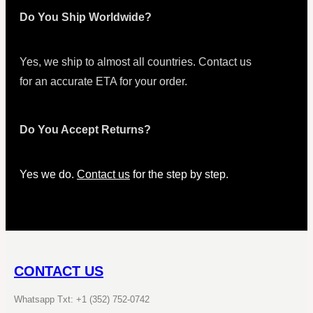
Do You Ship Worldwide?
Yes, we ship to almost all countries. Contact us
for an accurate ETA for your order.
Do You Accept Returns?
Yes we do.
Contact us
for the step by step.
CONTACT US
Whatsapp Txt: +1 (352) 752-0742