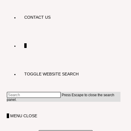
CONTACT US
0
TOGGLE WEBSITE SEARCH
Press Escape to close the search
panel.
0
MENU
CLOSE