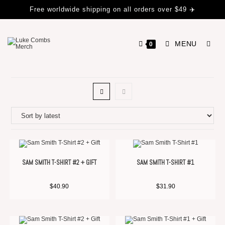
Free worldwide shipping on all orders over $49 ✈️
MENU
0
SAM SMITH T-SHIRT #2 + GIFT
SAM SMITH T-SHIRT #1
$
40.90
$
31.90