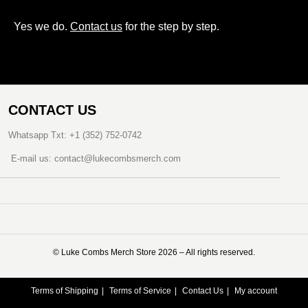
Yes we do.
Contact us
for the step by step.
CONTACT US
Whatsapp Txt: +1 (352) 752-0742
E-mail us: contact@lukecombsmerch.com
©️ Luke Combs Merch Store 2026 – All rights reserved.
Terms of Shipping
Terms of Service
Contact Us
My account