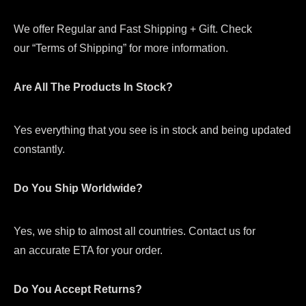
We offer Regular and Fast Shipping + Gift. Check
our “Terms of Shipping” for more information.
Are All The Products In Stock?
Yes everything that you see is in stock and being updated
constantly.
Do You Ship Worldwide?
Yes, we ship to almost all countries. Contact us for
an accurate ETA for your order.
Do You Accept Returns?