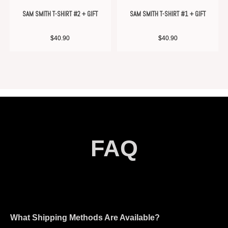
SAM SMITH T-SHIRT #2 + GIFT
SAM SMITH T-SHIRT #1 + GIFT
$
40.90
$
40.90
FAQ
What Shipping Methods Are Available?