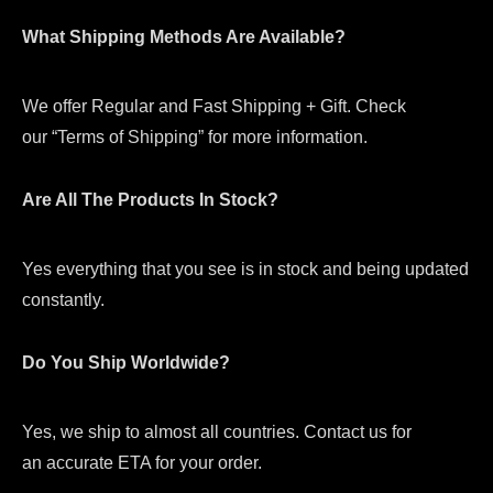
What Shipping Methods Are Available?
We offer Regular and Fast Shipping + Gift. Check
our “Terms of Shipping” for more information.
Are All The Products In Stock?
Yes everything that you see is in stock and being updated
constantly.
Do You Ship Worldwide?
Yes, we ship to almost all countries. Contact us for
an accurate ETA for your order.