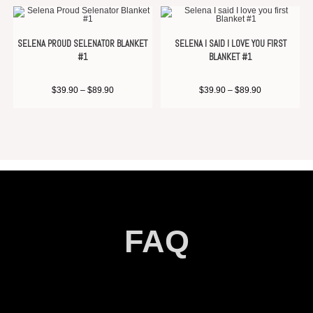
SELENA PROUD SELENATOR BLANKET
SELENA I SAID I LOVE YOU FIRST
#1
BLANKET #1
$
39.90
–
$
89.90
$
39.90
–
$
89.90
FAQ