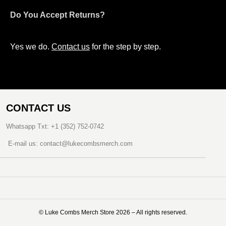
Do You Accept Returns?
Yes we do.
Contact us
for the step by step.
CONTACT US
Whatsapp Txt: +1 (352) 752-0742
E-mail us: contact@lukecombsmerch.com
©️ Luke Combs Merch Store 2026 – All rights reserved.