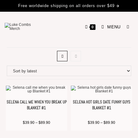
Free worldwide shipping on all orders over $49 ✈️
MENU
0
SELENA CALL ME WHEN YOU BREAK UP
SELENA HOT GIRLS DATE FUNNY GUYS
BLANKET #1
BLANKET #1
$
39.90
–
$
89.90
$
39.90
–
$
89.90