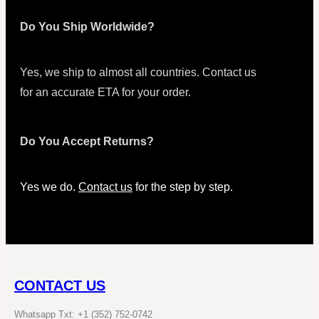
Do You Ship Worldwide?
Yes, we ship to almost all countries. Contact us
for an accurate ETA for your order.
Do You Accept Returns?
Yes we do.
Contact us
for the step by step.
CONTACT US
Whatsapp Txt: +1 (352) 752-0742