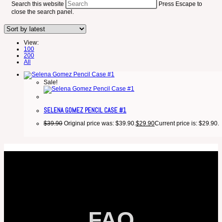
Search this website
Press Escape to
close the search panel.
View:
100
200
All
Sale!
SELENA GOMEZ PENCIL CASE #1
$
39.90
Original price was: $39.90.
$
29.90
Current price is: $29.90.
FAQ