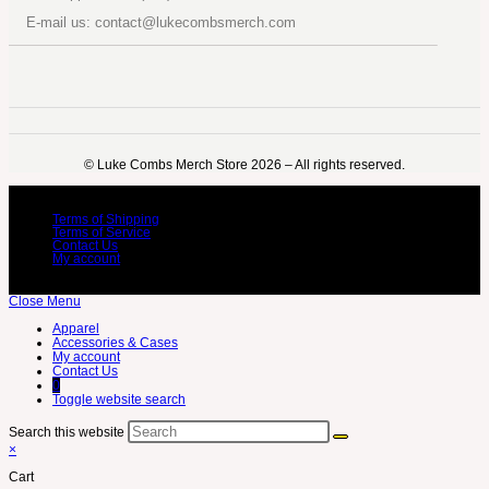
E-mail us: contact@lukecombsmerch.com
©️ Luke Combs Merch Store 2026 – All rights reserved.
Terms of Shipping
Terms of Service
Contact Us
My account
Close Menu
Apparel
Accessories & Cases
My account
Contact Us
0
Toggle website search
Search this website
×
Cart