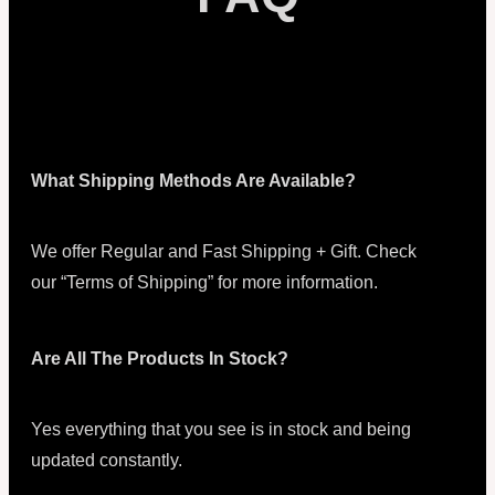
What Shipping Methods Are Available?
We offer Regular and Fast Shipping + Gift. Check
our “Terms of Shipping” for more information.
Are All The Products In Stock?
Yes everything that you see is in stock and being
updated constantly.