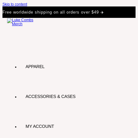
Skip to content
Free worldwide shipping on all orders over $49 ✈️
APPAREL
ACCESSORIES & CASES
MY ACCOUNT