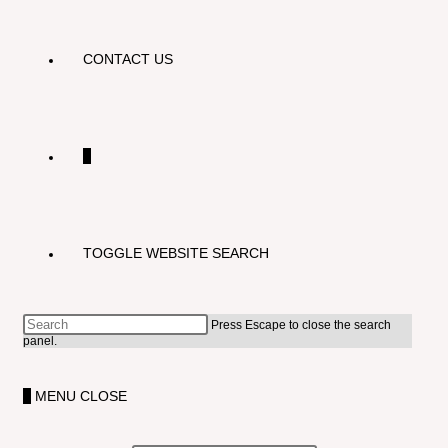
CONTACT US
0
TOGGLE WEBSITE SEARCH
Press Escape to close the search
panel.
0
MENU
CLOSE