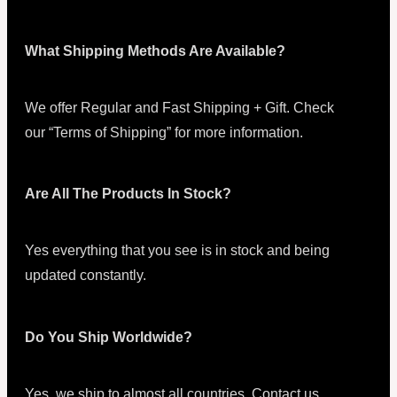
What Shipping Methods Are Available?
We offer Regular and Fast Shipping + Gift. Check
our “Terms of Shipping” for more information.
Are All The Products In Stock?
Yes everything that you see is in stock and being
updated constantly.
Do You Ship Worldwide?
Yes, we ship to almost all countries. Contact us