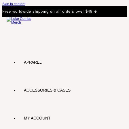
Skip to content
Free worldwide shipping on all orders over $49 ✈️
APPAREL
ACCESSORIES & CASES
MY ACCOUNT