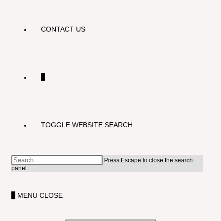
CONTACT US
0
TOGGLE WEBSITE SEARCH
Press Escape to close the search
panel.
0
MENU
CLOSE