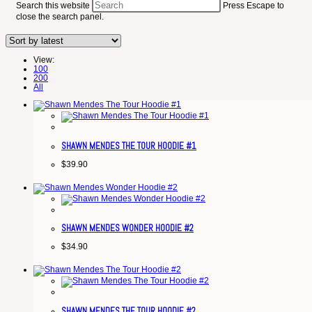
Search this website
Press Escape to
close the search panel.
View:
100
200
All
SHAWN MENDES THE TOUR HOODIE #1
$
39.90
SHAWN MENDES WONDER HOODIE #2
$
34.90
SHAWN MENDES THE TOUR HOODIE #2