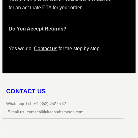
for an accurate ETA for your order.
Do You Accept Returns?
Yes we do.
Contact us
for the step by step.
CONTACT US
Whatsapp Txt: +1 (352) 752-0742
E-mail us: contact@lukecombsmerch.com