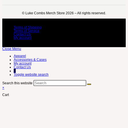
©️ Luke Combs Merch Store 2026 – All rights reserved.
Terms of Shipping
Terms of Service
Contact Us
My account
Close Menu
Apparel
Accessories & Cases
My account
Contact Us
0
Toggle website search
Search this website
×
Cart