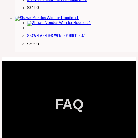
$
34.90
SHAWN MENDES WONDER HOODIE #1
$
39.90
FAQ