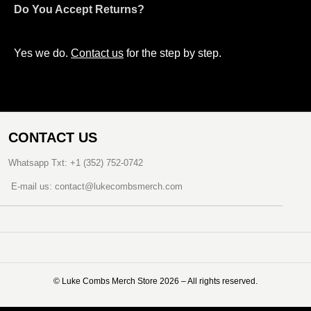
Do You Accept Returns?
Yes we do.
Contact us
for the step by step.
CONTACT US
Whatsapp Txt: +1 (352) 752-0742
E-mail us: contact@lukecombsmerch.com
©️ Luke Combs Merch Store 2026 – All rights reserved.