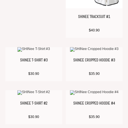
SHINEE TRACKSUIT #1
$
40.90
SHINEE T-SHIRT #3
SHINEE CROPPED HOODIE #3
$
30.90
$
35.90
SHINEE T-SHIRT #2
SHINEE CROPPED HOODIE #4
$
30.90
$
35.90