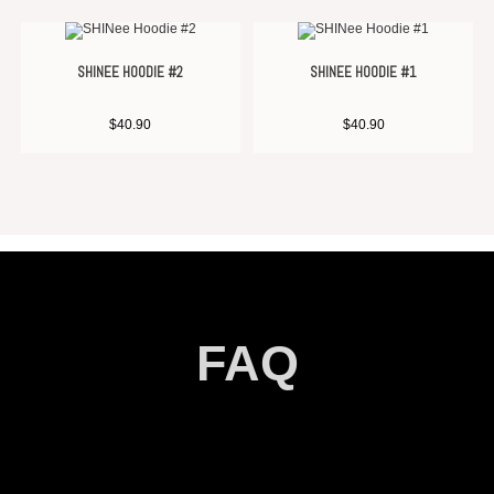
SHINEE HOODIE #2
SHINEE HOODIE #1
$
40.90
$
40.90
FAQ