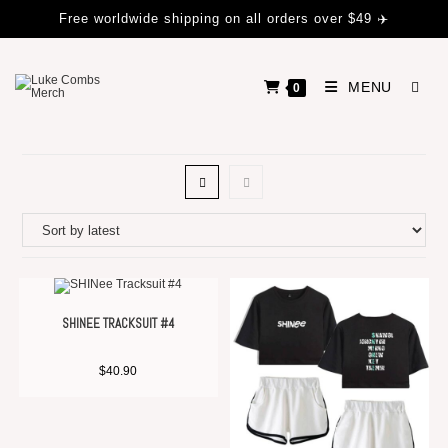
Free worldwide shipping on all orders over $49 ✈️
MENU
0
SHINEE TRACKSUIT #4
$
40.90