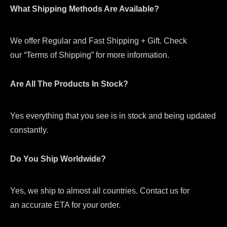
What Shipping Methods Are Available?
We offer Regular and Fast Shipping + Gift. Check
our “Terms of Shipping” for more information.
Are All The Products In Stock?
Yes everything that you see is in stock and being updated
constantly.
Do You Ship Worldwide?
Yes, we ship to almost all countries. Contact us for
an accurate ETA for your order.