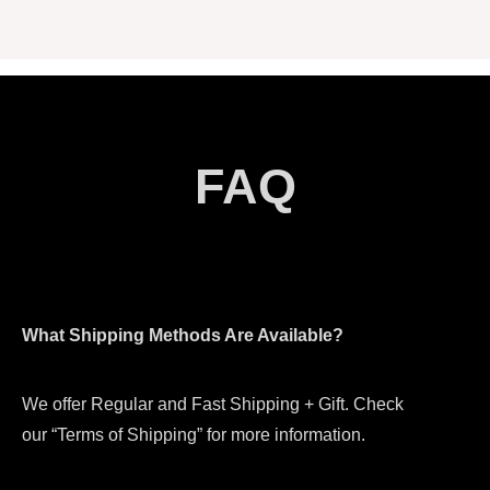
FAQ
What Shipping Methods Are Available?
We offer Regular and Fast Shipping + Gift. Check
our “Terms of Shipping” for more information.