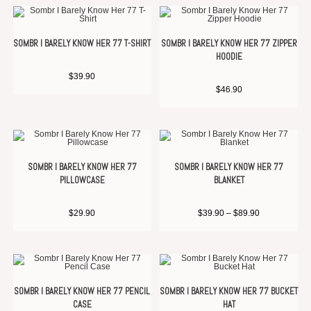
SOMBR I BARELY KNOW HER 77 T-SHIRT
SOMBR I BARELY KNOW HER 77 ZIPPER
HOODIE
$
39.90
$
46.90
SOMBR I BARELY KNOW HER 77
SOMBR I BARELY KNOW HER 77
PILLOWCASE
BLANKET
$
29.90
$
39.90
–
$
89.90
SOMBR I BARELY KNOW HER 77 PENCIL
SOMBR I BARELY KNOW HER 77 BUCKET
CASE
HAT