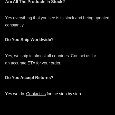
Are All The Products In Stock?
Yes everything that you see is in stock and being updated
constantly.
Do You Ship Worldwide?
Yes, we ship to almost all countries. Contact us for
an accurate ETA for your order.
Do You Accept Returns?
Yes we do.
Contact us
for the step by step.