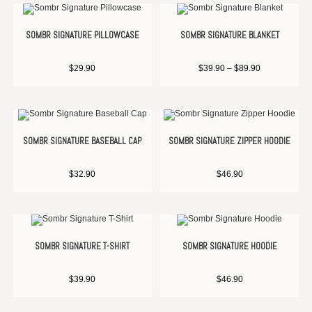
SOMBR SIGNATURE PILLOWCASE
SOMBR SIGNATURE BLANKET
$
29.90
$
39.90
–
$
89.90
SOMBR SIGNATURE BASEBALL CAP
SOMBR SIGNATURE ZIPPER HOODIE
$
32.90
$
46.90
SOMBR SIGNATURE T-SHIRT
SOMBR SIGNATURE HOODIE
$
39.90
$
46.90