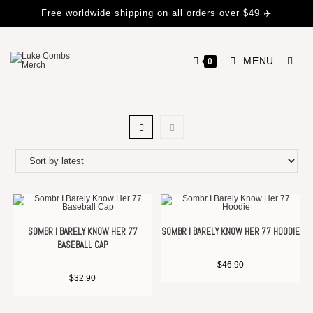
Free worldwide shipping on all orders over $49 ✈️
MENU
0
SOMBR I BARELY KNOW HER 77
SOMBR I BARELY KNOW HER 77 HOODIE
BASEBALL CAP
$
46.90
$
32.90