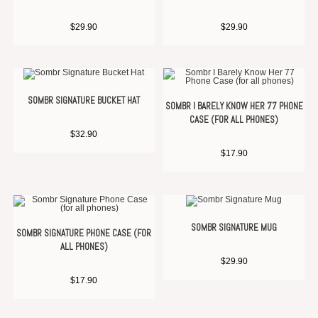
$
29.90
$
29.90
SOMBR SIGNATURE BUCKET HAT
SOMBR I BARELY KNOW HER 77 PHONE
CASE (FOR ALL PHONES)
$
32.90
$
17.90
SOMBR SIGNATURE MUG
SOMBR SIGNATURE PHONE CASE (FOR
ALL PHONES)
$
29.90
$
17.90