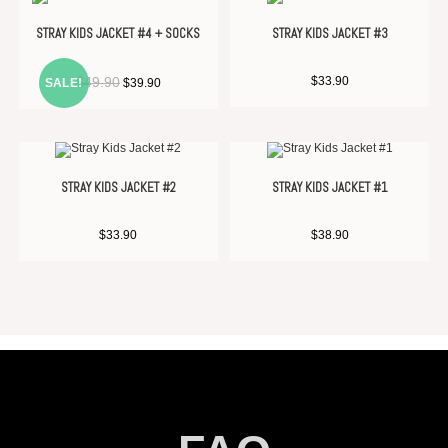
STRAY KIDS JACKET #4 + SOCKS
STRAY KIDS JACKET #3
$
49.90
$
33.90
SALE!
$
39.90
STRAY KIDS JACKET #2
STRAY KIDS JACKET #1
$
33.90
$
38.90