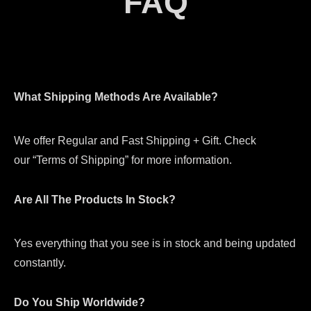
FAQ
What Shipping Methods Are Available?
We offer Regular and Fast Shipping + Gift. Check
our “Terms of Shipping” for more information.
Are All The Products In Stock?
Yes everything that you see is in stock and being updated
constantly.
Do You Ship Worldwide?