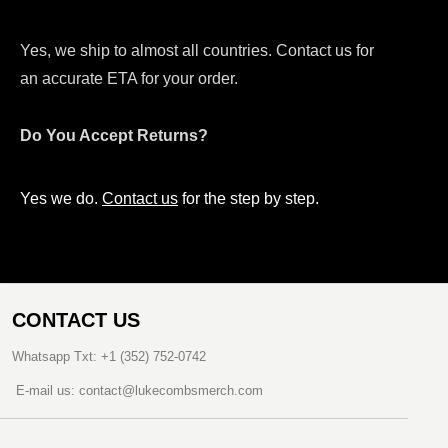
Yes, we ship to almost all countries. Contact us for
an accurate ETA for your order.
Do You Accept Returns?
Yes we do.
Contact us
for the step by step.
CONTACT US
Whatsapp Txt: +1 (352) 752-0742
E-mail us: contact@lukecombsmerch.com