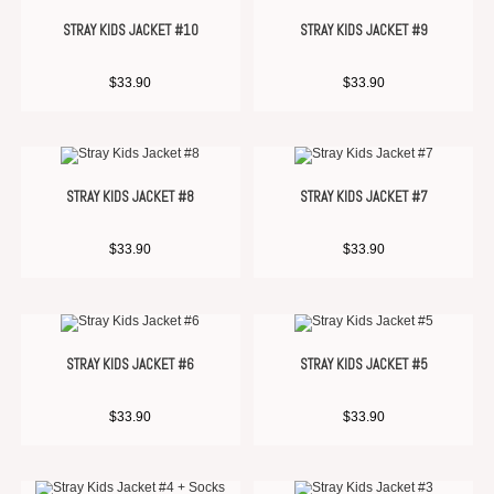
STRAY KIDS JACKET #10
STRAY KIDS JACKET #9
$
33.90
$
33.90
STRAY KIDS JACKET #8
STRAY KIDS JACKET #7
$
33.90
$
33.90
STRAY KIDS JACKET #6
STRAY KIDS JACKET #5
$
33.90
$
33.90