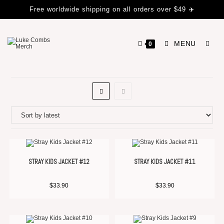
Free worldwide shipping on all orders over $49 ✈️
MENU
0
STRAY KIDS JACKET #12
STRAY KIDS JACKET #11
$
33.90
$
33.90