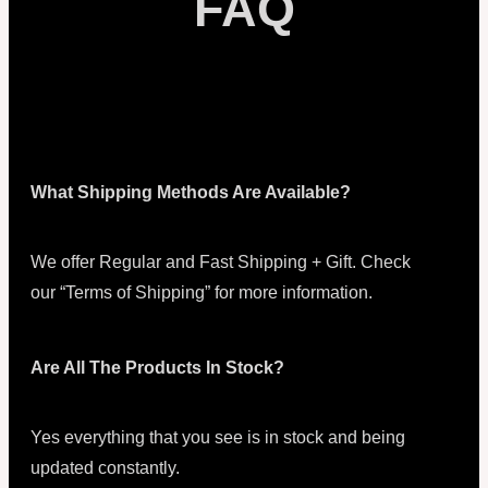
FAQ
What Shipping Methods Are Available?
We offer Regular and Fast Shipping + Gift. Check
our “Terms of Shipping” for more information.
Are All The Products In Stock?
Yes everything that you see is in stock and being
updated constantly.