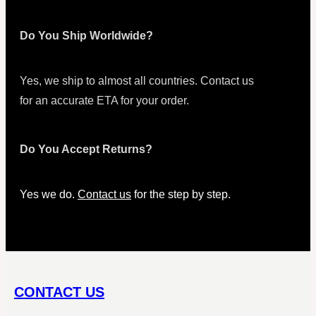
Do You Ship Worldwide?
Yes, we ship to almost all countries. Contact us
for an accurate ETA for your order.
Do You Accept Returns?
Yes we do.
Contact us
for the step by step.
CONTACT US