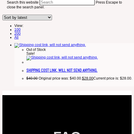
Search this website
Press Escape to
close the search panel.
View:
100
200
All
Out of Stock
Sale!
SHIPPING COST LINK, WILL NOT SEND ANYTHING.
$
40.00
Original price was: $40.00.
$
28.00
Current price is: $28.00.