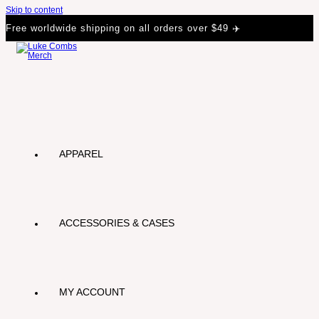
Skip to content
Free worldwide shipping on all orders over $49 ✈️
APPAREL
ACCESSORIES & CASES
MY ACCOUNT