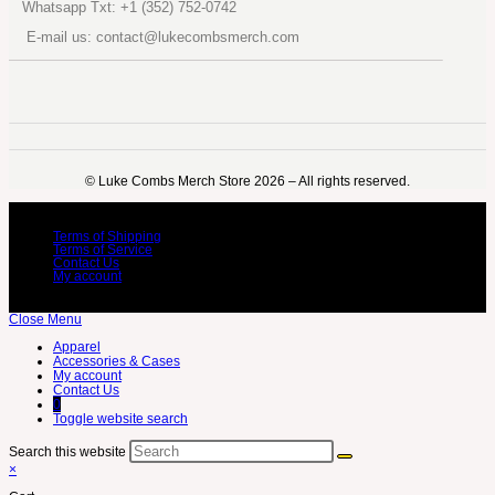
Whatsapp Txt: +1 (352) 752-0742
E-mail us: contact@lukecombsmerch.com
©️ Luke Combs Merch Store 2026 – All rights reserved.
Terms of Shipping
Terms of Service
Contact Us
My account
Close Menu
Apparel
Accessories & Cases
My account
Contact Us
0
Toggle website search
Search this website
×