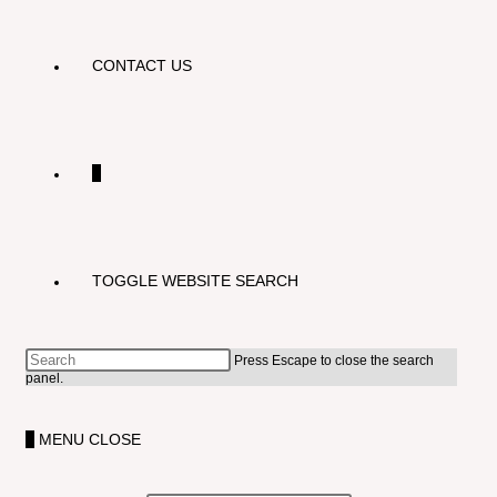
CONTACT US
0
TOGGLE WEBSITE SEARCH
Press Escape to close the search
panel.
0
MENU
CLOSE