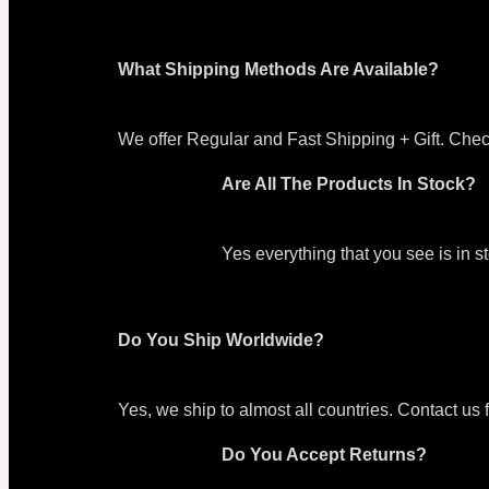
What Shipping Methods Are Available?
We offer Regular and Fast Shipping + Gift. Chec
Are All The Products In Stock?
Yes everything that you see is in 
Do You Ship Worldwide?
Yes, we ship to almost all countries. Contact us 
Do You Accept Returns?