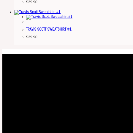
$
39.90
TRAVIS SCOTT SWEATSHIRT #1
$
39.90