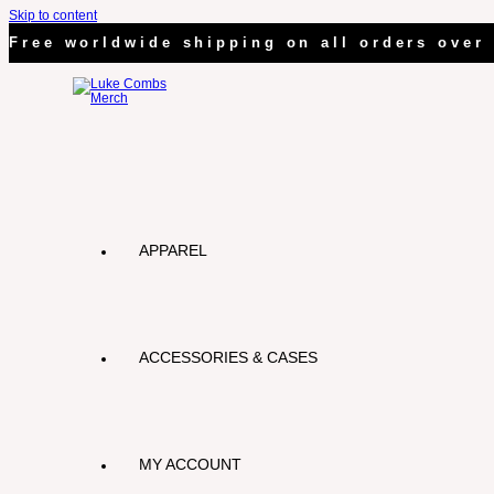
Skip to content
Free worldwide shipping on all orders over 
APPAREL
ACCESSORIES & CASES
MY ACCOUNT