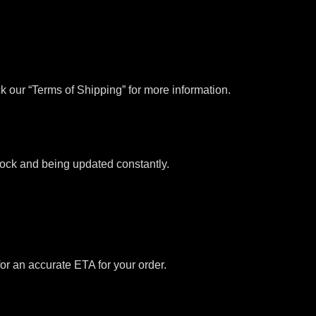
k our “Terms of Shipping” for more information.
stock and being updated constantly.
for an accurate ETA for your order.