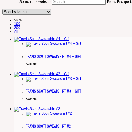
Search this website
Press Escape to
View:
100
200
All
TRAVIS SCOTT SWEATSHIRT #4 + GIFT
$
48.90
TRAVIS SCOTT SWEATSHIRT #3 + GIFT
$
48.90
TRAVIS SCOTT SWEATSHIRT #2