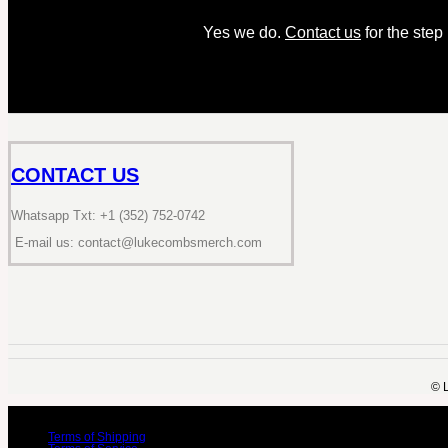
Yes we do.
Contact us
for the step
CONTACT US
Whatsapp Txt: +1 (352) 752-0742
E-mail us: contact@lukecombsmerch.com
©️ 
Terms of Shipping