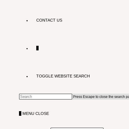
CONTACT US
0
TOGGLE WEBSITE SEARCH
Press Escape to close the search p
0
MENU
CLOSE