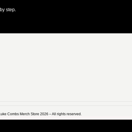
 by step.
Luke Combs Merch Store 2026 – All rights reserved.