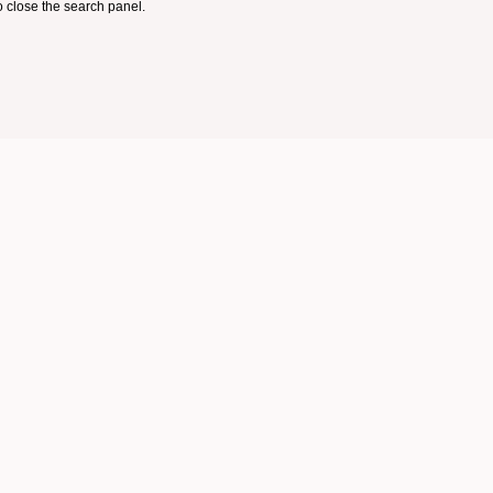
 close the search panel.