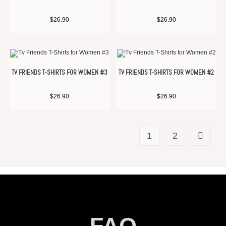
$
26.90
$
26.90
TV FRIENDS T-SHIRTS FOR WOMEN #3
TV FRIENDS T-SHIRTS FOR WOMEN #2
$
26.90
$
26.90
1
2
FAQ