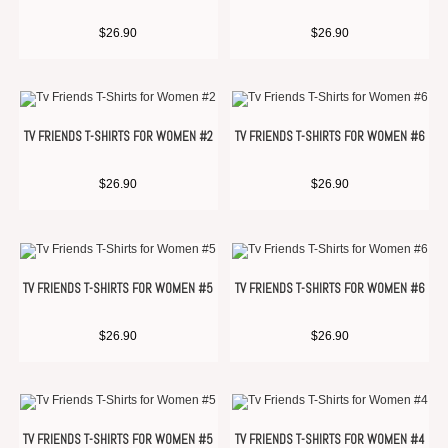
$
26.90
$
26.90
TV FRIENDS T-SHIRTS FOR WOMEN #2
TV FRIENDS T-SHIRTS FOR WOMEN #6
$
26.90
$
26.90
TV FRIENDS T-SHIRTS FOR WOMEN #5
TV FRIENDS T-SHIRTS FOR WOMEN #6
$
26.90
$
26.90
TV FRIENDS T-SHIRTS FOR WOMEN #5
TV FRIENDS T-SHIRTS FOR WOMEN #4