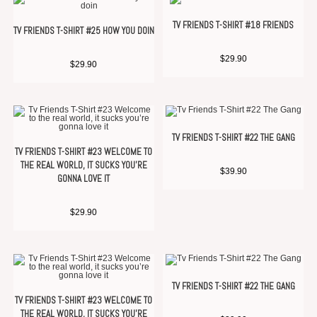
TV FRIENDS T-SHIRT #18 FRIENDS
TV FRIENDS T-SHIRT #25 HOW YOU DOIN
$
29.90
$
29.90
TV FRIENDS T-SHIRT #22 THE GANG
TV FRIENDS T-SHIRT #23 WELCOME TO
THE REAL WORLD, IT SUCKS YOU’RE
$
39.90
GONNA LOVE IT
$
29.90
TV FRIENDS T-SHIRT #22 THE GANG
TV FRIENDS T-SHIRT #23 WELCOME TO
THE REAL WORLD, IT SUCKS YOU’RE