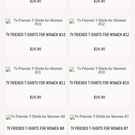
$
26.90
$
26.90
TV FRIENDS T-SHIRTS FOR WOMEN #10
TV FRIENDS T-SHIRTS FOR WOMEN #12
$
26.90
$
26.90
TV FRIENDS T-SHIRTS FOR WOMEN #11
TV FRIENDS T-SHIRTS FOR WOMEN #10
$
26.90
$
26.90
TV FRIENDS T-SHIRTS FOR WOMEN #8
TV FRIENDS T-SHIRTS FOR WOMEN #7