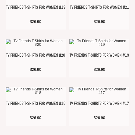
TV FRIENDS T-SHIRTS FOR WOMEN #19
TV FRIENDS T-SHIRTS FOR WOMEN #21
$
26.90
$
26.90
TV FRIENDS T-SHIRTS FOR WOMEN #20
TV FRIENDS T-SHIRTS FOR WOMEN #19
$
26.90
$
26.90
TV FRIENDS T-SHIRTS FOR WOMEN #18
TV FRIENDS T-SHIRTS FOR WOMEN #17
$
26.90
$
26.90