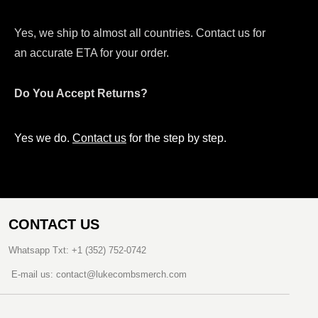
Yes, we ship to almost all countries. Contact us for
an accurate ETA for your order.
Do You Accept Returns?
Yes we do.
Contact us
for the step by step.
CONTACT US
Whatsapp Txt: +1 (352) 752-0742
E-mail us: contact@lukecombsmerch.com