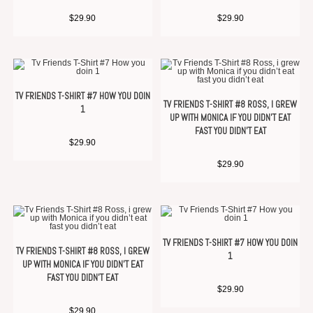
$
29.90
$
29.90
TV FRIENDS T-SHIRT #7 HOW YOU DOIN
TV FRIENDS T-SHIRT #8 ROSS, I GREW
1
UP WITH MONICA IF YOU DIDN’T EAT
FAST YOU DIDN’T EAT
$
29.90
$
29.90
TV FRIENDS T-SHIRT #7 HOW YOU DOIN
TV FRIENDS T-SHIRT #8 ROSS, I GREW
1
UP WITH MONICA IF YOU DIDN’T EAT
FAST YOU DIDN’T EAT
$
29.90
$
29.90