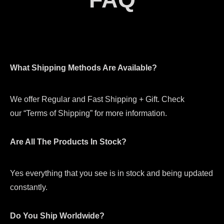
What Shipping Methods Are Available?
We offer Regular and Fast Shipping + Gift. Check
our “Terms of Shipping” for more information.
Are All The Products In Stock?
Yes everything that you see is in stock and being updated
constantly.
Do You Ship Worldwide?