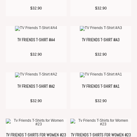
$
32.90
$
32.90
TV FRIENDS T-SHIRT #A4
TV FRIENDS T-SHIRT #A3
$
32.90
$
32.90
TV FRIENDS T-SHIRT #A2
TV FRIENDS T-SHIRT #A1
$
32.90
$
32.90
TV FRIENDS T-SHIRTS FOR WOMEN #23
TV FRIENDS T-SHIRTS FOR WOMEN #23