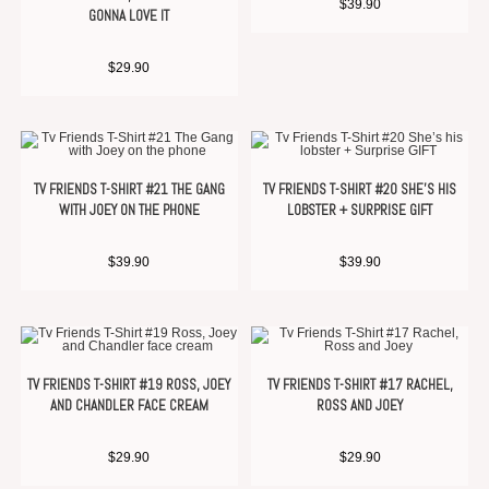
$
39.90
GONNA LOVE IT
$
29.90
TV FRIENDS T-SHIRT #21 THE GANG
TV FRIENDS T-SHIRT #20 SHE’S HIS
WITH JOEY ON THE PHONE
LOBSTER + SURPRISE GIFT
$
39.90
$
39.90
TV FRIENDS T-SHIRT #19 ROSS, JOEY
TV FRIENDS T-SHIRT #17 RACHEL,
AND CHANDLER FACE CREAM
ROSS AND JOEY
$
29.90
$
29.90