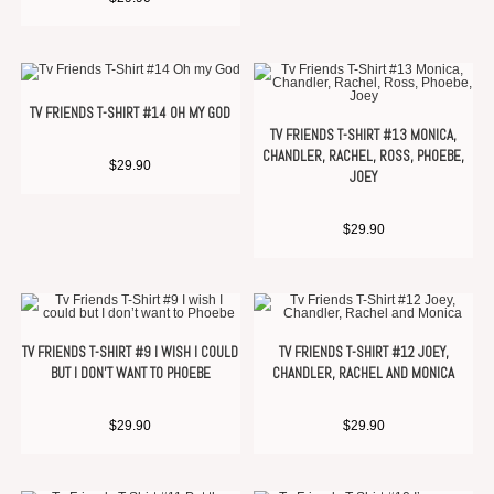
TV FRIENDS T-SHIRT #14 OH MY GOD
TV FRIENDS T-SHIRT #13 MONICA,
CHANDLER, RACHEL, ROSS, PHOEBE,
$
29.90
JOEY
$
29.90
TV FRIENDS T-SHIRT #9 I WISH I COULD
TV FRIENDS T-SHIRT #12 JOEY,
BUT I DON’T WANT TO PHOEBE
CHANDLER, RACHEL AND MONICA
$
29.90
$
29.90