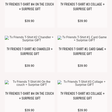
TV FRIENDS T-SHIRT #4 ON THE COUCH
TV FRIENDS T-SHIRT #3 COLLAGE +
+ SURPRISE GIFT
SURPRISE GIFT
$
39.90
$
39.90
TV FRIENDS T-SHIRT #2 CHANDLER +
TV FRIENDS T-SHIRT #1 CARD GAME +
SURPRISE GIFT
SURPRISE GIFT
$
39.90
$
39.90
TV FRIENDS T-SHIRT #4 ON THE COUCH
TV FRIENDS T-SHIRT #3 COLLAGE +
+ SURPRISE GIFT
SURPRISE GIFT
$
39.90
$
39.90