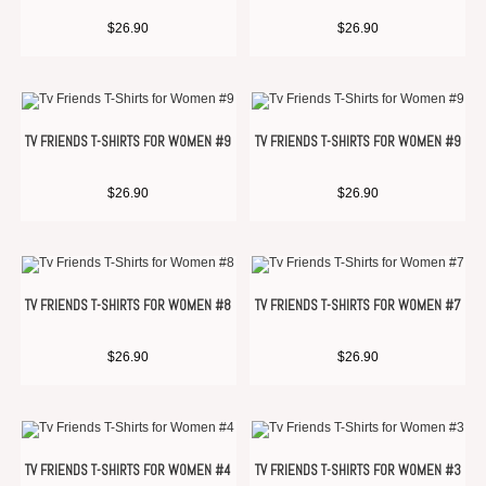
$
26.90
$
26.90
TV FRIENDS T-SHIRTS FOR WOMEN #9
TV FRIENDS T-SHIRTS FOR WOMEN #9
$
26.90
$
26.90
TV FRIENDS T-SHIRTS FOR WOMEN #8
TV FRIENDS T-SHIRTS FOR WOMEN #7
$
26.90
$
26.90
TV FRIENDS T-SHIRTS FOR WOMEN #4
TV FRIENDS T-SHIRTS FOR WOMEN #3