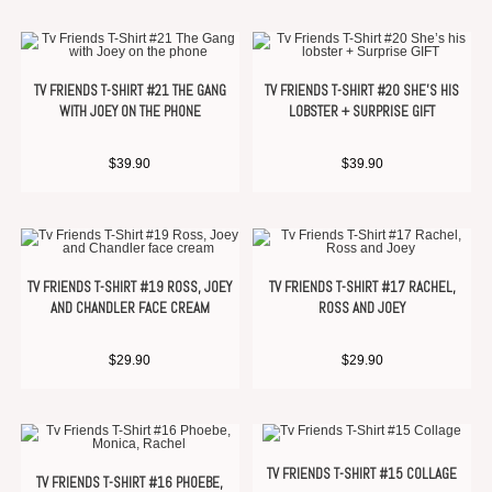
TV FRIENDS T-SHIRT #21 THE GANG
TV FRIENDS T-SHIRT #20 SHE’S HIS
WITH JOEY ON THE PHONE
LOBSTER + SURPRISE GIFT
$
39.90
$
39.90
TV FRIENDS T-SHIRT #19 ROSS, JOEY
TV FRIENDS T-SHIRT #17 RACHEL,
AND CHANDLER FACE CREAM
ROSS AND JOEY
$
29.90
$
29.90
TV FRIENDS T-SHIRT #15 COLLAGE
TV FRIENDS T-SHIRT #16 PHOEBE,