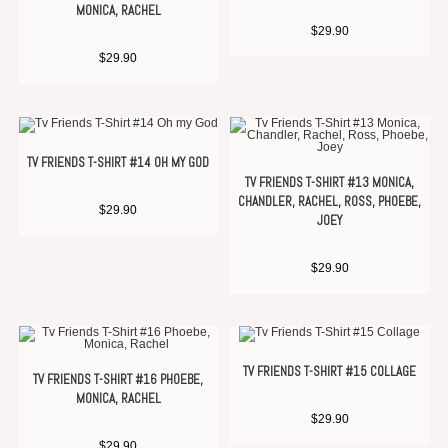
MONICA, RACHEL
$
29.90
$
29.90
TV FRIENDS T-SHIRT #14 OH MY GOD
TV FRIENDS T-SHIRT #13 MONICA,
CHANDLER, RACHEL, ROSS, PHOEBE,
$
29.90
JOEY
$
29.90
TV FRIENDS T-SHIRT #15 COLLAGE
TV FRIENDS T-SHIRT #16 PHOEBE,
MONICA, RACHEL
$
29.90
$
29.90