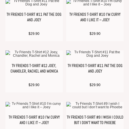
TV FRIENDS T-SHIRT #11 PAT THE DOG
TV FRIENDS T-SHIRT #10 I’M CURVY
AND JOEY
AND I LIKE IT – JOEY
$
29.90
$
29.90
TV FRIENDS T-SHIRT #12 JOEY,
TV FRIENDS T-SHIRT #11 PAT THE DOG
CHANDLER, RACHEL AND MONICA
AND JOEY
$
29.90
$
29.90
TV FRIENDS T-SHIRT #10 I’M CURVY
TV FRIENDS T-SHIRT #9 I WISH I COULD
AND I LIKE IT – JOEY
BUT I DON’T WANT TO PHOEBE