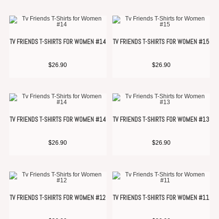
TV FRIENDS T-SHIRTS FOR WOMEN #14
TV FRIENDS T-SHIRTS FOR WOMEN #15
$
26.90
$
26.90
TV FRIENDS T-SHIRTS FOR WOMEN #14
TV FRIENDS T-SHIRTS FOR WOMEN #13
$
26.90
$
26.90
TV FRIENDS T-SHIRTS FOR WOMEN #12
TV FRIENDS T-SHIRTS FOR WOMEN #11