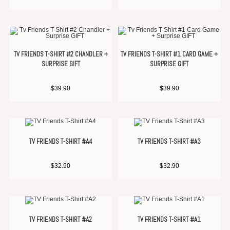
TV FRIENDS T-SHIRT #2 CHANDLER +
TV FRIENDS T-SHIRT #1 CARD GAME +
SURPRISE GIFT
SURPRISE GIFT
$
39.90
$
39.90
TV FRIENDS T-SHIRT #A4
TV FRIENDS T-SHIRT #A3
$
32.90
$
32.90
TV FRIENDS T-SHIRT #A2
TV FRIENDS T-SHIRT #A1