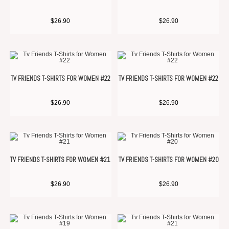
$
26.90
$
26.90
TV FRIENDS T-SHIRTS FOR WOMEN #22
TV FRIENDS T-SHIRTS FOR WOMEN #22
$
26.90
$
26.90
TV FRIENDS T-SHIRTS FOR WOMEN #21
TV FRIENDS T-SHIRTS FOR WOMEN #20
$
26.90
$
26.90