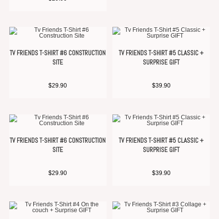
TV FRIENDS T-SHIRT #6 CONSTRUCTION
TV FRIENDS T-SHIRT #5 CLASSIC +
SITE
SURPRISE GIFT
$
29.90
$
39.90
TV FRIENDS T-SHIRT #6 CONSTRUCTION
TV FRIENDS T-SHIRT #5 CLASSIC +
SITE
SURPRISE GIFT
$
29.90
$
39.90