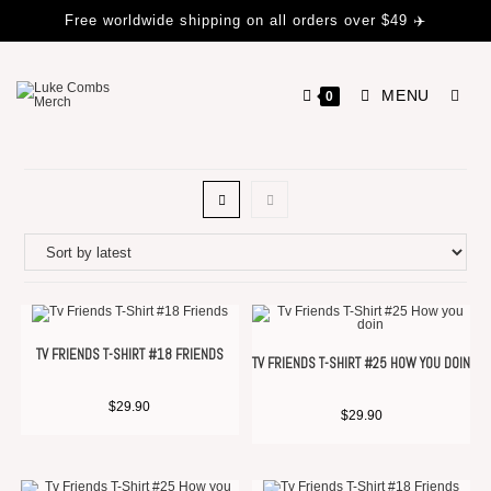
Free worldwide shipping on all orders over $49 ✈️
MENU
0
TV FRIENDS T-SHIRT #18 FRIENDS
TV FRIENDS T-SHIRT #25 HOW YOU DOIN
$
29.90
$
29.90