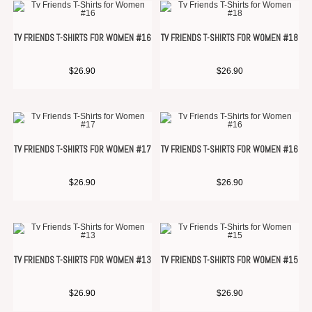
TV FRIENDS T-SHIRTS FOR WOMEN #16
TV FRIENDS T-SHIRTS FOR WOMEN #18
$
26.90
$
26.90
TV FRIENDS T-SHIRTS FOR WOMEN #17
TV FRIENDS T-SHIRTS FOR WOMEN #16
$
26.90
$
26.90
TV FRIENDS T-SHIRTS FOR WOMEN #13
TV FRIENDS T-SHIRTS FOR WOMEN #15
$
26.90
$
26.90