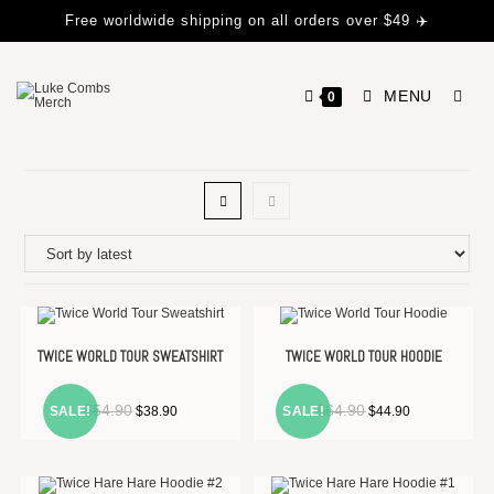
Free worldwide shipping on all orders over $49 ✈️
MENU
0
TWICE WORLD TOUR SWEATSHIRT
TWICE WORLD TOUR HOODIE
$
54.90
$
64.90
SALE!
$
38.90
SALE!
$
44.90