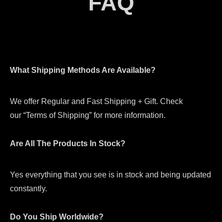
FAQ
What Shipping Methods Are Available?
We offer Regular and Fast Shipping + Gift. Check
our “Terms of Shipping” for more information.
Are All The Products In Stock?
Yes everything that you see is in stock and being updated
constantly.
Do You Ship Worldwide?