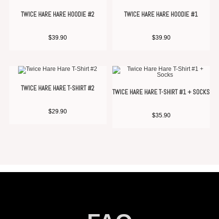
TWICE HARE HARE HOODIE #2
TWICE HARE HARE HOODIE #1
$
39.90
$
39.90
TWICE HARE HARE T-SHIRT #2
TWICE HARE HARE T-SHIRT #1 + SOCKS
$
29.90
$
35.90