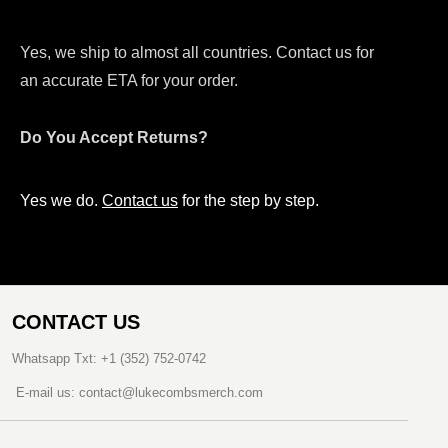
Yes, we ship to almost all countries. Contact us for
an accurate ETA for your order.
Do You Accept Returns?
Yes we do.
Contact us
for the step by step.
CONTACT US
Whatsapp Txt: +1 (352) 752-0742
E-mail us: contact@lukecombsmerch.com