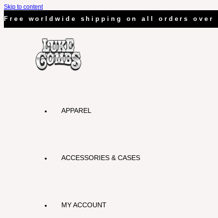
Skip to content
Free worldwide shipping on all orders over
APPAREL
ACCESSORIES & CASES
MY ACCOUNT