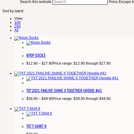
Search this website
Press Escape to
Sort by latest
View:
100
200
All
KPOP SOCKS
$
12.90
–
$
27.90
Price range: $12.90 through $27.90
TXT 2021 FANLIVE SHINE X TOGETHER HOODIE #41
$
38.90
–
$
48.90
Price range: $38.90 through $48.90
TXT T-SHIRT 9