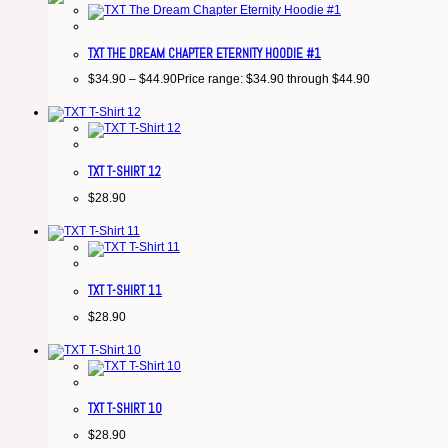
TXT THE DREAM CHAPTER ETERNITY HOODIE #1
$
34.90
–
$
44.90
Price range: $34.90 through $44.90
TXT T-SHIRT 12
$
28.90
TXT T-SHIRT 11
$
28.90
TXT T-SHIRT 10
$
28.90