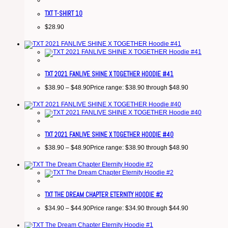
TXT T-SHIRT 10
$
28.90
TXT 2021 FANLIVE SHINE X TOGETHER HOODIE #41
$
38.90
–
$
48.90
Price range: $38.90 through $48.90
TXT 2021 FANLIVE SHINE X TOGETHER HOODIE #40
$
38.90
–
$
48.90
Price range: $38.90 through $48.90
TXT THE DREAM CHAPTER ETERNITY HOODIE #2
$
34.90
–
$
44.90
Price range: $34.90 through $44.90