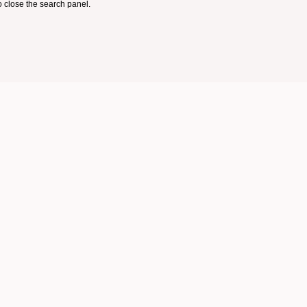
 close the search panel.