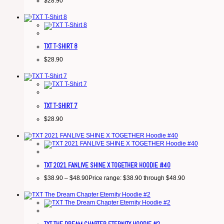
$
28.90
TXT T-SHIRT 8
$
28.90
TXT T-SHIRT 7
$
28.90
TXT 2021 FANLIVE SHINE X TOGETHER HOODIE #40
$
38.90
–
$
48.90
Price range: $38.90 through $48.90