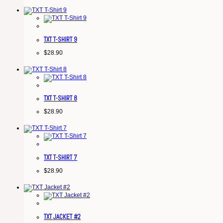
TXT T-SHIRT 9
$
28.90
TXT T-SHIRT 8
$
28.90
TXT T-SHIRT 7
$
28.90
TXT JACKET #2