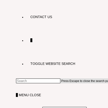
CONTACT US
0
TOGGLE WEBSITE SEARCH
Press Escape to close the search p
0
MENU
CLOSE