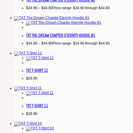
TXT THE DREAM CHAPTER ETERNITY HOODIE #2
$
34.90
–
$
44.90
Price range: $34.90 through $44.90
TXT THE DREAM CHAPTER ETERNITY HOODIE #1
$
34.90
–
$
44.90
Price range: $34.90 through $44.90
TXT T-SHIRT 12
$
28.90
TXT T-SHIRT 11
$
28.90