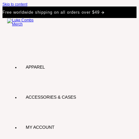
Skip to content
Free worldwide shipping on all orders over $49 ✈️
APPAREL
ACCESSORIES & CASES
MY ACCOUNT