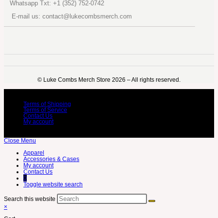
Whatsapp Txt: +1 (352) 752-0742
E-mail us: contact@lukecombsmerch.com
©️ Luke Combs Merch Store 2026 – All rights reserved.
Terms of Shipping
Terms of Service
Contact Us
My account
Close Menu
Apparel
Accessories & Cases
My account
Contact Us
0
Toggle website search
Search this website
×