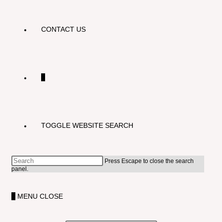
CONTACT US
0
TOGGLE WEBSITE SEARCH
Press Escape to close the search
panel.
0
MENU
CLOSE