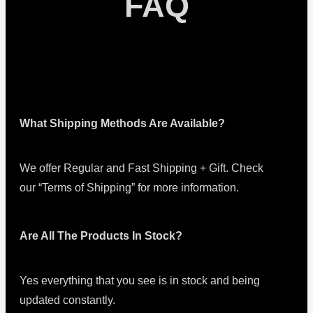
FAQ
What Shipping Methods Are Available?
We offer Regular and Fast Shipping + Gift. Check
our “Terms of Shipping” for more information.
Are All The Products In Stock?
Yes everything that you see is in stock and being
updated constantly.