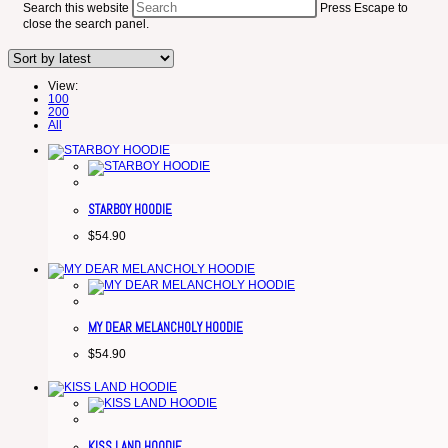
Search this website
Press Escape to
close the search panel.
View:
100
200
All
STARBOY HOODIE
$
54.90
MY DEAR MELANCHOLY HOODIE
$
54.90
KISS LAND HOODIE