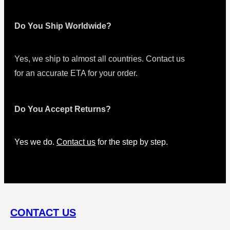
Do You Ship Worldwide?
Yes, we ship to almost all countries. Contact us
for an accurate ETA for your order.
Do You Accept Returns?
Yes we do.
Contact us
for the step by step.
CONTACT US