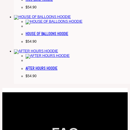
$
54.90
HOUSE OF BALLOONS HOODIE
$
54.90
AFTER HOURS HOODIE
$
54.90