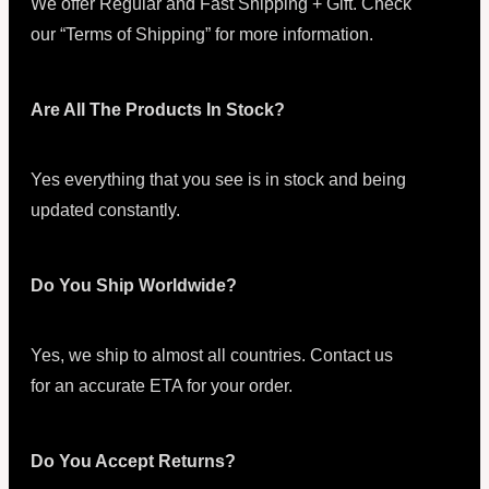
We offer Regular and Fast Shipping + Gift. Check
our “Terms of Shipping” for more information.
Are All The Products In Stock?
Yes everything that you see is in stock and being
updated constantly.
Do You Ship Worldwide?
Yes, we ship to almost all countries. Contact us
for an accurate ETA for your order.
Do You Accept Returns?