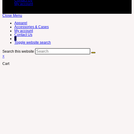
Contact Us
My account
Close Menu
Apparel
Accessories & Cases
My account
Contact Us
0
Toggle website search
Search this website
×
Cart