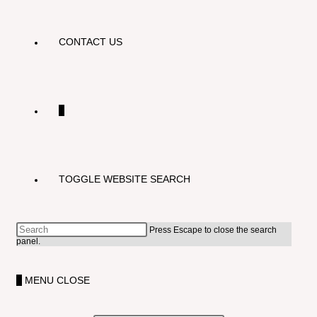
CONTACT US
0
TOGGLE WEBSITE SEARCH
Press Escape to close the search
panel.
0
MENU
CLOSE