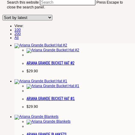
Search this website
Press Escape to
close the search panel.
View:
100
200
All
ARIANA GRANDE BUCKET HAT #2
$
29.90
ARIANA GRANDE BUCKET HAT #1
$
29.90
ARIANA GRANDE BLANKETS