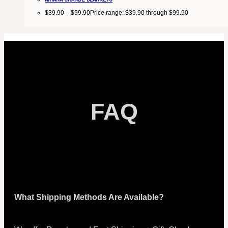
$
39.90
–
$
99.90
Price range: $39.90 through $99.90
FAQ
What Shipping Methods Are Available?