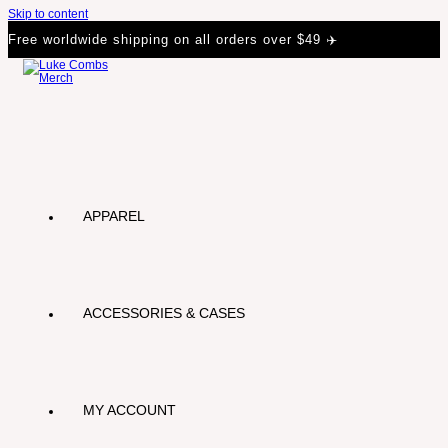
Skip to content
Free worldwide shipping on all orders over $49 ✈️
APPAREL
ACCESSORIES & CASES
MY ACCOUNT