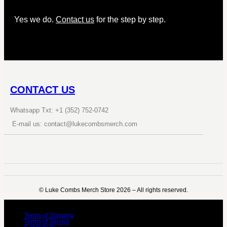
Yes we do.
Contact us
for the step by step.
CONTACT US
Whatsapp Txt: +1 (352) 752-0742
E-mail us: contact@lukecombsmerch.com
©️ Luke Combs Merch Store 2026 – All rights reserved.
Terms of Shipping
Terms of Service